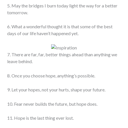
5. May the bridges I burn today light the way for a better
tomorrow.
6. What a wonderful thought it is that some of the best
days of our life haven’t happened yet.
7. There are far, far, better things ahead than anything we
leave behind.
8. Once you choose hope, anything’s possible.
9. Let your hopes, not your hurts, shape your future.
10. Fear never builds the future, but hope does.
11. Hope is the last thing ever lost.