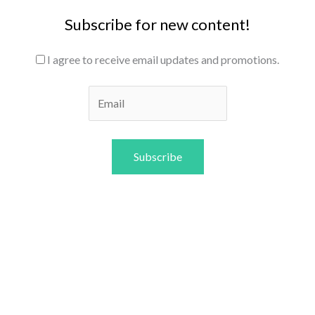
Subscribe for new content!
I agree to receive email updates and promotions.
Subscribe