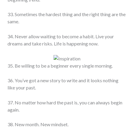
33. Sometimes the hardest thing and the right thing are the
same.
34. Never allow waiting to become a habit. Live your
dreams and take risks. Life is happening now.
35. Be willing to be a beginner every single morning.
36. You’ve got a new story to write and it looks nothing
like your past.
37. No matter how hard the past is, you can always begin
again.
38. New month. New mindset.