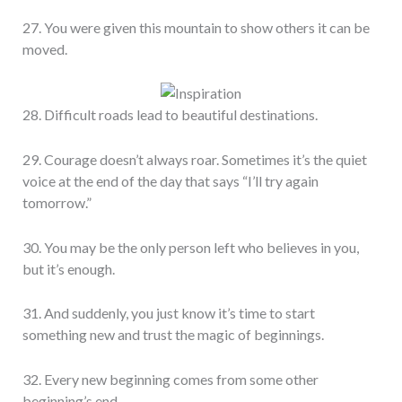
27. You were given this mountain to show others it can be
moved.
28. Difficult roads lead to beautiful destinations.
29. Courage doesn’t always roar. Sometimes it’s the quiet
voice at the end of the day that says “I’ll try again
tomorrow.”
30. You may be the only person left who believes in you,
but it’s enough.
31. And suddenly, you just know it’s time to start
something new and trust the magic of beginnings.
32. Every new beginning comes from some other
beginning’s end.