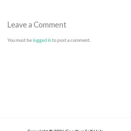
Leave a Comment
You must be
logged in
to post a comment.