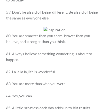
59. Don’t be afraid of being different. Be afraid of being
the same as everyone else.
60. You are smarter than you seem, braver than you
believe, and stronger than you think.
61. Always believe something wondering is about to
happen.
62. La la la la, life is wonderful.
63. You are more than who you were.
64. Yes, you can.
65. A little progress each day adds up to big results.