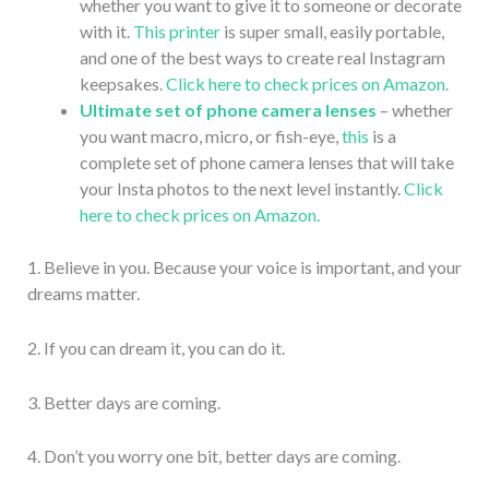
whether you want to give it to someone or decorate
with it.
This printer
is super small, easily portable,
and one of the best ways to create real Instagram
keepsakes.
Click here to check prices on Amazon.
Ultimate set of phone camera lenses
– whether
you want macro, micro, or fish-eye,
this
is a
complete set of phone camera lenses that will take
your Insta photos to the next level instantly.
Click
here to check prices on Amazon.
1. Believe in you. Because your voice is important, and your
dreams matter.
2. If you can dream it, you can do it.
3. Better days are coming.
4. Don’t you worry one bit, better days are coming.