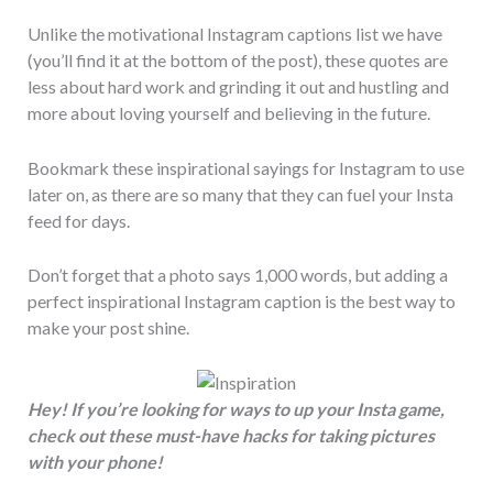
Unlike the motivational Instagram captions list we have
(you’ll find it at the bottom of the post), these quotes are
less about hard work and grinding it out and hustling and
more about loving yourself and believing in the future.
Bookmark these inspirational sayings for Instagram to use
later on, as there are so many that they can fuel your Insta
feed for days.
Don’t forget that a photo says 1,000 words, but adding a
perfect inspirational Instagram caption is the best way to
make your post shine.
Hey! If you’re looking for ways to up your Insta game,
check out these must-have hacks for taking pictures
with your phone!