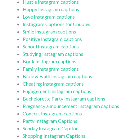
Hustle Instagram captions
Happy Instagram captions
Love Instagram captions
Instagram Captions for Couples
Smile Instagram captions
Positive Instagram captions
School Instagram captions
Studying Instagram captions
Book Instagram captions
Family Instagram captions
Bible & Faith Instagram captions
Cheating Instagram captions
Engagement Instagram captions
Bachelorette Party Instagram captions
Pregnancy announcement Instagram captions
Concert Instagram captions
Party Instagram Captions
Sunday Instagram Captions
Shopping Instagram Captions