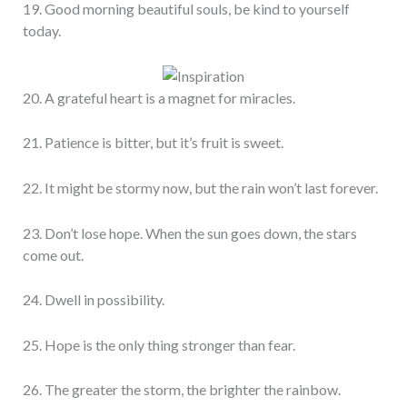
19. Good morning beautiful souls, be kind to yourself
today.
20. A grateful heart is a magnet for miracles.
21. Patience is bitter, but it’s fruit is sweet.
22. It might be stormy now, but the rain won’t last forever.
23. Don’t lose hope. When the sun goes down, the stars
come out.
24. Dwell in possibility.
25. Hope is the only thing stronger than fear.
26. The greater the storm, the brighter the rainbow.