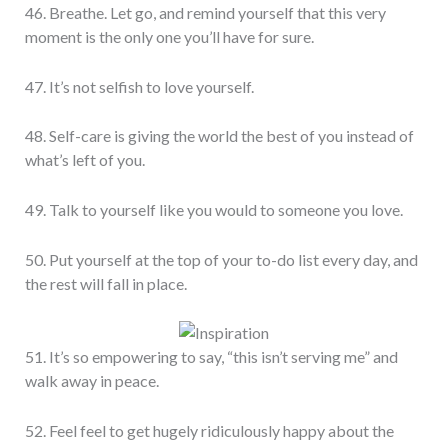
46. Breathe. Let go, and remind yourself that this very
moment is the only one you’ll have for sure.
47. It’s not selfish to love yourself.
48. Self-care is giving the world the best of you instead of
what’s left of you.
49. Talk to yourself like you would to someone you love.
50. Put yourself at the top of your to-do list every day, and
the rest will fall in place.
51. It’s so empowering to say, “this isn’t serving me” and
walk away in peace.
52. Feel feel to get hugely ridiculously happy about the