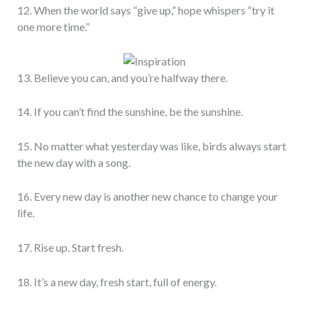
12. When the world says “give up,” hope whispers “try it
one more time.”
13. Believe you can, and you’re halfway there.
14. If you can’t find the sunshine, be the sunshine.
15. No matter what yesterday was like, birds always start
the new day with a song.
16. Every new day is another new chance to change your
life.
17. Rise up. Start fresh.
18. It’s a new day, fresh start, full of energy.