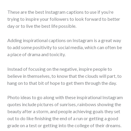
These are the best Instagram captions to use if you’re
trying to inspire your followers to look forward to better
day or to live the best life possible.
Adding inspirational captions on Instagram is a great way
to add some positivity to social media, which can often be
a place of drama and toxicity.
Instead of focusing on the negative, inspire people to
believe in themselves, to know that the clouds will part, to
hang on to that bit of hope to get them through the day.
Photo ideas to go along with these inspirational Instagram
quotes include pictures of sunrises, rainbows showing the
beauty after a storm, and people achieving goals they set
out to do like finishing the end of a run or getting a good
grade on a test or getting into the college of their dreams.