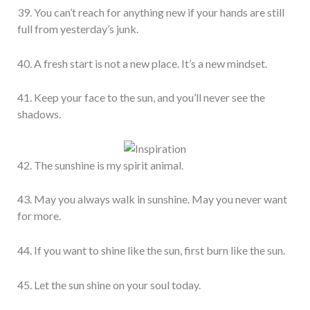
39. You can’t reach for anything new if your hands are still
full from yesterday’s junk.
40. A fresh start is not a new place. It’s a new mindset.
41. Keep your face to the sun, and you’ll never see the
shadows.
42. The sunshine is my spirit animal.
43. May you always walk in sunshine. May you never want
for more.
44. If you want to shine like the sun, first burn like the sun.
45. Let the sun shine on your soul today.