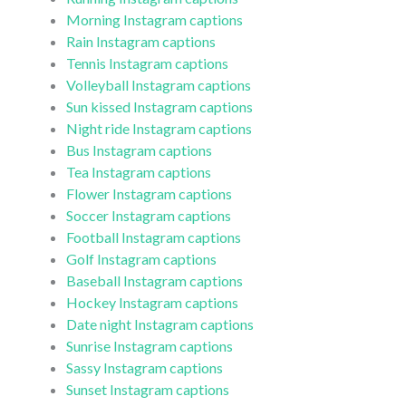
Morning Instagram captions
Rain Instagram captions
Tennis Instagram captions
Volleyball Instagram captions
Sun kissed Instagram captions
Night ride Instagram captions
Bus Instagram captions
Tea Instagram captions
Flower Instagram captions
Soccer Instagram captions
Football Instagram captions
Golf Instagram captions
Baseball Instagram captions
Hockey Instagram captions
Date night Instagram captions
Sunrise Instagram captions
Sassy Instagram captions
Sunset Instagram captions