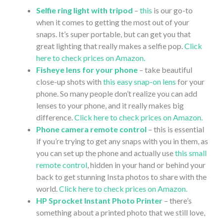
Selfie ring light with tripod
–
this
is our go-to
when it comes to getting the most out of your
snaps. It’s super portable, but can get you that
great lighting that really makes a selfie pop.
Click
here to check prices on Amazon.
Fisheye lens for your phone
– take beautiful
close-up shots with
this easy snap-on lens
for your
phone. So many people don’t realize you can add
lenses to your phone, and it really makes big
difference.
Click here to check prices on Amazon.
Phone camera remote control
– this is essential
if you’re trying to get any snaps with you in them, as
you can set up the phone and actually use
this small
remote control
, hidden in your hand or behind your
back to get stunning Insta photos to share with the
world.
Click here to check prices on Amazon.
HP Sprocket Instant Photo Printer
– there’s
something about a printed photo that we still love,