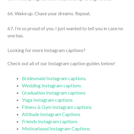
66. Wake up. Chase your dreams. Repeat.
67. I’m so proud of you. I just wanted to tell you in case no
one has.
Looking for more Instagram captions?
Check out all of our Instagram caption guides below!
Bridesmaid Instagram captions
Wedding Instagram captions
Graduation Instagram captions
Yoga Instagram captions
Fitness & Gym Instagram captions
Attitude Instagram Captions
Friends Instagram captions
Motivational Instagram Captions