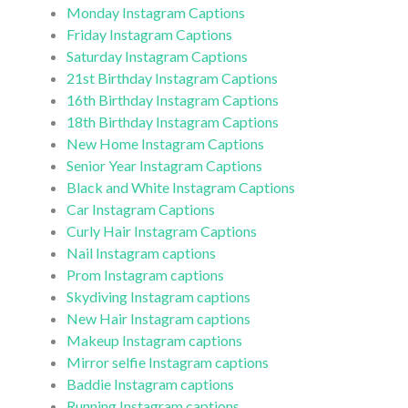
Monday Instagram Captions
Friday Instagram Captions
Saturday Instagram Captions
21st Birthday Instagram Captions
16th Birthday Instagram Captions
18th Birthday Instagram Captions
New Home Instagram Captions
Senior Year Instagram Captions
Black and White Instagram Captions
Car Instagram Captions
Curly Hair Instagram Captions
Nail Instagram captions
Prom Instagram captions
Skydiving Instagram captions
New Hair Instagram captions
Makeup Instagram captions
Mirror selfie Instagram captions
Baddie Instagram captions
Running Instagram captions