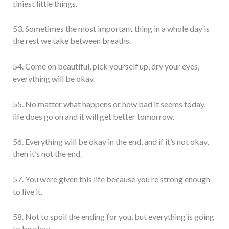
tiniest little things.
53. Sometimes the most important thing in a whole day is
the rest we take between breaths.
54. Come on beautiful, pick yourself up, dry your eyes,
everything will be okay.
55. No matter what happens or how bad it seems today,
life does go on and it will get better tomorrow.
56. Everything will be okay in the end, and if it’s not okay,
then it’s not the end.
57. You were given this life because you’re strong enough
to live it.
58. Not to spoil the ending for you, but everything is going
to be okay.