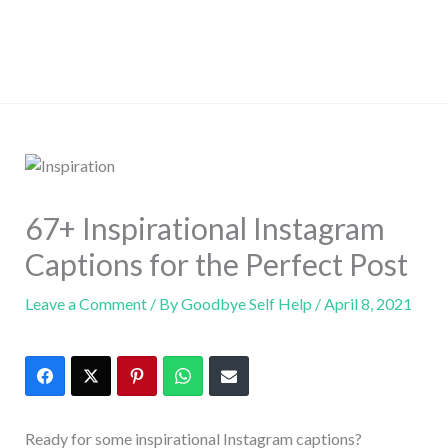
67+ Inspirational Instagram
Captions for the Perfect Post
Leave a Comment
/ By
Goodbye Self Help
/
April 8, 2021
Ready for some inspirational Instagram captions?