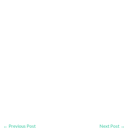
←
Previous Post
Next Post
→