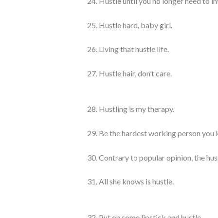
24. Hustle until you no longer need to i
25. Hustle hard, baby girl.
26. Living that hustle life.
27. Hustle hair, don’t care.
28. Hustling is my therapy.
29. Be the hardest working person you
30. Contrary to popular opinion, the hust
31. All she knows is hustle.
32. Put on some lipstick and hustle.