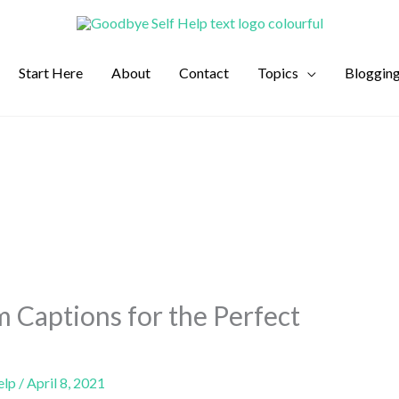
Start Here
About
Contact
Topics
Bloggin
m Captions for the Perfect
elp
/
April 8, 2021