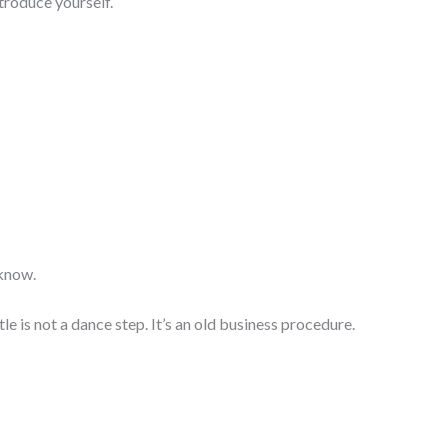
ntroduce yourself.
 know.
le is not a dance step. It’s an old business procedure.