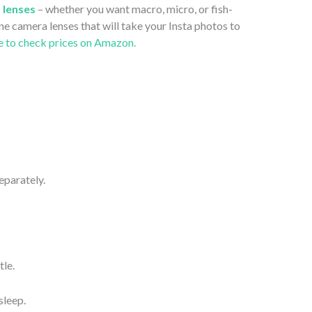
 lenses
– whether you want macro, micro, or fish-
ne camera lenses that will take your Insta photos to
e to check prices on Amazon.
separately.
tle.
sleep.