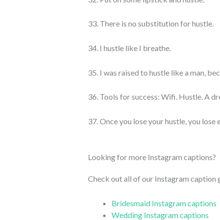
33. There is no substitution for hustle.
34. I hustle like I breathe.
35. I was raised to hustle like a man, b
36. Tools for success: Wifi. Hustle. A d
37. Once you lose your hustle, you lose 
Looking for more Instagram captions?
Check out all of our Instagram caption
Bridesmaid Instagram captions
Wedding Instagram captions