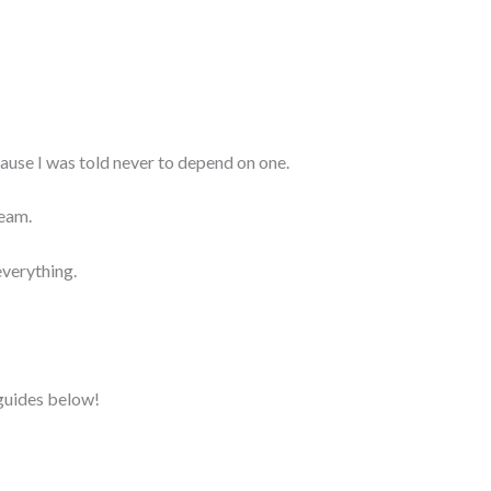
ecause I was told never to depend on one.
ream.
everything.
 guides below!