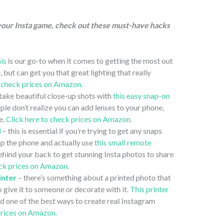
 your Insta game, check out these must-have hacks
his
is our go-to when it comes to getting the most out
, but can get you that great lighting that really
o check prices on Amazon.
take beautiful close-up shots with
this easy snap-on
le don’t realize you can add lenses to your phone,
e.
Click here to check prices on Amazon.
l
– this is essential if you’re trying to get any snaps
up the phone and actually use
this small remote
behind your back to get stunning Insta photos to share
eck prices on Amazon.
inter
– there’s something about a printed photo that
o give it to someone or decorate with it.
This printer
and one of the best ways to create real Instagram
prices on Amazon.