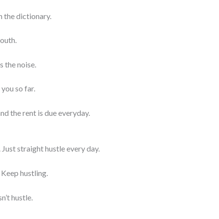
 the dictionary.
 outh.
s the noise.
 you so far.
and the rent is due everyday.
 Just straight hustle every day.
 Keep hustling.
n’t hustle.