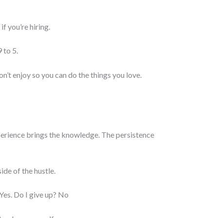
if you’re hiring.
 to 5.
on’t enjoy so you can do the things you love.
xperience brings the knowledge. The persistence
ide of the hustle.
 Yes. Do I give up? No