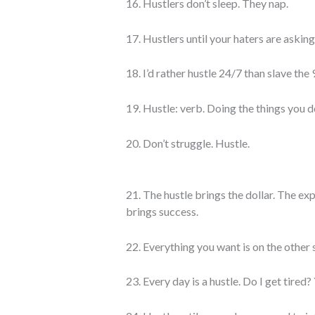
16. Hustlers don’t sleep. They nap.
17. Hustlers until your haters are asking 
18. I’d rather hustle 24/7 than slave the 9
19. Hustle: verb. Doing the things you d
20. Don’t struggle. Hustle.
21. The hustle brings the dollar. The e
brings success.
22. Everything you want is on the other s
23. Every day is a hustle. Do I get tired?