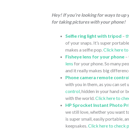
Hey! If you’re looking for ways to up
for taking pictures with your phone!
Selfie ring light with tripod
–
t
of your snaps. It’s super portable
makes a selfie pop.
Click here t
Fisheye lens for your phone
– 
lens
for your phone. So many peop
and it really makes big differenc
Phone camera remote contro
with you in them, as you can set 
control
, hidden in your hand or 
with the world.
Click here to ch
HP Sprocket Instant Photo Pr
we still love, whether you want t
is super small, easily portable, 
keepsakes.
Click here to check 