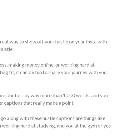
reat way to show off your hustle on your Insta with
hustle.
ess, making money online, or working hard at
ing fit, it can be fun to share your journey with your
our photos say way more than 1,000 words, and you
r captions that really make a point.
go along with these hustle captions are things like
 working hard at studying, and you at the gym or you