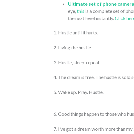
Ultimate set of phone camera
eye,
this
is a complete set of pho
the next level instantly.
Click her
1. Hustle until it hurts.
2. Living the hustle.
3. Hustle, sleep, repeat.
4. The dream is free. The hustle is sold 
5. Wake up. Pray. Hustle.
6. Good things happen to those who hus
7. I’ve got a dream worth more than my 