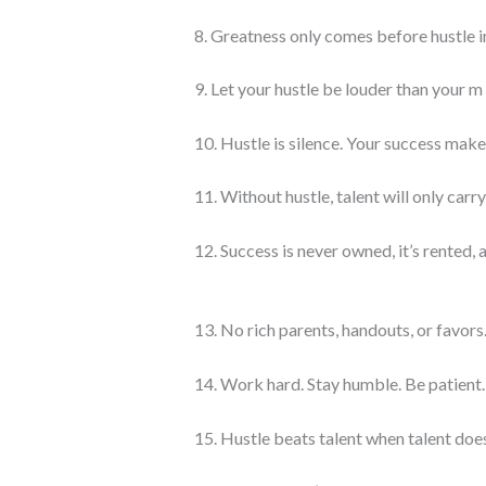
8. Greatness only comes before hustle in
9. Let your hustle be louder than your m
10. Hustle is silence. Your success make
11. Without hustle, talent will only carry
12. Success is never owned, it’s rented, 
13. No rich parents, handouts, or favors.
14. Work hard. Stay humble. Be patient.
15. Hustle beats talent when talent does