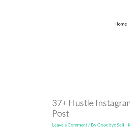
Skip
to
content
Home
37+ Hustle Instagra
Post
Leave a Comment
/ By
Goodbye Self H