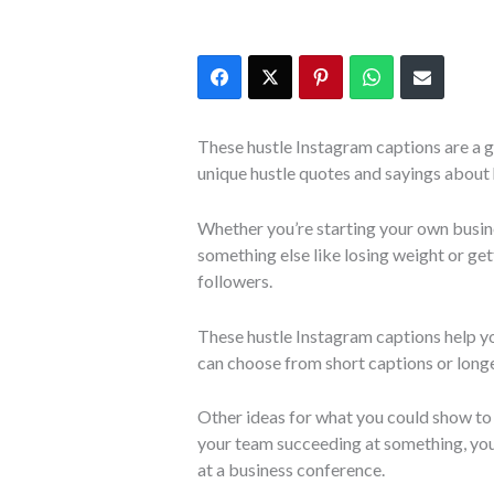
These hustle Instagram captions are a g
unique hustle quotes and sayings about 
Whether you’re starting your own busin
something else like losing weight or gett
followers.
These hustle Instagram captions help y
can choose from short captions or longe
Other ideas for what you could show to 
your team succeeding at something, you
at a business conference.