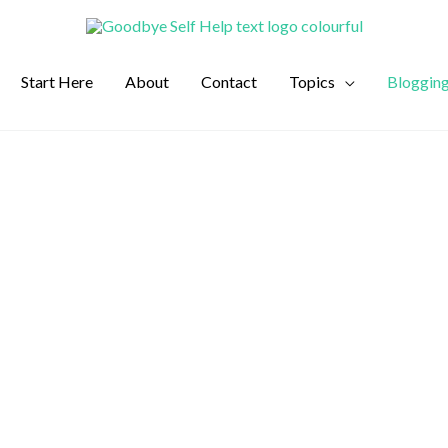
Start Here
About
Contact
Topics
Bloggin