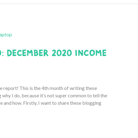
0: December 2020 Income
port! This is the 4th month of writing these
g why I do, because it’s not super common to tell the
and how. Firstly, I want to share these blogging