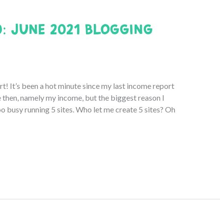
0: June 2021 Blogging
 It’s been a hot minute since my last income report
e then, namely my income, but the biggest reason I
oo busy running 5 sites. Who let me create 5 sites? Oh