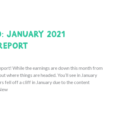
0: January 2021
Report
ort! While the earnings are down this month from
out where things are headed. You’ll see in January
 fell off a cliff in January due to the content
 New