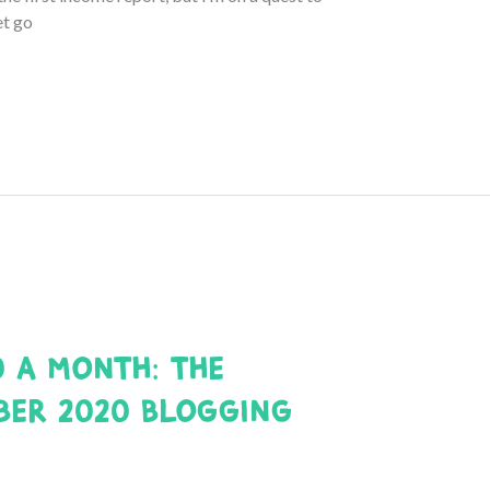
et go
0 a Month: The
ber 2020 Blogging