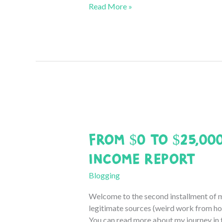
From
Read More »
$0
to
$25,000
a
Month:
November
2020
Income
Report
From $0 to $25,00
Income Report
Blogging
Welcome to the second installment of 
legitimate sources (weird work from hom
You can read more about my journey in th