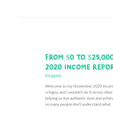
to
$25,000:
December
2020
Income
Report
From $0 to $25,00
2020 Income Repo
Blogging
Welcome to my November 2020 income 
cringey, and I wouldn’t do it on my othe
helping us live authentic lives and achiev
so many people don’t understand what