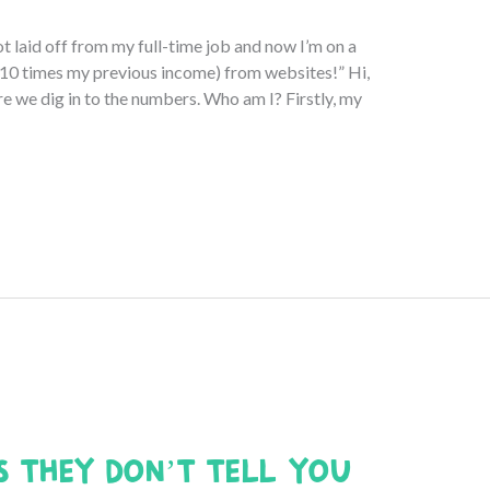
ot laid off from my full-time job and now I’m on a
10 times my previous income) from websites!” Hi,
re we dig in to the numbers. Who am I? Firstly, my
s They Don’t Tell You