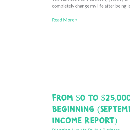
completely change my life after being l
From
Read More »
$0
to
$25,000
a
Month:
October
2020
Income
Report
From $0 to $25,00
Beginning (Septem
Income Report)
Blogging
,
How to Build a Business