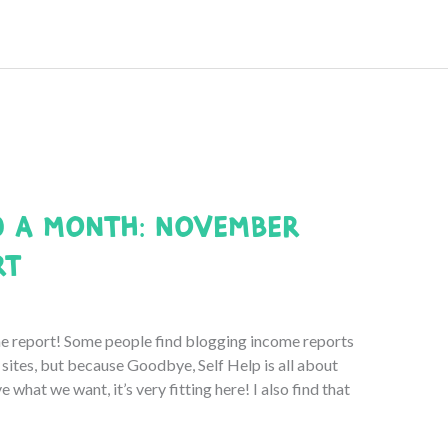
0 a Month: November
rt
report! Some people find blogging income reports
r sites, but because Goodbye, Self Help is all about
e what we want, it’s very fitting here! I also find that