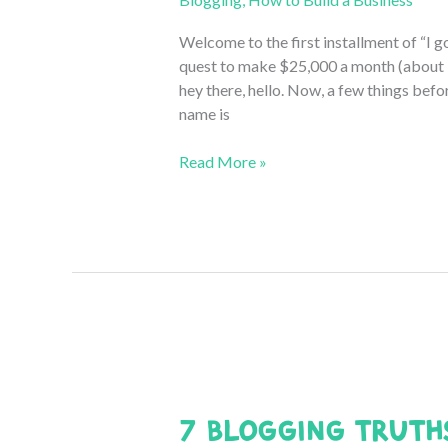
Welcome to the first installment of “I g
quest to make $25,000 a month (about 
hey there, hello. Now, a few things befo
name is
From
Read More »
$0
to
$25,000
a
Month:
The
Beginning
(September
2020
Blogging
7 Blogging Truth
Income