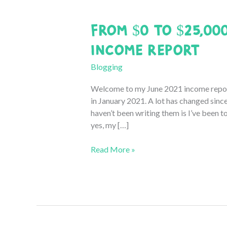
From $0 to $25,00
Income Report
Blogging
Welcome to my June 2021 income report!
in January 2021. A lot has changed sinc
haven’t been writing them is I’ve been t
yes, my […]
From
Read More »
$0
to
$25,000:
June
2021
Blogging