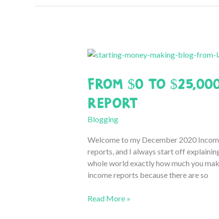
2021
Blogging
Income
Report
From $0 to $25,00
Report
Blogging
Welcome to my December 2020 Income re
reports, and I always start off explainin
whole world exactly how much you make 
income reports because there are so
From
Read More »
$0