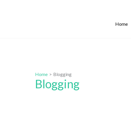
Skip
to
content
Home
Home
Blogging
Blogging