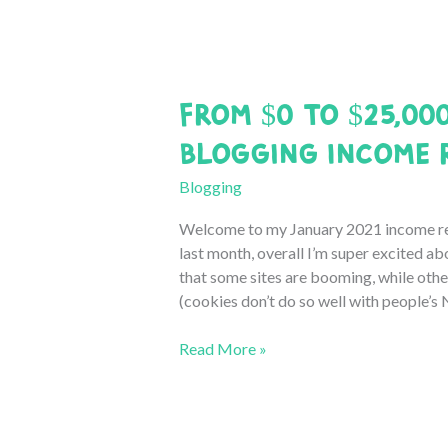
Income
Report
From $0 to $25,00
Blogging Income 
Blogging
Welcome to my January 2021 income rep
last month, overall I’m super excited ab
that some sites are booming, while others
(cookies don’t do so well with people’s
From
Read More »
$0
to
$25,000:
January