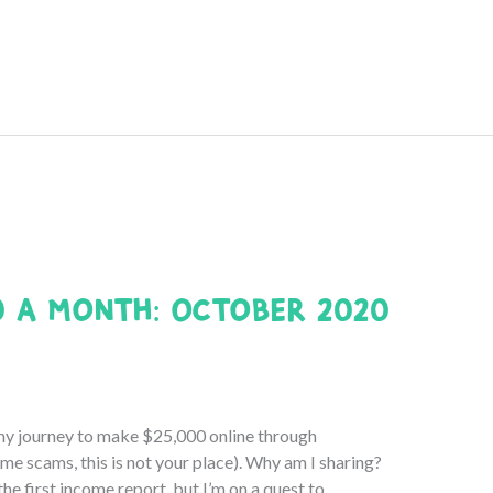
0 a Month: October 2020
my journey to make $25,000 online through
e scams, this is not your place). Why am I sharing?
e first income report, but I’m on a quest to