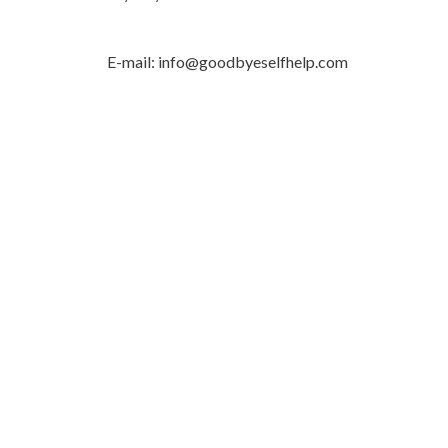
E-mail: info@goodbyeselfhelp.com