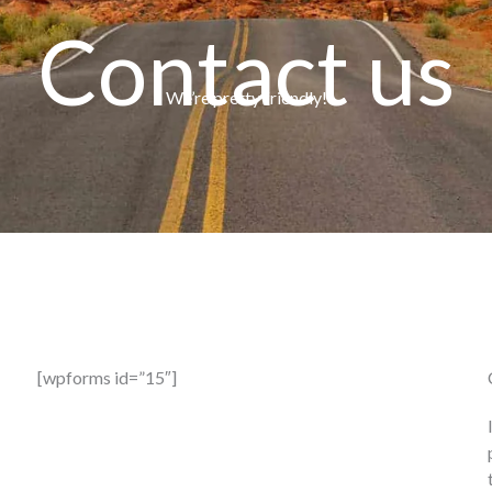
Contact us
We’re pretty friendly!
[wpforms id=”15″]