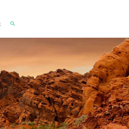
Search
g