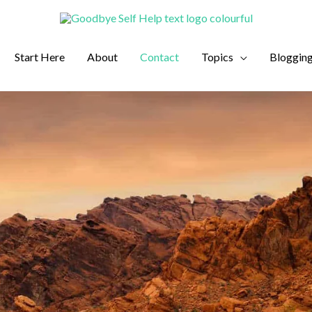
Start Here
About
Contact
Topics
Bloggin