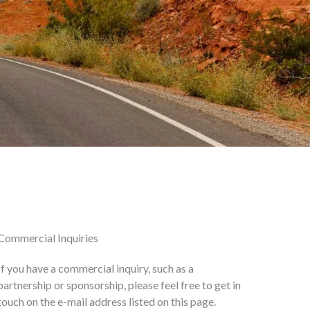
Commercial Inquiries
If you have a commercial inquiry, such as a
partnership or sponsorship, please feel free to get in
touch on the e-mail address listed on this page.