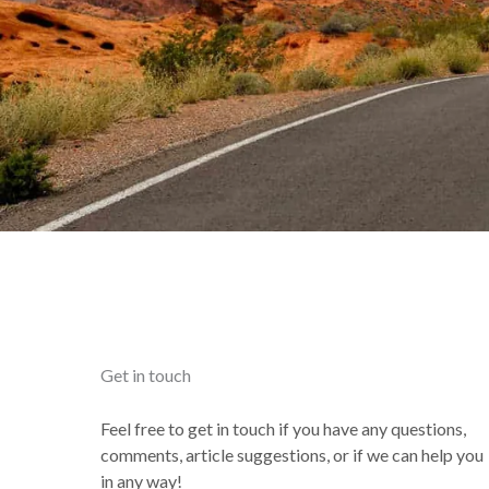
Get in touch
Feel free to get in touch if you have any questions,
comments, article suggestions, or if we can help you
in any way!