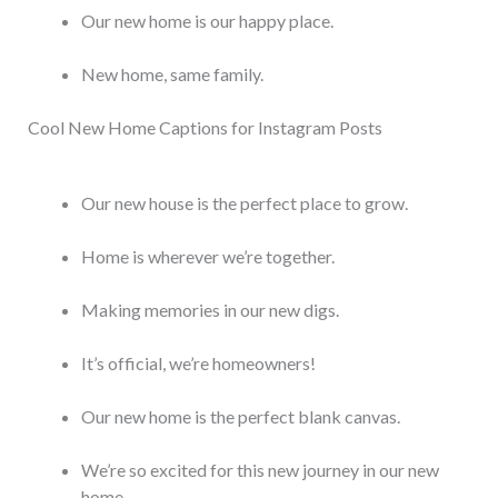
Our new home is our happy place.
New home, same family.
Cool New Home Captions for Instagram Posts
Our new house is the perfect place to grow.
Home is wherever we’re together.
Making memories in our new digs.
It’s official, we’re homeowners!
Our new home is the perfect blank canvas.
We’re so excited for this new journey in our new
home.