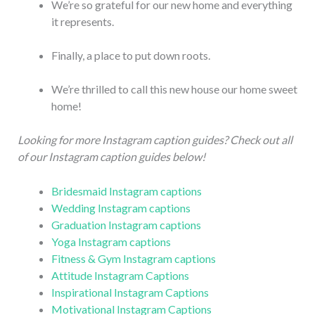
We’re so grateful for our new home and everything
it represents.
Finally, a place to put down roots.
We’re thrilled to call this new house our home sweet
home!
Looking for more Instagram caption guides? Check out all
of our Instagram caption guides below!
Bridesmaid Instagram captions
Wedding Instagram captions
Graduation Instagram captions
Yoga Instagram captions
Fitness & Gym Instagram captions
Attitude Instagram Captions
Inspirational Instagram Captions
Motivational Instagram Captions