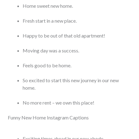
Home sweet new home.
Fresh start in a new place.
Happy to be out of that old apartment!
Moving day was a success.
Feels good to be home.
So excited to start this new journey in our new
home.
No more rent – we own this place!
Funny New Home Instagram Captions
Exciting times ahead in our new abode.