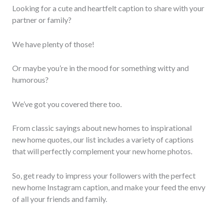
Looking for a cute and heartfelt caption to share with your
partner or family?
We have plenty of those!
Or maybe you’re in the mood for something witty and
humorous?
We’ve got you covered there too.
From classic sayings about new homes to inspirational
new home quotes, our list includes a variety of captions
that will perfectly complement your new home photos.
So, get ready to impress your followers with the perfect
new home Instagram caption, and make your feed the envy
of all your friends and family.