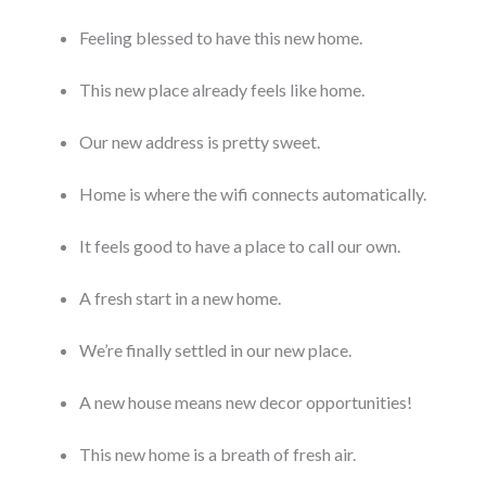
Feeling blessed to have this new home.
This new place already feels like home.
Our new address is pretty sweet.
Home is where the wifi connects automatically.
It feels good to have a place to call our own.
A fresh start in a new home.
We’re finally settled in our new place.
A new house means new decor opportunities!
This new home is a breath of fresh air.