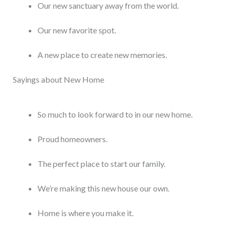
Our new sanctuary away from the world.
Our new favorite spot.
A new place to create new memories.
Sayings about New Home
So much to look forward to in our new home.
Proud homeowners.
The perfect place to start our family.
We’re making this new house our own.
Home is where you make it.