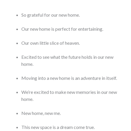
So grateful for our new home.
Our new home is perfect for entertaining.
Our own little slice of heaven.
Excited to see what the future holds in our new
home.
Moving into a new home is an adventure in itself.
We’re excited to make new memories in our new
home.
New home, new me.
This new space is a dream come true.