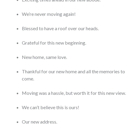
We’re never moving again!
Blessed to have a roof over our heads.
Grateful for this new beginning.
New home, same love.
Thankful for our new home and all the memories to
come.
Moving was a hassle, but worth it for this new view.
We can’t believe this is ours!
Our new address.