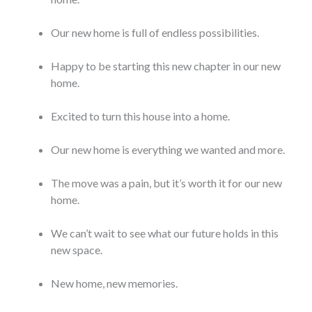
Our new home is full of endless possibilities.
Happy to be starting this new chapter in our new
home.
Excited to turn this house into a home.
Our new home is everything we wanted and more.
The move was a pain, but it’s worth it for our new
home.
We can’t wait to see what our future holds in this
new space.
New home, new memories.