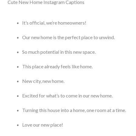
Cute New Home Instagram Captions
It’s official, we’re homeowners!
Our new home is the perfect place to unwind.
So much potential in this new space.
This place already feels like home.
New city, new home.
Excited for what’s to come in our new home.
Turning this house into a home, one room at a time.
Love our new place!