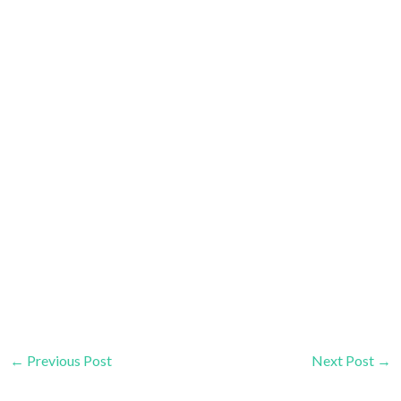
←
Previous Post
Next Post
→