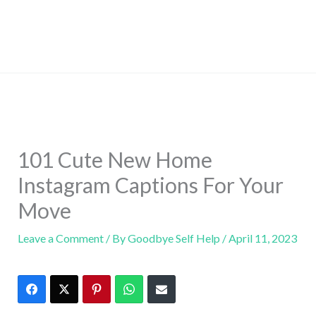
101 Cute New Home
Instagram Captions For Your
Move
Leave a Comment
/ By
Goodbye Self Help
/
April 11, 2023