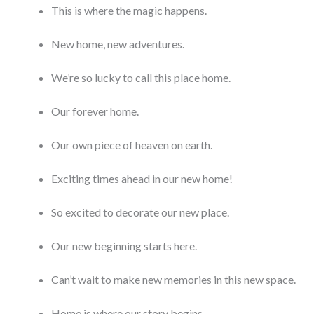
This is where the magic happens.
New home, new adventures.
We’re so lucky to call this place home.
Our forever home.
Our own piece of heaven on earth.
Exciting times ahead in our new home!
So excited to decorate our new place.
Our new beginning starts here.
Can’t wait to make new memories in this new space.
Home is where our story begins.