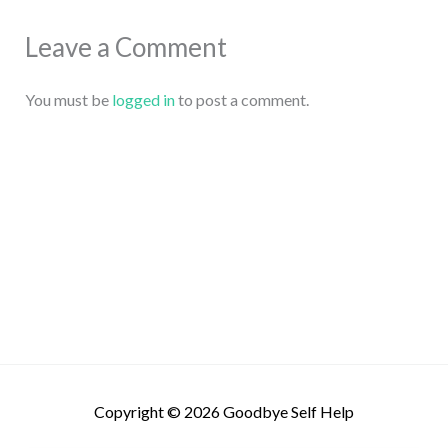
Leave a Comment
You must be
logged in
to post a comment.
Copyright © 2026
Goodbye Self Help