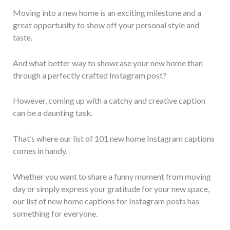
Moving into a new home is an exciting milestone and a
great opportunity to show off your personal style and
taste.
And what better way to showcase your new home than
through a perfectly crafted Instagram post?
However, coming up with a catchy and creative caption
can be a daunting task.
That’s where our list of 101 new home Instagram captions
comes in handy.
Whether you want to share a funny moment from moving
day or simply express your gratitude for your new space,
our list of new home captions for Instagram posts has
something for everyone.