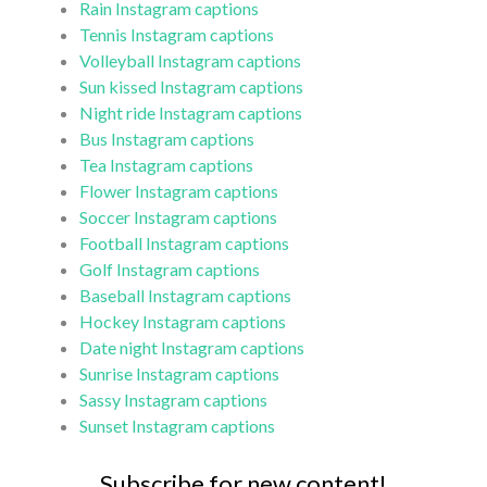
Rain Instagram captions
Tennis Instagram captions
Volleyball Instagram captions
Sun kissed Instagram captions
Night ride Instagram captions
Bus Instagram captions
Tea Instagram captions
Flower Instagram captions
Soccer Instagram captions
Football Instagram captions
Golf Instagram captions
Baseball Instagram captions
Hockey Instagram captions
Date night Instagram captions
Sunrise Instagram captions
Sassy Instagram captions
Sunset Instagram captions
Subscribe for new content!