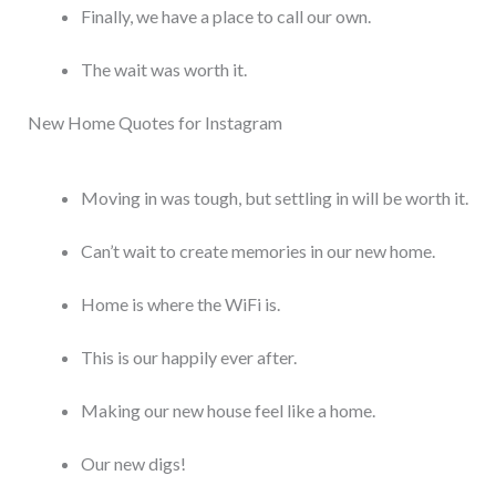
Finally, we have a place to call our own.
The wait was worth it.
New Home Quotes for Instagram
Moving in was tough, but settling in will be worth it.
Can’t wait to create memories in our new home.
Home is where the WiFi is.
This is our happily ever after.
Making our new house feel like a home.
Our new digs!