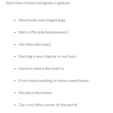
Best New Home Instagram Captions
New home, new beginnings.
We’re officially homeowners!
Our new sanctuary.
Starting a new chapter in our lives.
Home is where the heart is.
From house hunting to home sweet home.
No place like home.
Our cozy little corner of the world.