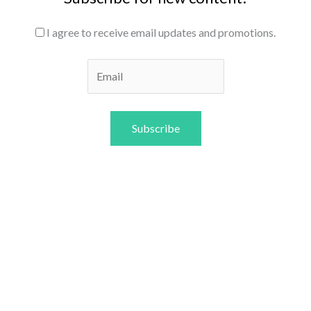
I agree to receive email updates and promotions.
Subscribe