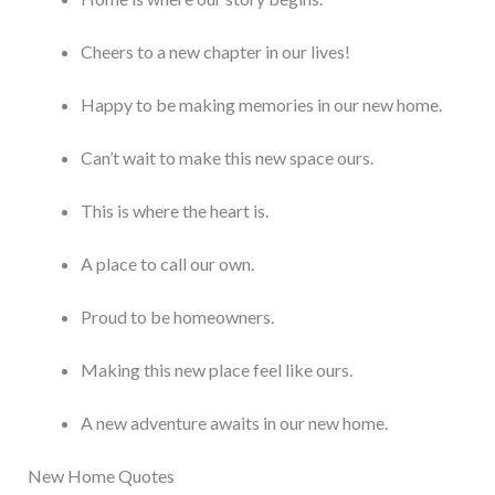
Cheers to a new chapter in our lives!
Happy to be making memories in our new home.
Can’t wait to make this new space ours.
This is where the heart is.
A place to call our own.
Proud to be homeowners.
Making this new place feel like ours.
A new adventure awaits in our new home.
New Home Quotes