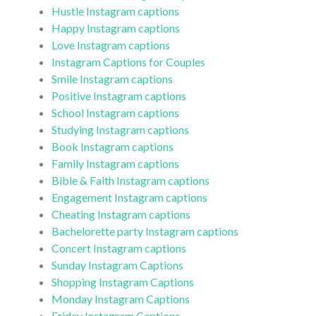
Hustle Instagram captions
Happy Instagram captions
Love Instagram captions
Instagram Captions for Couples
Smile Instagram captions
Positive Instagram captions
School Instagram captions
Studying Instagram captions
Book Instagram captions
Family Instagram captions
Bible & Faith Instagram captions
Engagement Instagram captions
Cheating Instagram captions
Bachelorette party Instagram captions
Concert Instagram captions
Sunday Instagram Captions
Shopping Instagram Captions
Monday Instagram Captions
Friday Instagram Captions