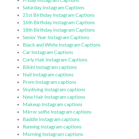
Saturday Instagram Captions
21st Birthday Instagram Captions
16th Birthday Instagram Captions
18th Birthday Instagram Captions
Senior Year Instagram Captions
Black and White Instagram Captions
Car Instagram Captions
Curly Hair Instagram Captions
Bikini Instagram captions
Nail Instagram captions
Prom Instagram captions
Skydiving Instagram captions
New Hair Instagram captions
Makeup Instagram captions
Mirror selfie Instagram captions
Baddie Instagram captions
Running Instagram captions
Morning Instagram captions