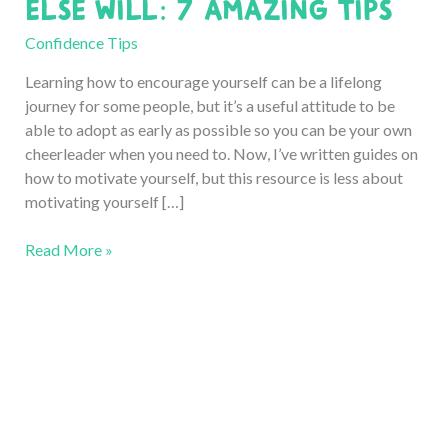
Else Will: 7 Amazing Tips
Confidence Tips
Learning how to encourage yourself can be a lifelong
journey for some people, but it’s a useful attitude to be
able to adopt as early as possible so you can be your own
cheerleader when you need to. Now, I’ve written guides on
how to motivate yourself, but this resource is less about
motivating yourself […]
How
Read More »
to
Encourage
Yourself
when
No
One
Else
Will: