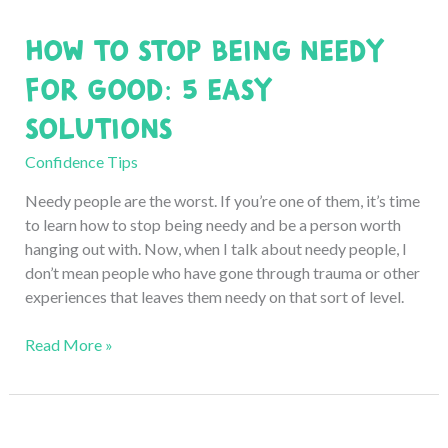
Work:
How to Stop Being Needy
7
Professional
for Good: 5 Easy
Tips
Solutions
Confidence Tips
Needy people are the worst. If you’re one of them, it’s time
to learn how to stop being needy and be a person worth
hanging out with. Now, when I talk about needy people, I
don’t mean people who have gone through trauma or other
experiences that leaves them needy on that sort of level.
How
Read More »
to
Stop
Being
Needy