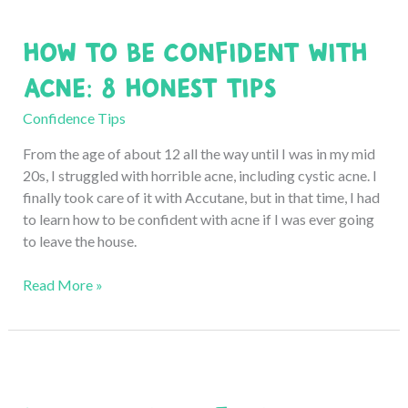
in
School:
How to Be Confident with
7
Life-
Acne: 8 Honest Tips
Changing
Tips
Confidence Tips
From the age of about 12 all the way until I was in my mid
20s, I struggled with horrible acne, including cystic acne. I
finally took care of it with Accutane, but in that time, I had
to learn how to be confident with acne if I was ever going
to leave the house.
How
Read More »
to
Be
Confident
with
Acne: