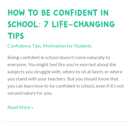
for
How to Be Confident in
Good:
5
School: 7 Life-Changing
Easy
Tips
Solutions
Confidence Tips
,
Motivation for Students
Being confident in school doesn’t come naturally to
everyone. You might feel like you’re worried about the
subjects you struggle with, where to sit at lunch, or where
you stand with your teachers. But you should know that
you can learn how to be confident in school, even if it’s not
second nature for you.
How
Read More »
to
Be
Confident