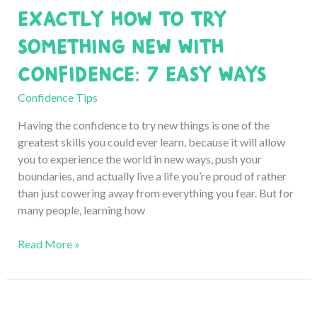
Exactly How to Try
6
Honest
Something New with
Tips
Confidence: 7 Easy Ways
Confidence Tips
Having the confidence to try new things is one of the
greatest skills you could ever learn, because it will allow
you to experience the world in new ways, push your
boundaries, and actually live a life you’re proud of rather
than just cowering away from everything you fear. But for
many people, learning how
Exactly
Read More »
How
to
Try
Something