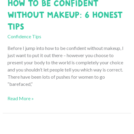
How to Be Confident
8
Honest
without Makeup: 6 Honest
Tips
Tips
Confidence Tips
Before I jump into how to be confident without makeup, I
just want to put it out there – however you choose to
present your body to the world is completely your choice
and you shouldn’t let people tell you which way is correct.
There have been lots of pushes for women to go
“barefaced,”
How
Read More »
to
Be
Confident
without
Makeup: