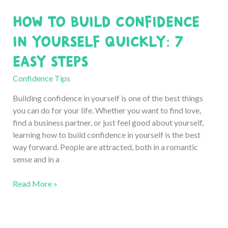
New
How to Build Confidence
with
Confidence:
in Yourself Quickly: 7
7
Easy Steps
Easy
Ways
Confidence Tips
Building confidence in yourself is one of the best things
you can do for your life. Whether you want to find love,
find a business partner, or just feel good about yourself,
learning how to build confidence in yourself is the best
way forward. People are attracted, both in a romantic
sense and in a
How
Read More »
to
Build
Confidence