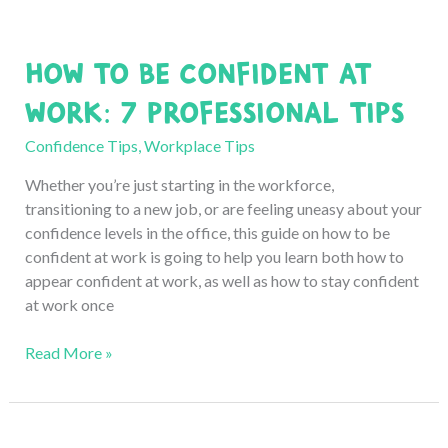
How to Be Confident at
Work: 7 Professional Tips
Confidence Tips
,
Workplace Tips
Whether you’re just starting in the workforce,
transitioning to a new job, or are feeling uneasy about your
confidence levels in the office, this guide on how to be
confident at work is going to help you learn both how to
appear confident at work, as well as how to stay confident
at work once
How
Read More »
to
Be
Confident
at