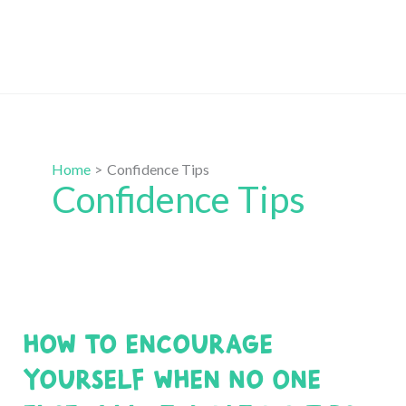
Home
Confidence Tips
Confidence Tips
How to Encourage
Yourself when No One