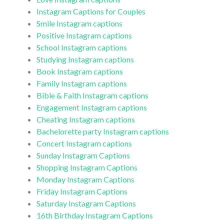
Instagram Captions for Couples
Smile Instagram captions
Positive Instagram captions
School Instagram captions
Studying Instagram captions
Book Instagram captions
Family Instagram captions
Bible & Faith Instagram captions
Engagement Instagram captions
Cheating Instagram captions
Bachelorette party Instagram captions
Concert Instagram captions
Sunday Instagram Captions
Shopping Instagram Captions
Monday Instagram Captions
Friday Instagram Captions
Saturday Instagram Captions
16th Birthday Instagram Captions