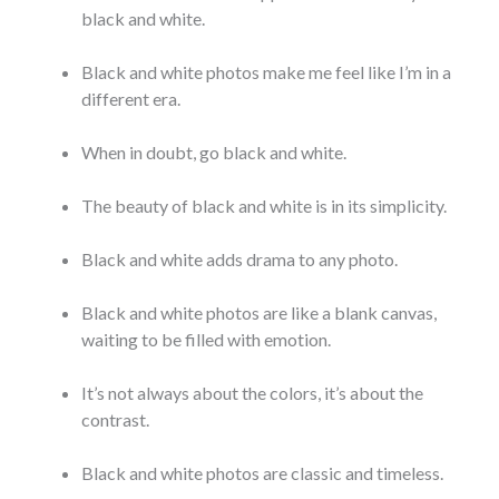
black and white.
Black and white photos make me feel like I’m in a
different era.
When in doubt, go black and white.
The beauty of black and white is in its simplicity.
Black and white adds drama to any photo.
Black and white photos are like a blank canvas,
waiting to be filled with emotion.
It’s not always about the colors, it’s about the
contrast.
Black and white photos are classic and timeless.