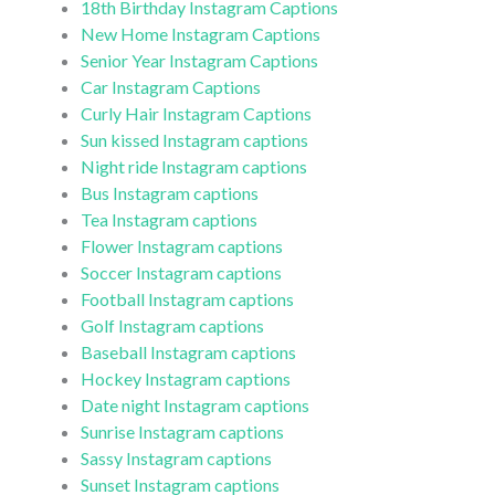
18th Birthday Instagram Captions
New Home Instagram Captions
Senior Year Instagram Captions
Car Instagram Captions
Curly Hair Instagram Captions
Sun kissed Instagram captions
Night ride Instagram captions
Bus Instagram captions
Tea Instagram captions
Flower Instagram captions
Soccer Instagram captions
Football Instagram captions
Golf Instagram captions
Baseball Instagram captions
Hockey Instagram captions
Date night Instagram captions
Sunrise Instagram captions
Sassy Instagram captions
Sunset Instagram captions