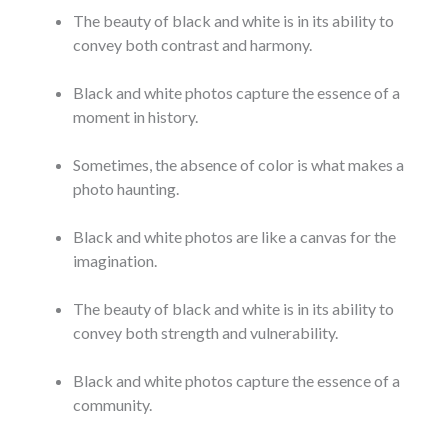
The beauty of black and white is in its ability to
convey both contrast and harmony.
Black and white photos capture the essence of a
moment in history.
Sometimes, the absence of color is what makes a
photo haunting.
Black and white photos are like a canvas for the
imagination.
The beauty of black and white is in its ability to
convey both strength and vulnerability.
Black and white photos capture the essence of a
community.