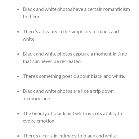
Black and white photos have a certain romanticism
to them.
There’s a beauty in the simplicity of black and
white.
Black and white photos capture a moment in time
that can never be recreated.
There’s something poetic about black and white.
Black and white photos are like a trip down
memory lane.
The beauty of black and white is in its ability to
evoke emotion.
There’s a certain intimacy to black and white