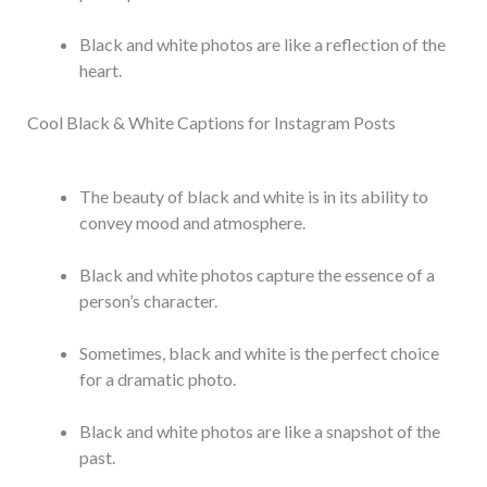
Black and white photos are like a reflection of the
heart.
Cool Black & White Captions for Instagram Posts
The beauty of black and white is in its ability to
convey mood and atmosphere.
Black and white photos capture the essence of a
person’s character.
Sometimes, black and white is the perfect choice
for a dramatic photo.
Black and white photos are like a snapshot of the
past.