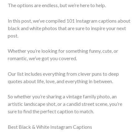
The options are endless, but we’re here to help.
In this post, we’ve compiled 101 Instagram captions about
black and white photos that are sure to inspire your next
post.
Whether you’re looking for something funny, cute, or
romantic, we’ve got you covered.
Our list includes everything from clever puns to deep
quotes about life, love, and everything in between.
So whether you’re sharing a vintage family photo, an
artistic landscape shot, or a candid street scene, you’re
sure to find the perfect caption to match.
Best Black & White Instagram Captions