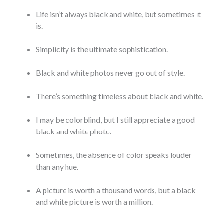
Life isn’t always black and white, but sometimes it
is.
Simplicity is the ultimate sophistication.
Black and white photos never go out of style.
There’s something timeless about black and white.
I may be colorblind, but I still appreciate a good
black and white photo.
Sometimes, the absence of color speaks louder
than any hue.
A picture is worth a thousand words, but a black
and white picture is worth a million.