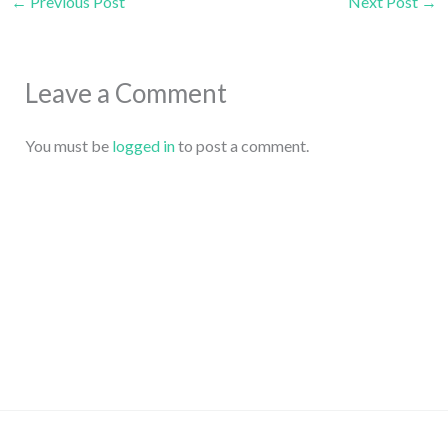
←
Previous Post
Next Post
→
Leave a Comment
You must be
logged in
to post a comment.