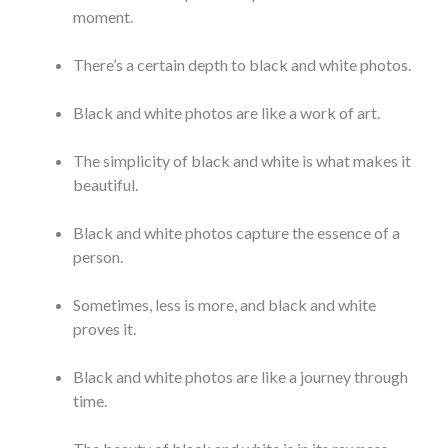
moment.
There’s a certain depth to black and white photos.
Black and white photos are like a work of art.
The simplicity of black and white is what makes it
beautiful.
Black and white photos capture the essence of a
person.
Sometimes, less is more, and black and white
proves it.
Black and white photos are like a journey through
time.