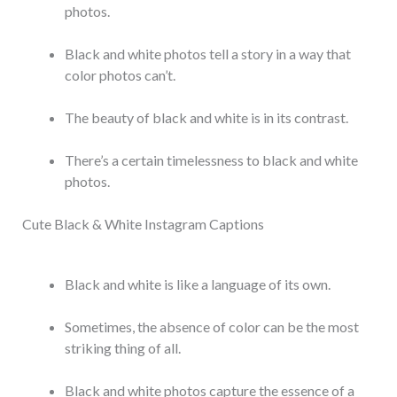
photos.
Black and white photos tell a story in a way that
color photos can’t.
The beauty of black and white is in its contrast.
There’s a certain timelessness to black and white
photos.
Cute Black & White Instagram Captions
Black and white is like a language of its own.
Sometimes, the absence of color can be the most
striking thing of all.
Black and white photos capture the essence of a