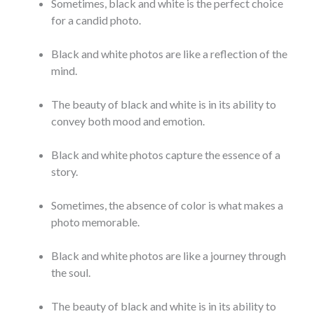
Sometimes, black and white is the perfect choice
for a candid photo.
Black and white photos are like a reflection of the
mind.
The beauty of black and white is in its ability to
convey both mood and emotion.
Black and white photos capture the essence of a
story.
Sometimes, the absence of color is what makes a
photo memorable.
Black and white photos are like a journey through
the soul.
The beauty of black and white is in its ability to