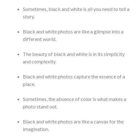
Sometimes, black and white is all you need to tell a
story.
Black and white photos are like a glimpse into a
different world.
The beauty of black and white is in its simplicity
and complexity.
Black and white photos capture the essence of a
place.
Sometimes, the absence of color is what makes a
photo stand out.
Black and white photos are like a canvas for the
imagination.