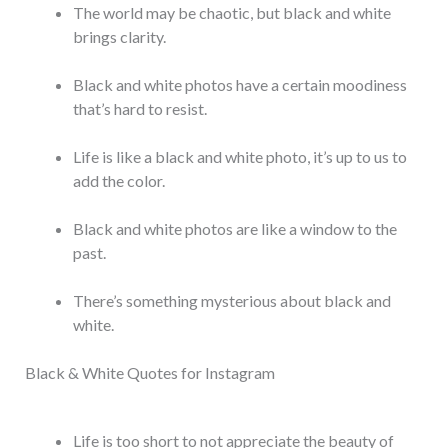
The world may be chaotic, but black and white
brings clarity.
Black and white photos have a certain moodiness
that’s hard to resist.
Life is like a black and white photo, it’s up to us to
add the color.
Black and white photos are like a window to the
past.
There’s something mysterious about black and
white.
Black & White Quotes for Instagram
Life is too short to not appreciate the beauty of