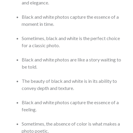
and elegance.
Black and white photos capture the essence of a
moment in time.
Sometimes, black and white is the perfect choice
for a classic photo.
Black and white photos are like a story waiting to
be told.
The beauty of black and white is in its ability to
convey depth and texture.
Black and white photos capture the essence of a
feeling.
Sometimes, the absence of color is what makes a
photo poetic.