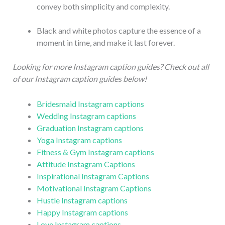
convey both simplicity and complexity.
Black and white photos capture the essence of a
moment in time, and make it last forever.
Looking for more Instagram caption guides? Check out all
of our Instagram caption guides below!
Bridesmaid Instagram captions
Wedding Instagram captions
Graduation Instagram captions
Yoga Instagram captions
Fitness & Gym Instagram captions
Attitude Instagram Captions
Inspirational Instagram Captions
Motivational Instagram Captions
Hustle Instagram captions
Happy Instagram captions
Love Instagram captions