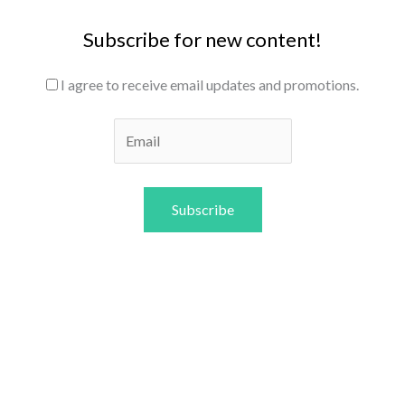
Subscribe for new content!
I agree to receive email updates and promotions.
Subscribe