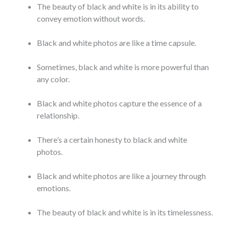
The beauty of black and white is in its ability to
convey emotion without words.
Black and white photos are like a time capsule.
Sometimes, black and white is more powerful than
any color.
Black and white photos capture the essence of a
relationship.
There’s a certain honesty to black and white
photos.
Black and white photos are like a journey through
emotions.
The beauty of black and white is in its timelessness.