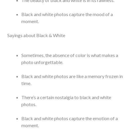
The beauty of black and white is in its rawness.
Black and white photos capture the mood of a
moment.
Sayings about Black & White
Sometimes, the absence of color is what makes a
photo unforgettable.
Black and white photos are like a memory frozen in
time.
There’s a certain nostalgia to black and white
photos.
Black and white photos capture the emotion of a
moment.