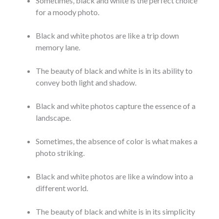
Sometimes, black and white is the perfect choice
for a moody photo.
Black and white photos are like a trip down
memory lane.
The beauty of black and white is in its ability to
convey both light and shadow.
Black and white photos capture the essence of a
landscape.
Sometimes, the absence of color is what makes a
photo striking.
Black and white photos are like a window into a
different world.
The beauty of black and white is in its simplicity