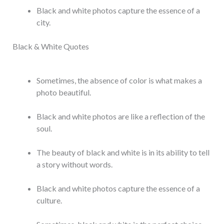
Black and white photos capture the essence of a
city.
Black & White Quotes
Sometimes, the absence of color is what makes a
photo beautiful.
Black and white photos are like a reflection of the
soul.
The beauty of black and white is in its ability to tell
a story without words.
Black and white photos capture the essence of a
culture.