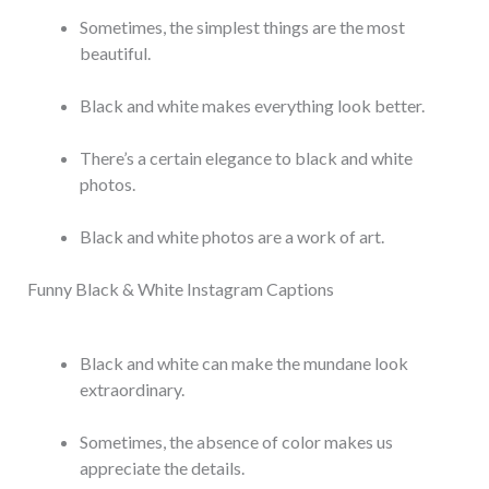
Sometimes, the simplest things are the most
beautiful.
Black and white makes everything look better.
There’s a certain elegance to black and white
photos.
Black and white photos are a work of art.
Funny Black & White Instagram Captions
Black and white can make the mundane look
extraordinary.
Sometimes, the absence of color makes us
appreciate the details.