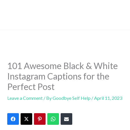
101 Awesome Black & White
Instagram Captions for the
Perfect Post
Leave a Comment
/ By
Goodbye Self Help
/
April 11, 2023