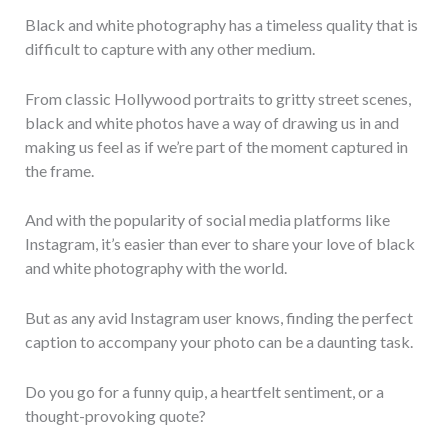
Black and white photography has a timeless quality that is
difficult to capture with any other medium.
From classic Hollywood portraits to gritty street scenes,
black and white photos have a way of drawing us in and
making us feel as if we’re part of the moment captured in
the frame.
And with the popularity of social media platforms like
Instagram, it’s easier than ever to share your love of black
and white photography with the world.
But as any avid Instagram user knows, finding the perfect
caption to accompany your photo can be a daunting task.
Do you go for a funny quip, a heartfelt sentiment, or a
thought-provoking quote?