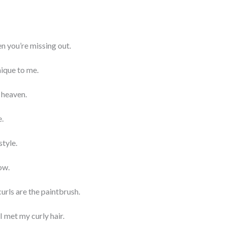
hen you’re missing out.
nique to me.
o heaven.
e.
style.
low.
curls are the paintbrush.
I met my curly hair.