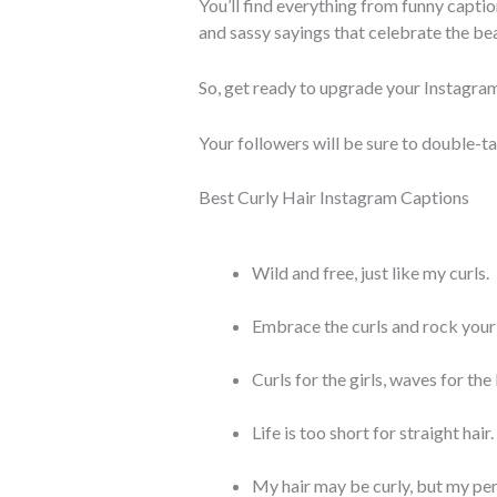
You’ll find everything from funny caption
and sassy sayings that celebrate the bea
So, get ready to upgrade your Instagram
Your followers will be sure to double-t
Best Curly Hair Instagram Captions
Wild and free, just like my curls.
Embrace the curls and rock your 
Curls for the girls, waves for the
Life is too short for straight hair.
My hair may be curly, but my per