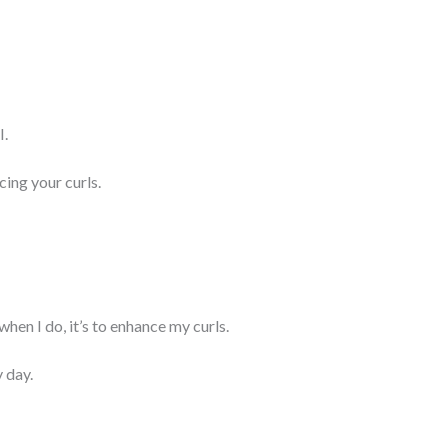
I.
ing your curls.
when I do, it’s to enhance my curls.
 day.