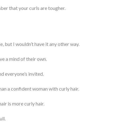
ber that your curls are tougher.
se, but I wouldn’t have it any other way.
ve a mind of their own.
nd everyone’s invited.
han a confident woman with curly hair.
air is more curly hair.
ll.