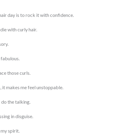
air day is to rock it with confidence.
 die with curly hair.
sory.
 fabulous.
ace those curls.
n, it makes me feel unstoppable.
 do the talking.
essing in disguise.
my spirit.