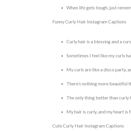
When life gets tough, just remem
Funny Curly Hair Instagram Captions
Curly hair is a blessing and a cur
Sometimes I feel like my curls ha
My curls are like a disco party, a
There’s nothing more beautiful t
The only thing better than curly h
My hair is curly, and my heart is fu
Cute Curly Hair Instagram Captions