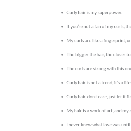
Curly hair is my superpower.
If you’re not a fan of my curls, t
My curls are like a fingerprint, u
The bigger the hair, the closer t
The curls are strong with this on
Curly hair is not a trend, it’s a life
Curly hair, don’t care, just let it f
My hair is a work of art, and my 
I never knew what love was until 