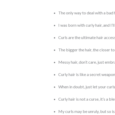
The only way to deal with a bad h
I was born with curly hair, and I’ll
Curls are the ultimate hair acces
The bigger the hair, the closer to
Messy hair, don’t care, just embr
Curly hair is like a secret weapo
When in doubt, just let your curls
Curly hair is not a curse, it’s a bl
My curls may be unruly, but so is 