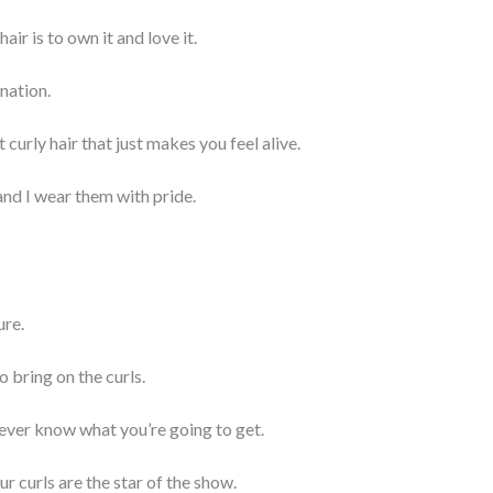
air is to own it and love it.
ination.
urly hair that just makes you feel alive.
and I wear them with pride.
ure.
so bring on the curls.
 never know what you’re going to get.
r curls are the star of the show.