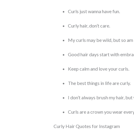
Curls just wanna have fun.
Curly hair, don’t care.
My curls may be wild, but so am 
Good hair days start with embrac
Keep calm and love your curls.
The best things in life are curly.
I don’t always brush my hair, but 
Curls are a crown you wear every
Curly Hair Quotes for Instagram