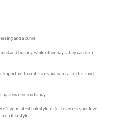
blessing and a curse.
fined and bouncy, while other days, they can be a
t’s important to embrace your natural texture and
 captions come in handy.
off your latest hairstyle, or just express your love
u do it in style.