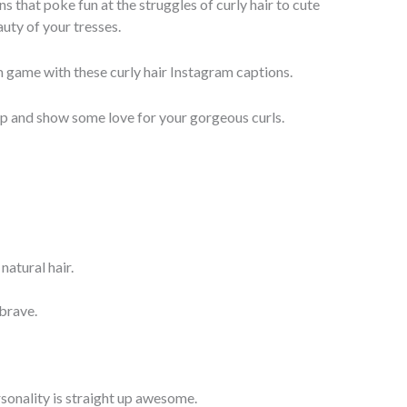
s that poke fun at the struggles of curly hair to cute
uty of your tresses.
 game with these curly hair Instagram captions.
ap and show some love for your gorgeous curls.
natural hair.
 brave.
sonality is straight up awesome.