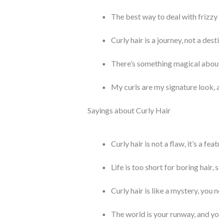
The best way to deal with frizzy h
Curly hair is a journey, not a dest
There’s something magical about c
My curls are my signature look, 
Sayings about Curly Hair
Curly hair is not a flaw, it’s a feat
Life is too short for boring hair, 
Curly hair is like a mystery, you
The world is your runway, and you