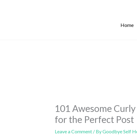
Skip
to
content
Home
101 Awesome Curly 
for the Perfect Post
Leave a Comment
/ By
Goodbye Self H