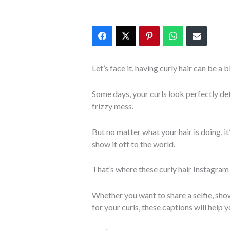
Let’s face it, having curly hair can be a 
Some days, your curls look perfectly de
frizzy mess.
But no matter what your hair is doing, i
show it off to the world.
That’s where these curly hair Instagram
Whether you want to share a selfie, show 
for your curls, these captions will help yo