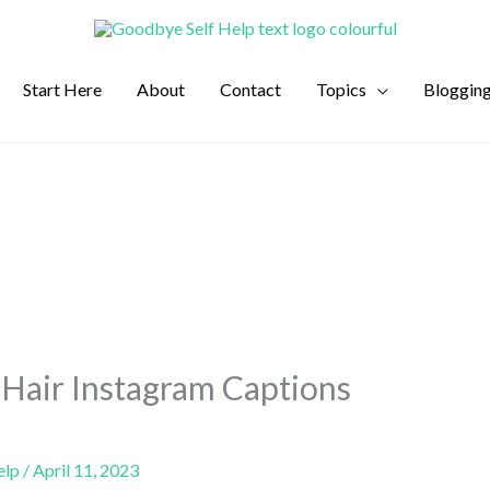
Start Here
About
Contact
Topics
Bloggin
Hair Instagram Captions
elp
/
April 11, 2023