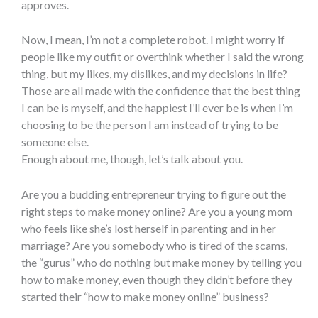
approves.
Now, I mean, I’m not a complete robot. I might worry if
people like my outfit or overthink whether I said the wrong
thing, but my likes, my dislikes, and my decisions in life?
Those are all made with the confidence that the best thing
I can be is myself, and the happiest I’ll ever be is when I’m
choosing to be the person I am instead of trying to be
someone else.
Enough about me, though, let’s talk about you.
Are you a budding entrepreneur trying to figure out the
right steps to make money online? Are you a young mom
who feels like she’s lost herself in parenting and in her
marriage? Are you somebody who is tired of the scams,
the “gurus” who do nothing but make money by telling you
how to make money, even though they didn’t before they
started their “how to make money online” business?