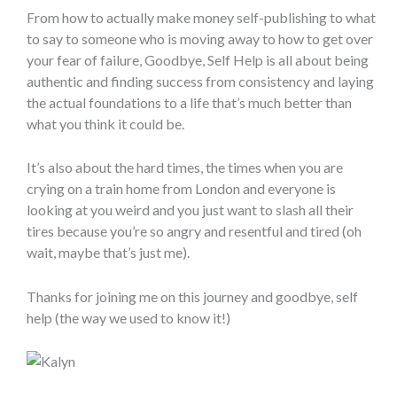
From how to actually make money self-publishing to what
to say to someone who is moving away to how to get over
your fear of failure, Goodbye, Self Help is all about being
authentic and finding success from consistency and laying
the actual foundations to a life that’s much better than
what you think it could be.
It’s also about the hard times, the times when you are
crying on a train home from London and everyone is
looking at you weird and you just want to slash all their
tires because you’re so angry and resentful and tired (oh
wait, maybe that’s just me).
Thanks for joining me on this journey and goodbye, self
help (the way we used to know it!)