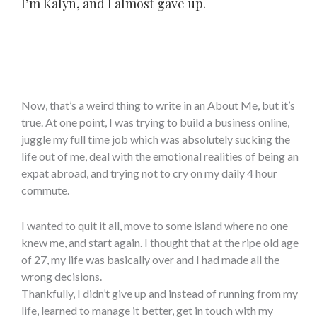
I’m Kalyn, and I almost gave up.
Now, that’s a weird thing to write in an About Me, but it’s
true. At one point, I was trying to build a business online,
juggle my full time job which was absolutely sucking the
life out of me, deal with the emotional realities of being an
expat abroad, and trying not to cry on my daily 4 hour
commute.
I wanted to quit it all, move to some island where no one
knew me, and start again. I thought that at the ripe old age
of 27, my life was basically over and I had made all the
wrong decisions.
Thankfully, I didn’t give up and instead of running from my
life, learned to manage it better, get in touch with my