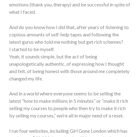
emotions (thank you, therapy) and be successful in spite of
what I faced.
And do you know how I did that, after years of listening to
copious amounts of self-help tapes and following the
latest gurus who told me nothing but get rich schemes?
I started to be myself.
Yeah, it sounds simple, but the act of being
unapologetically authentic, of expressing how I thought
and felt, of being honest with those around me completely
changed my life.
And in a world where everyone seems to be selling the
latest “how to make millions in 5 minutes” or “make it rich
selling my courses to people who then try to make it rich
by selling my courses,” we’re all in major need of a reset.
I run four websites, including Girl Gone London which has