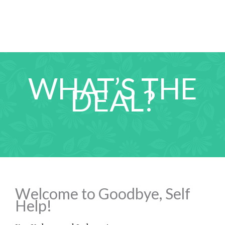
WHAT’S THE
DEAL?
Welcome to Goodbye, Self
Help!