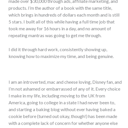
made over $30,000 through ads, affiliate marketing, and
products. I’m the author of a book with the same title,
which brings in hundreds of dollars each month and is still
5 stars. I built all of this while having a full time job that
took me away for 16 hours in a day, and no amount of
repeating mantras was going to get me through.
I did it through hard work, consistently showing up,
knowing how to maximize my time, and being genuine.
I am an introverted, mac and cheese loving, Disney fan, and
I’m not ashamed or embarrassed of any of it. Every choice
I make in my life, including moving to the UK from
America, going to college in a state I had never been to,
and starting a baking blog without ever having baked a
cookie before (turned out okay, though!) has been made
with a complete lack of concern for whether anyone else