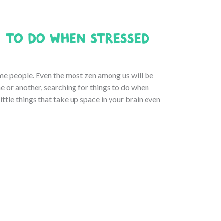
 to Do When Stressed
 some people. Even the most zen among us will be
e or another, searching for things to do when
little things that take up space in your brain even