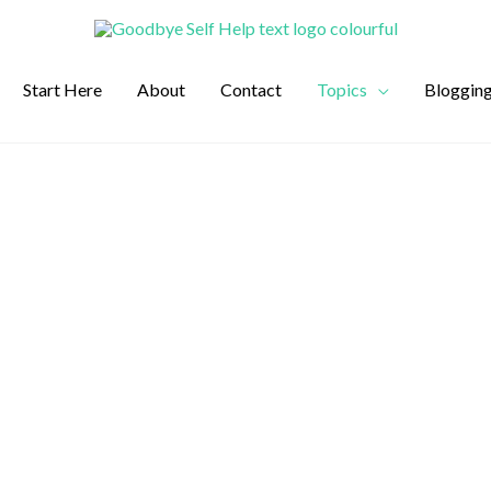
Start Here
About
Contact
Topics
Bloggin