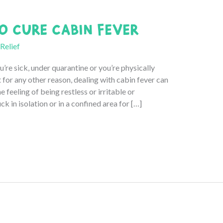
o Cure Cabin Fever
 Relief
’re sick, under quarantine or you’re physically
for any other reason, dealing with cabin fever can
he feeling of being restless or irritable or
k in isolation or in a confined area for […]