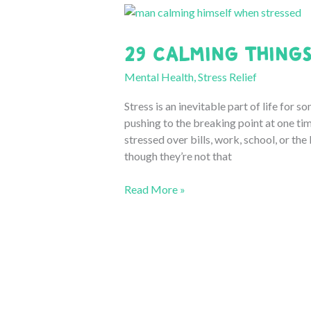
29 Calming Things
Mental Health
,
Stress Relief
Stress is an inevitable part of life for
pushing to the breaking point at one tim
stressed over bills, work, school, or the 
though they’re not that
29
Read More »
Calming
Things
to
Do
When
Stressed