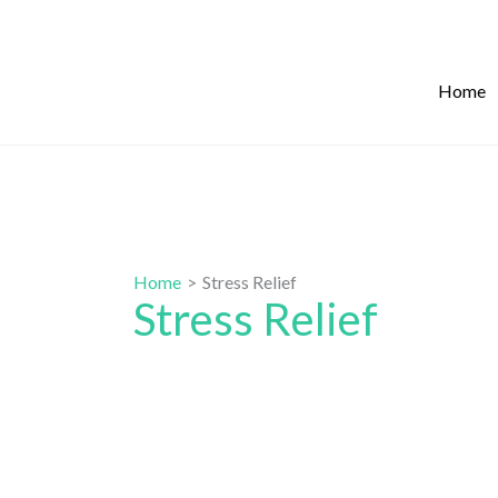
Skip
to
content
Home
Home
Stress Relief
Stress Relief