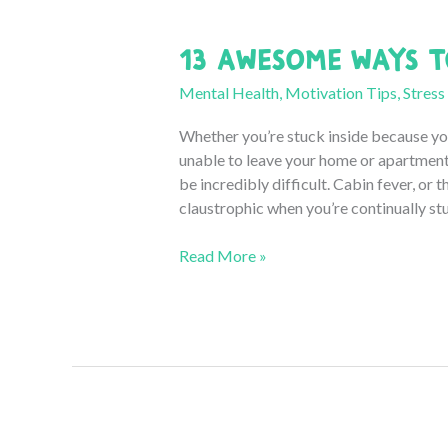
13 Awesome Ways t
Mental Health
,
Motivation Tips
,
Stress
Whether you’re stuck inside because you
unable to leave your home or apartment 
be incredibly difficult. Cabin fever, or t
claustrophic when you’re continually stuc
13
Read More »
Awesome
Ways
to
Cure
Cabin
Fever