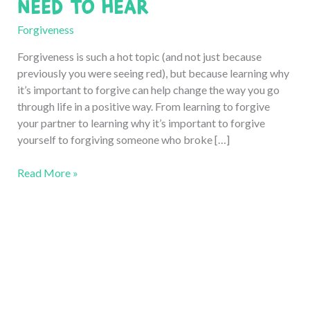
Need to Hear
Forgiveness
Forgiveness is such a hot topic (and not just because
previously you were seeing red), but because learning why
it’s important to forgive can help change the way you go
through life in a positive way. From learning to forgive
your partner to learning why it’s important to forgive
yourself to forgiving someone who broke […]
Why
Read More »
is
it
Important
to
Forgive?
6
Reasons
You