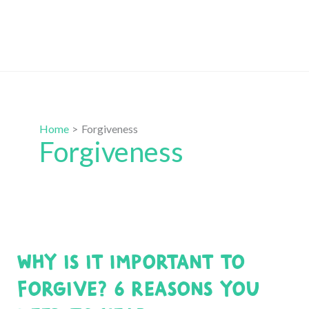
Home
Forgiveness
Forgiveness
Why is it Important to
Forgive? 6 Reasons You