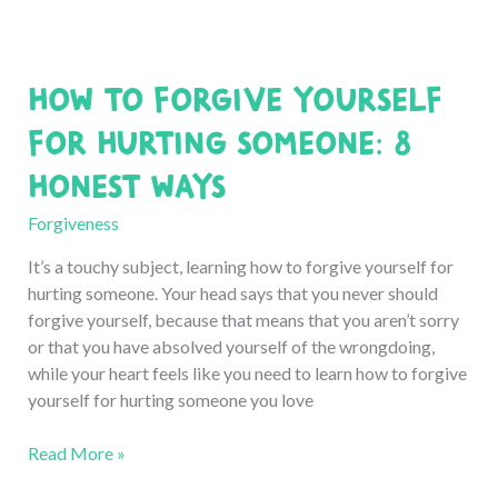
Forgive
Someone
Who
How to Forgive Yourself
Broke
Your
for Hurting Someone: 8
Heart
Honest Ways
(for
Good)
Forgiveness
It’s a touchy subject, learning how to forgive yourself for
hurting someone. Your head says that you never should
forgive yourself, because that means that you aren’t sorry
or that you have absolved yourself of the wrongdoing,
while your heart feels like you need to learn how to forgive
yourself for hurting someone you love
How
Read More »
to