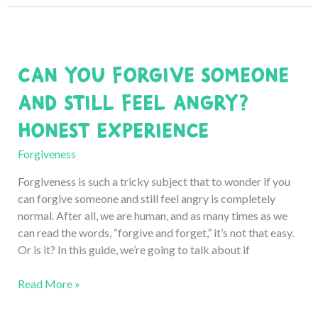
Forgive
Yourself
for
Hurting
Can You Forgive Someone
Someone:
8
and Still Feel Angry?
Honest
Honest Experience
Ways
Forgiveness
Forgiveness is such a tricky subject that to wonder if you
can forgive someone and still feel angry is completely
normal. After all, we are human, and as many times as we
can read the words, “forgive and forget,” it’s not that easy.
Or is it? In this guide, we’re going to talk about if
Can
Read More »
You
Forgive