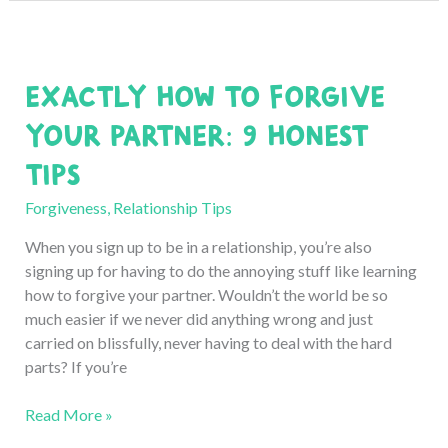
Someone
and
Still
Exactly How to Forgive
Feel
Angry?
Your Partner: 9 Honest
Honest
Tips
Experience
Forgiveness
,
Relationship Tips
When you sign up to be in a relationship, you’re also
signing up for having to do the annoying stuff like learning
how to forgive your partner. Wouldn’t the world be so
much easier if we never did anything wrong and just
carried on blissfully, never having to deal with the hard
parts? If you’re
Exactly
Read More »
How