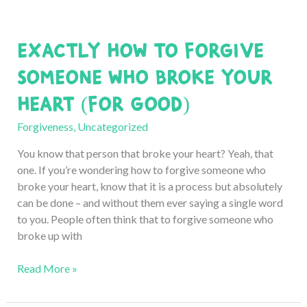
Exactly How to Forgive
Someone Who Broke Your
Heart (for Good)
Forgiveness
,
Uncategorized
You know that person that broke your heart? Yeah, that
one. If you’re wondering how to forgive someone who
broke your heart, know that it is a process but absolutely
can be done – and without them ever saying a single word
to you. People often think that to forgive someone who
broke up with
Exactly
Read More »
How
to