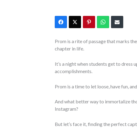
Prom is a rite of passage that marks th
chapter in life.
It’s a night when students get to dress u
accomplishments.
Prom is a time to let loose, have fun, an
And what better way to immortalize th
Instagram?
But let’s face it, finding the perfect c