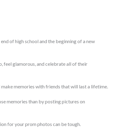
e end of high school and the beginning of a new
p, feel glamorous, and celebrate all of their
d make memories with friends that will last a lifetime.
ose memories than by posting pictures on
aption for your prom photos can be tough.