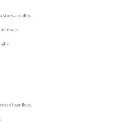
 story a reality.
ter most.
ight.
rest of our lives.
e.