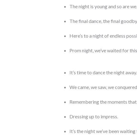
The night is young and so are we
The final dance, the final goodby
Here’s to a night of endless possi
Prom night, we’ve waited for th
It’s time to dance the night away.
We came, we saw, we conquered
Remembering the moments that 
Dressing up to impress.
It’s the night we’ve been waiting 