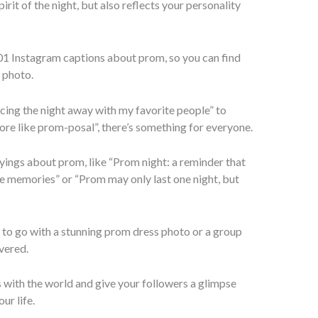
rit of the night, but also reflects your personality
101 Instagram captions about prom, so you can find
 photo.
cing the night away with my favorite people” to
re like prom-posal”, there’s something for everyone.
sayings about prom, like “Prom night: a reminder that
e memories” or “Prom may only last one night, but
n to go with a stunning prom dress photo or a group
vered.
with the world and give your followers a glimpse
ur life.