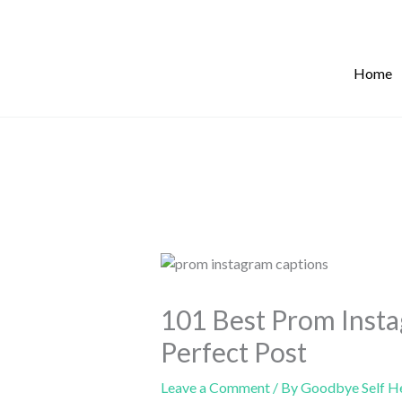
Skip
to
content
Home
101 Best Prom Insta
Perfect Post
Leave a Comment
/ By
Goodbye Self H