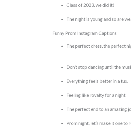
Class of 2023, we did it!
The night is young and so are we
Funny Prom Instagram Captions
The perfect dress, the perfect ni
Don’t stop dancing until the musi
Everything feels better in a tux.
Feeling like royalty for a night.
The perfect end to an amazing j
Prom night, let’s make it one to