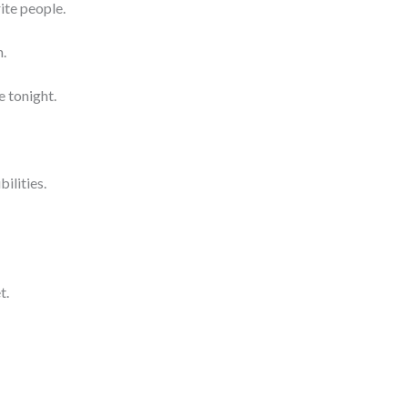
te people.
n.
e tonight.
bilities.
t.