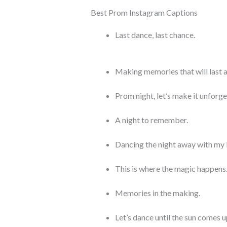
Best Prom Instagram Captions
Last dance, last chance.
Making memories that will last a 
Prom night, let’s make it unforge
A night to remember.
Dancing the night away with my 
This is where the magic happens
Memories in the making.
Let’s dance until the sun comes u