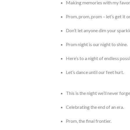
Making memories with my favori
Prom, prom, prom – let’s get it o
Don’t let anyone dim your sparkl
Prom night is our night to shine.
Here’s to a night of endless possi
Let’s dance until our feet hurt.
This is the night we’ll never forge
Celebrating the end of an era.
Prom, the final frontier.