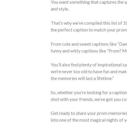
You want something that captures the spi
and style.
That’s why we’ve compiled this list of 
the perfect caption to match your prom
From cute and sweet captions like “Dan
funny and witty captions like “Prom? Mo
You’ll also find plenty of inspirational 
we’re never too old to have fun and mak
the memories will last a lifetime.”
So, whether you’re looking for a captio
shot with your friends, we’ve got you co
Get ready to share your prom memories 
into one of the most magical nights of yo