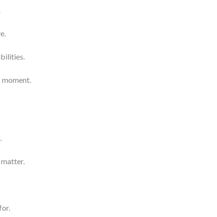
.
e.
bilities.
is moment.
.
matter.
for.