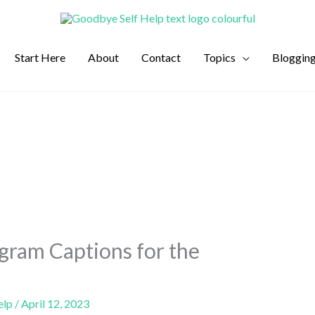
Start Here
About
Contact
Topics
Bloggin
gram Captions for the
elp
/
April 12, 2023