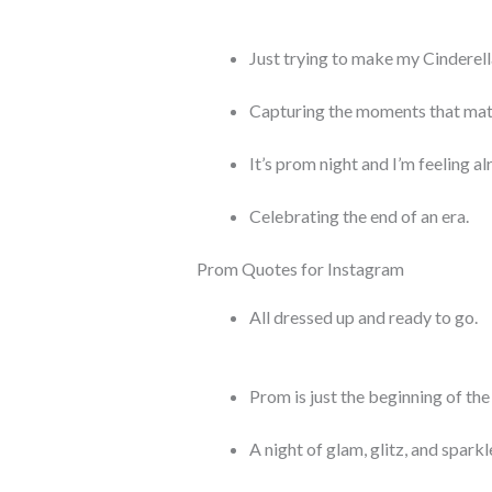
Just trying to make my Cinderella
Capturing the moments that mat
It’s prom night and I’m feeling alr
Celebrating the end of an era.
Prom Quotes for Instagram
All dressed up and ready to go.
Prom is just the beginning of the 
A night of glam, glitz, and sparkl