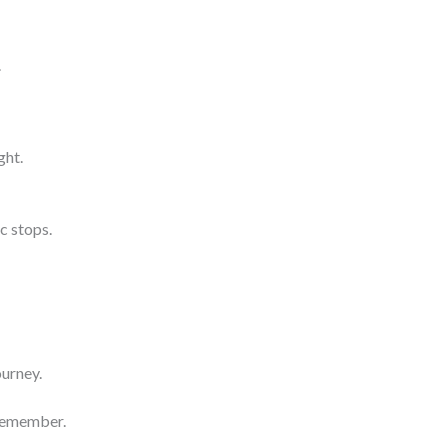
.
ght.
c stops.
ourney.
 remember.