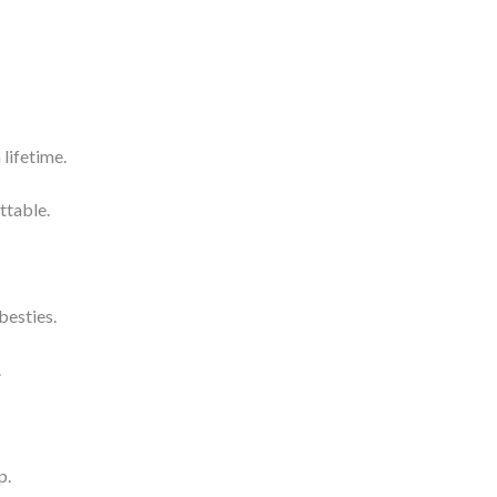
lifetime.
ttable.
besties.
.
p.