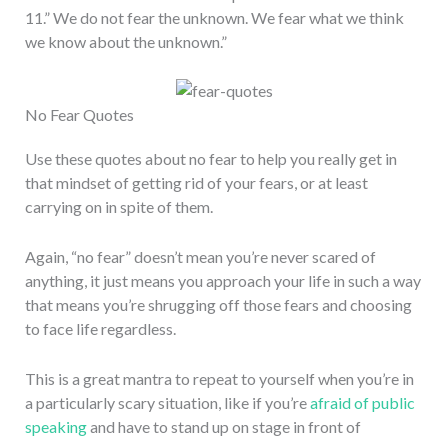
11.” We do not fear the unknown. We fear what we think
we know about the unknown.”
No Fear Quotes
Use these quotes about no fear to help you really get in
that mindset of getting rid of your fears, or at least
carrying on in spite of them.
Again, “no fear” doesn’t mean you’re never scared of
anything, it just means you approach your life in such a way
that means you’re shrugging off those fears and choosing
to face life regardless.
This is a great mantra to repeat to yourself when you’re in
a particularly scary situation, like if you’re
afraid of public
speaking
and have to stand up on stage in front of