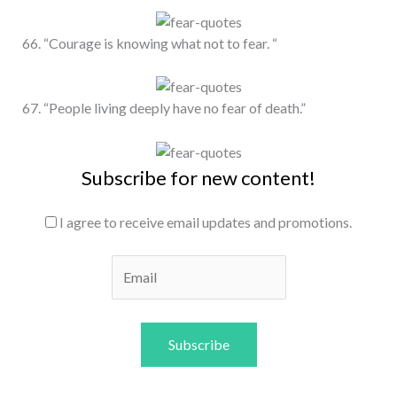
66. “Courage is knowing what not to fear. “
67. “People living deeply have no fear of death.”
Subscribe for new content!
I agree to receive email updates and promotions.
Subscribe