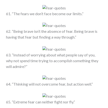
61. “The fears we don’t face become our limits.”
62. “Being brave isn’t the absence of fear. Being brave is
having that fear but finding a way through.”
63. “Instead of worrying about what people say of you,
why not spend time trying to accomplish something they
will admire?”
64. “Thinking will not overcome fear, but action well.”
65. “Extreme fear can neither fight nor fly.”