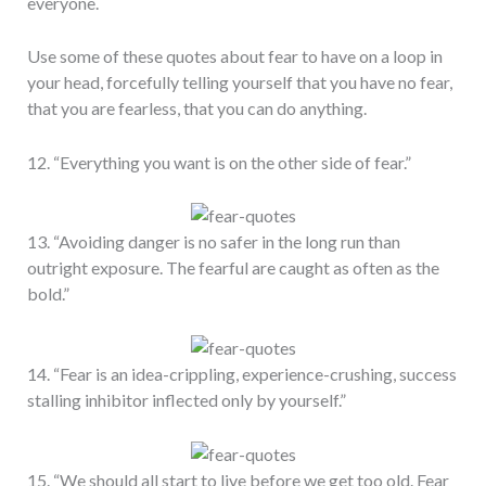
everyone.
Use some of these quotes about fear to have on a loop in
your head, forcefully telling yourself that you have no fear,
that you are fearless, that you can do anything.
12. “Everything you want is on the other side of fear.”
13. “Avoiding danger is no safer in the long run than
outright exposure. The fearful are caught as often as the
bold.”
14. “Fear is an idea-crippling, experience-crushing, success
stalling inhibitor inflected only by yourself.”
15. “We should all start to live before we get too old. Fear