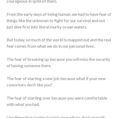
courageous in spite of them.
From the early days of being human, we had to have fear of
things like the unknown to fight for our survival and not
just dive first into literal murky ocean waters.
But today, so much of the world is mapped out and the real
fear comes from what we do in our personal lives.
The fear of breaking up because you will miss the security
of having someone there.
The fear of starting a new job because what if your new
coworkers don’t like you?
The fear of starting over because you were comfortable
with what you had.
Use these fear quotes to pick yourself up, dust yourself