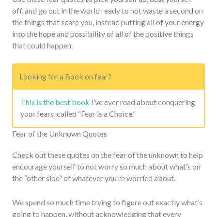
off, and go out in the world ready to not waste a second on
the things that scare you, instead putting all of your energy
into the hope and possibility of all of the positive things
that could happen.
Looking for a Book on fear?
This is the best book
I’ve ever read about conquering
your fears, called “Fear is a Choice.”
Fear of the Unknown Quotes
Check out these quotes on the fear of the unknown to help
encourage yourself to not worry so much about what’s on
the “other side” of whatever you’re worried about.
We spend so much time trying to figure out exactly what’s
going to happen, without acknowledging that every