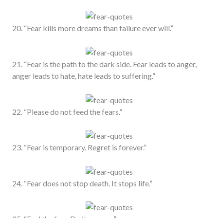
20. “Fear kills more dreams than failure ever will.”
21. “Fear is the path to the dark side. Fear leads to anger,
anger leads to hate, hate leads to suffering.”
22. “Please do not feed the fears.”
23. “Fear is temporary. Regret is forever.”
24. “Fear does not stop death. It stops life.”