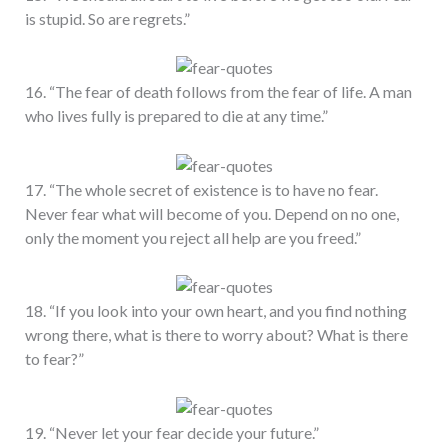
is stupid. So are regrets.”
16. “The fear of death follows from the fear of life. A man
who lives fully is prepared to die at any time.”
17. “The whole secret of existence is to have no fear.
Never fear what will become of you. Depend on no one,
only the moment you reject all help are you freed.”
18. “If you look into your own heart, and you find nothing
wrong there, what is there to worry about? What is there
to fear?”
19. “Never let your fear decide your future.”