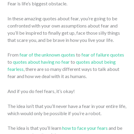
Fear is life’s biggest obstacle.
In these amazing quotes about fear, you’re going to be
confronted with your own assumptions about fear and
you’ll be inspired to finally get up, face those silly things
that scare you, and be brave in how you live your life.
From
fear of the unknown quotes
to
fear of failure quotes
to
quotes about having no fear
to
quotes about being
fearless
, there are so many different ways to talk about
fear and how we deal with it as humans.
And if you do feel fears, it’s okay!
The idea isn’t that you’ll never have a fear in your entire life,
which would only be possible if you’re a robot.
The idea is that you’ll learn
how to face your fears
and be