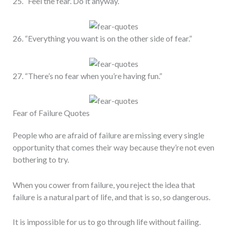
25. “Feel the fear. Do it anyway.”
26. “Everything you want is on the other side of fear.”
27. “There’s no fear when you’re having fun.”
Fear of Failure Quotes
People who are afraid of failure are missing every single
opportunity that comes their way because they’re not even
bothering to try.
When you cower from failure, you reject the idea that
failure is a natural part of life, and that is so, so dangerous.
It is impossible for us to go through life without failing.