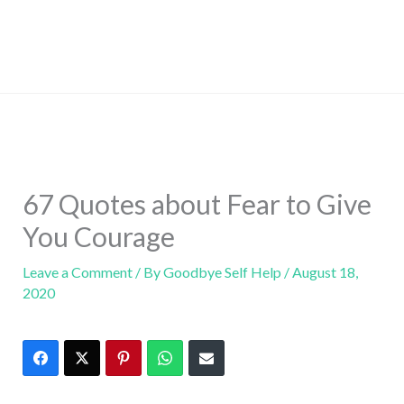
67 Quotes about Fear to Give
You Courage
Leave a Comment
/ By
Goodbye Self Help
/
August 18,
2020