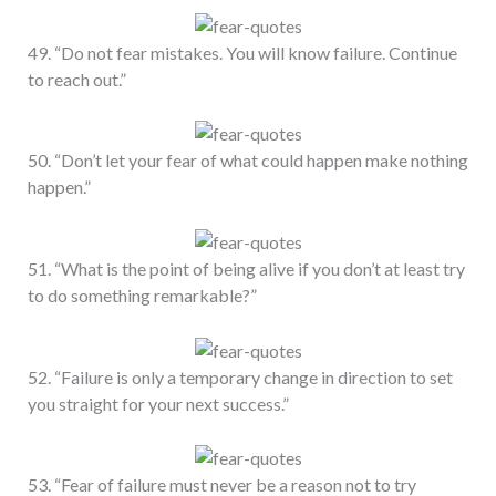
49. “Do not fear mistakes. You will know failure. Continue
to reach out.”
50. “Don’t let your fear of what could happen make nothing
happen.”
51. “What is the point of being alive if you don’t at least try
to do something remarkable?”
52. “Failure is only a temporary change in direction to set
you straight for your next success.”
53. “Fear of failure must never be a reason not to try