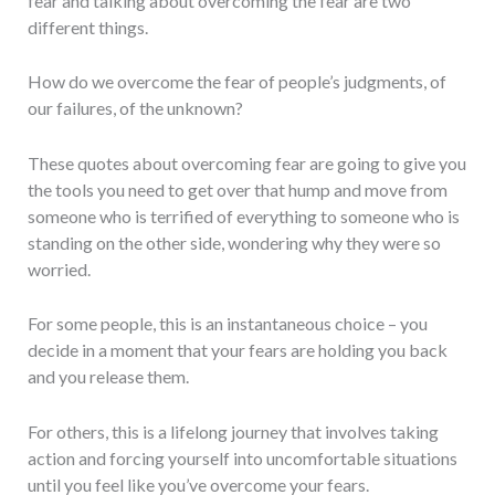
fear and talking about overcoming the fear are two
different things.
How do we overcome the fear of people’s judgments, of
our failures, of the unknown?
These quotes about overcoming fear are going to give you
the tools you need to get over that hump and move from
someone who is terrified of everything to someone who is
standing on the other side, wondering why they were so
worried.
For some people, this is an instantaneous choice – you
decide in a moment that your fears are holding you back
and you release them.
For others, this is a lifelong journey that involves taking
action and forcing yourself into uncomfortable situations
until you feel like you’ve overcome your fears.