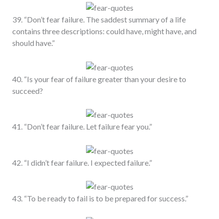
39. “Don’t fear failure. The saddest summary of a life
contains three descriptions: could have, might have, and
should have.”
40. “Is your fear of failure greater than your desire to
succeed?
41. “Don’t fear failure. Let failure fear you.”
42. “I didn’t fear failure. I expected failure.”
43. “To be ready to fail is to be prepared for success.”