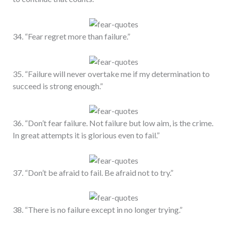
34. “Fear regret more than failure.”
35. “Failure will never overtake me if my determination to
succeed is strong enough.”
36. “Don’t fear failure. Not failure but low aim, is the crime.
In great attempts it is glorious even to fail.”
37. “Don’t be afraid to fail. Be afraid not to try.”
38. “There is no failure except in no longer trying.”