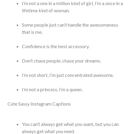
I’m not a one in a million kind of girl. I’m a once in a
lifetime kind of woman.
Some people just can’t handle the awesomeness
that is me.
Confidence is the best accessory.
Don’t chase people, chase your dreams.
I’m not short, I’m just concentrated awesome.
I’m not a princess, I’m a queen.
Cute Sassy Instagram Captions
You can’t always get what you want, but you can
always get what you need.