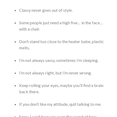
Classy never goes out of style.
Some people just need a high five… in the face…
with a chair.
Don’t stand too close to the heater babe, plastic
melts.
I’m not always sassy, sometimes I’m sleeping.
I’m not always right, but I’m never wrong.
Keep rolling your eyes, maybe you’ll find a brain
back there.
If you don’t like my attitude, quit talking to me.
Sorry, I can’t hear you over the sound of how