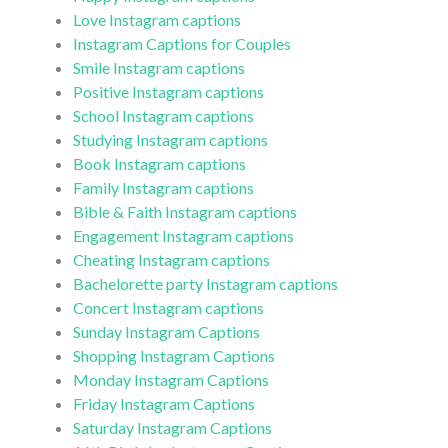
Love Instagram captions
Instagram Captions for Couples
Smile Instagram captions
Positive Instagram captions
School Instagram captions
Studying Instagram captions
Book Instagram captions
Family Instagram captions
Bible & Faith Instagram captions
Engagement Instagram captions
Cheating Instagram captions
Bachelorette party Instagram captions
Concert Instagram captions
Sunday Instagram Captions
Shopping Instagram Captions
Monday Instagram Captions
Friday Instagram Captions
Saturday Instagram Captions