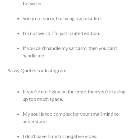
between.
Sorry not sorry, I’m living my best life.
I’m not weird, I’m just limited edition.
If you can’t handle my sarcasm, then you can’t
handle me.
Sassy Quotes for Instagram
If you’re not living on the edge, then you’re taking
up too much space.
My soul is too complex for your small mind to
understand.
I don’t have time for negative vibes.