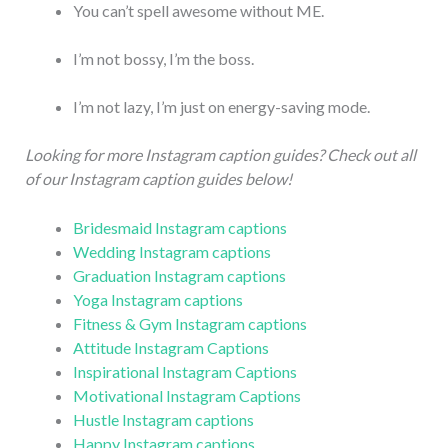
You can’t spell awesome without ME.
I’m not bossy, I’m the boss.
I’m not lazy, I’m just on energy-saving mode.
Looking for more Instagram caption guides? Check out all
of our Instagram caption guides below!
Bridesmaid Instagram captions
Wedding Instagram captions
Graduation Instagram captions
Yoga Instagram captions
Fitness & Gym Instagram captions
Attitude Instagram Captions
Inspirational Instagram Captions
Motivational Instagram Captions
Hustle Instagram captions
Happy Instagram captions