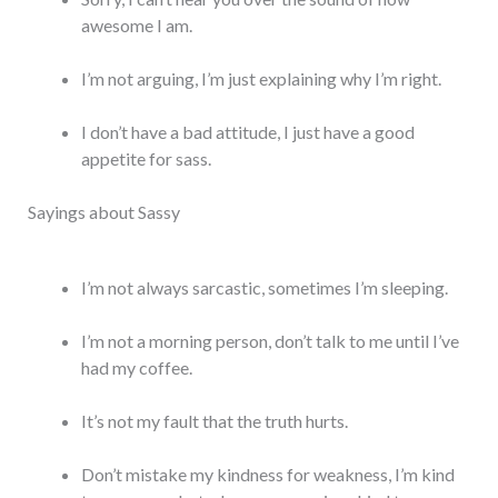
awesome I am.
I’m not arguing, I’m just explaining why I’m right.
I don’t have a bad attitude, I just have a good
appetite for sass.
Sayings about Sassy
I’m not always sarcastic, sometimes I’m sleeping.
I’m not a morning person, don’t talk to me until I’ve
had my coffee.
It’s not my fault that the truth hurts.
Don’t mistake my kindness for weakness, I’m kind