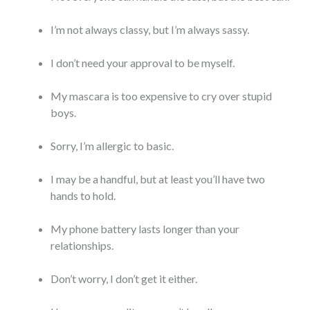
I’m not always classy, but I’m always sassy.
I don’t need your approval to be myself.
My mascara is too expensive to cry over stupid
boys.
Sorry, I’m allergic to basic.
I may be a handful, but at least you’ll have two
hands to hold.
My phone battery lasts longer than your
relationships.
Don’t worry, I don’t get it either.