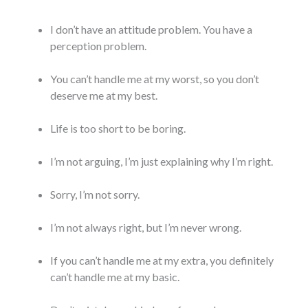
I don’t have an attitude problem. You have a
perception problem.
You can’t handle me at my worst, so you don’t
deserve me at my best.
Life is too short to be boring.
I’m not arguing, I’m just explaining why I’m right.
Sorry, I’m not sorry.
I’m not always right, but I’m never wrong.
If you can’t handle me at my extra, you definitely
can’t handle me at my basic.