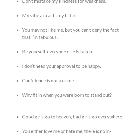
Don’t mistake my kindness for weakness.
My vibe attracts my tribe.
You may not like me, but you can’t deny the fact
that I’m fabulous.
Be yourself, everyone else is taken.
I don’t need your approval to be happy.
Confidence is not a crime.
Why fit in when you were born to stand out?
Good girls go to heaven, bad girls go everywhere.
You either love me or hate me, there is no in-