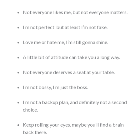
Not everyone likes me, but not everyone matters.
I’m not perfect, but at least I’m not fake.
Love me or hate me, I’m still gonna shine.
A little bit of attitude can take you a long way.
Not everyone deserves a seat at your table.
I’m not bossy, I’m just the boss.
I’m not a backup plan, and definitely not a second
choice.
Keep rolling your eyes, maybe you’ll find a brain
back there.