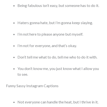
Being fabulous isn’t easy, but someone has to do it.
Haters gonna hate, but I’m gonna keep slaying.
I’m not here to please anyone but myself.
I’m not for everyone, and that’s okay.
Don’t tell me what to do, tell me who to do it with.
You don’t know me, you just know what I allow you
to see.
Funny Sassy Instagram Captions
Not everyone can handle the heat, but I thrive in it.