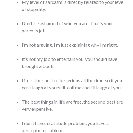
My level of sarcasm is directly related to your level
of stupidity.
Don’t be ashamed of who you are. That’s your
parent’s job.
I’m not arguing, I’m just explaining why I’m right.
It’s not my job to entertain you, you should have
brought a book.
Life is too short to be serious all the time, so if you
can’t laugh at yourself, call me and I’ll laugh at you.
The best things in life are free, the second best are
very expensive.
I don’t have an attitude problem, you have a
perception problem.