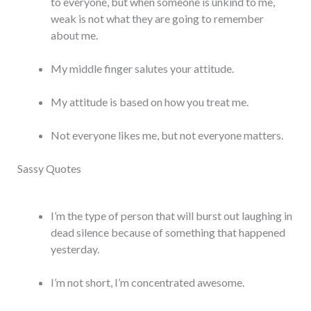
to everyone, but when someone is unkind to me,
weak is not what they are going to remember
about me.
My middle finger salutes your attitude.
My attitude is based on how you treat me.
Not everyone likes me, but not everyone matters.
Sassy Quotes
I’m the type of person that will burst out laughing in
dead silence because of something that happened
yesterday.
I’m not short, I’m concentrated awesome.