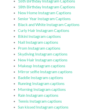
16th Birthday Instagram Captions
18th Birthday Instagram Captions
New Home Instagram Captions
Senior Year Instagram Captions
Black and White Instagram Captions
Curly Hair Instagram Captions
Bikini Instagram captions
Nail Instagram captions
Prom Instagram captions
Skydiving Instagram captions
New Hair Instagram captions
Makeup Instagram captions
Mirror selfie Instagram captions
Baddie Instagram captions
Running Instagram captions
Morning Instagram captions
Rain Instagram captions
Tennis Instagram captions
Sun kissed Instagram captions