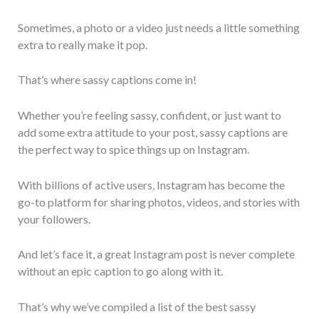
Sometimes, a photo or a video just needs a little something
extra to really make it pop.
That’s where sassy captions come in!
Whether you’re feeling sassy, confident, or just want to
add some extra attitude to your post, sassy captions are
the perfect way to spice things up on Instagram.
With billions of active users, Instagram has become the
go-to platform for sharing photos, videos, and stories with
your followers.
And let’s face it, a great Instagram post is never complete
without an epic caption to go along with it.
That’s why we’ve compiled a list of the best sassy