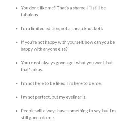
You don’t like me? That’s a shame. I’ll still be
fabulous.
I’m a limited edition, not a cheap knockoff.
If you’re not happy with yourself, how can you be
happy with anyone else?
You’re not always gonna get what you want, but
that’s okay.
I’m not here to be liked, I’m here to be me.
I’m not perfect, but my eyeliner is.
People will always have something to say, but I’m
still gonna do me.