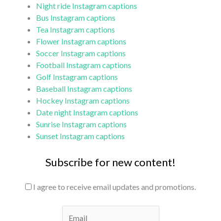
Night ride Instagram captions
Bus Instagram captions
Tea Instagram captions
Flower Instagram captions
Soccer Instagram captions
Football Instagram captions
Golf Instagram captions
Baseball Instagram captions
Hockey Instagram captions
Date night Instagram captions
Sunrise Instagram captions
Sunset Instagram captions
Subscribe for new content!
I agree to receive email updates and promotions.