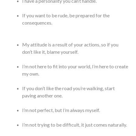
I have a personality you can’t handle.
If you want to be rude, be prepared for the
consequences.
My attitude is a result of your actions, so if you
don’t like it, blame yourself.
I’m not here to fit into your world, I’m here to create
my own.
If you don’t like the road you’re walking, start
paving another one.
I’m not perfect, but I’m always myself.
I’m not trying to be difficult, it just comes naturally.