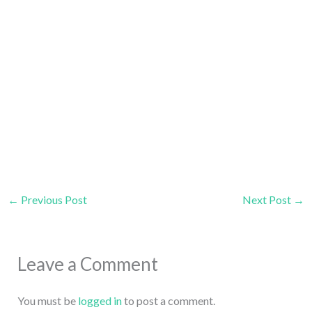
←
Previous Post
Next Post
→
Leave a Comment
You must be
logged in
to post a comment.