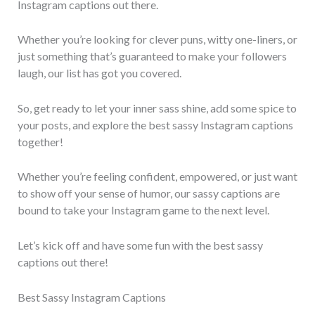
Instagram captions out there.
Whether you’re looking for clever puns, witty one-liners, or
just something that’s guaranteed to make your followers
laugh, our list has got you covered.
So, get ready to let your inner sass shine, add some spice to
your posts, and explore the best sassy Instagram captions
together!
Whether you’re feeling confident, empowered, or just want
to show off your sense of humor, our sassy captions are
bound to take your Instagram game to the next level.
Let’s kick off and have some fun with the best sassy
captions out there!
Best Sassy Instagram Captions