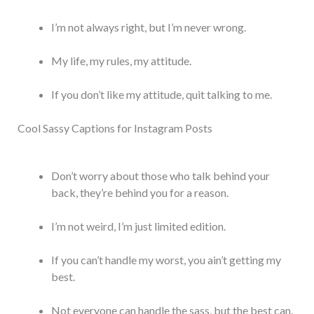
I’m not always right, but I’m never wrong.
My life, my rules, my attitude.
If you don’t like my attitude, quit talking to me.
Cool Sassy Captions for Instagram Posts
Don’t worry about those who talk behind your
back, they’re behind you for a reason.
I’m not weird, I’m just limited edition.
If you can’t handle my worst, you ain’t getting my
best.
Not everyone can handle the sass, but the best can.