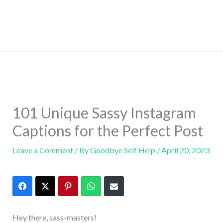
101 Unique Sassy Instagram
Captions for the Perfect Post
Leave a Comment
/ By
Goodbye Self Help
/
April 20, 2023
Hey there, sass-masters!