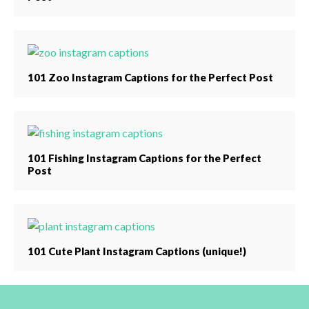
101 Zoo Instagram Captions for the Perfect Post
101 Fishing Instagram Captions for the Perfect
Post
101 Cute Plant Instagram Captions (unique!)