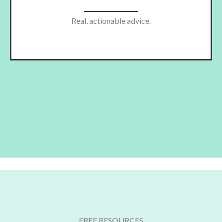
Real, actionable advice.
FREE RESOURCES