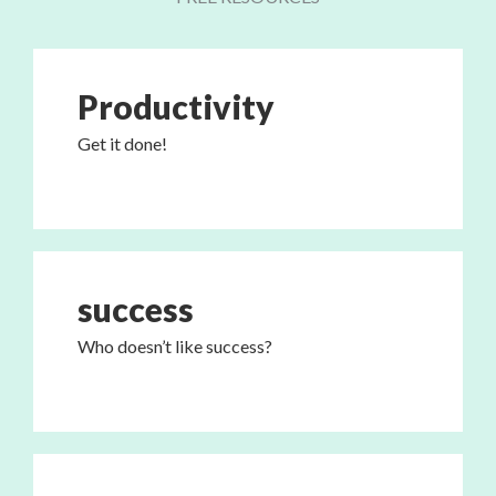
Productivity
Get it done!
success
Who doesn’t like success?