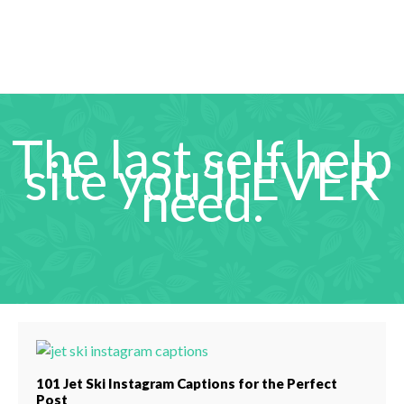
The last self help
site you’ll EVER
need.
101 Jet Ski Instagram Captions for the Perfect
Post