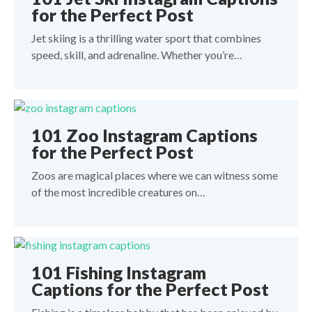
for the Perfect Post
Jet skiing is a thrilling water sport that combines
speed, skill, and adrenaline. Whether you’re…
101 Zoo Instagram Captions
for the Perfect Post
Zoos are magical places where we can witness some
of the most incredible creatures on…
101 Fishing Instagram
Captions for the Perfect Post