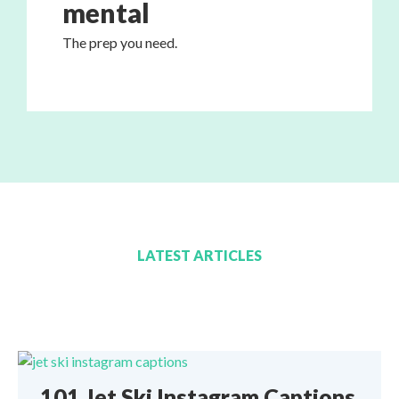
mental
The prep you need.
LATEST ARTICLES
101 Jet Ski Instagram Captions