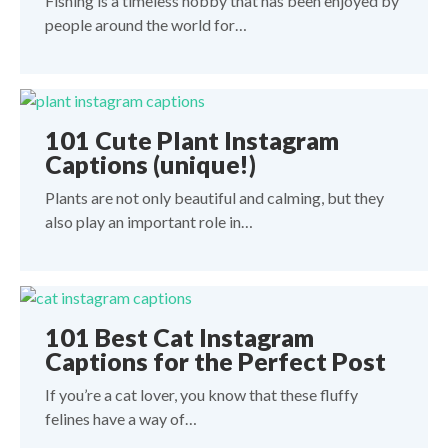
Fishing is a timeless hobby that has been enjoyed by
people around the world for…
101 Cute Plant Instagram
Captions (unique!)
Plants are not only beautiful and calming, but they
also play an important role in…
101 Best Cat Instagram
Captions for the Perfect Post
If you’re a cat lover, you know that these fluffy
felines have a way of…