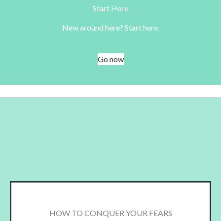
Start Here
New around here? Start here.
Go now
HOW TO CONQUER YOUR FEARS