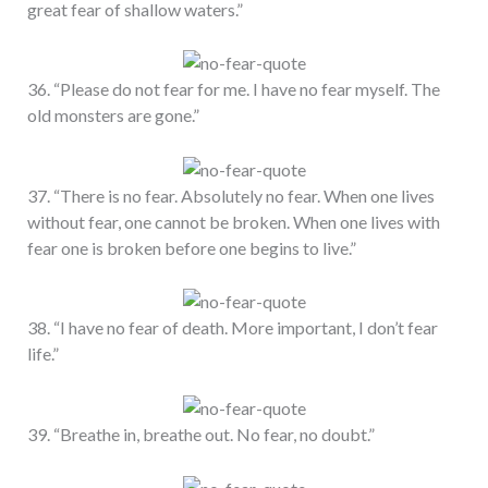
great fear of shallow waters.”
36. “Please do not fear for me. I have no fear myself. The
old monsters are gone.”
37. “There is no fear. Absolutely no fear. When one lives
without fear, one cannot be broken. When one lives with
fear one is broken before one begins to live.”
38. “I have no fear of death. More important, I don’t fear
life.”
39. “Breathe in, breathe out. No fear, no doubt.”