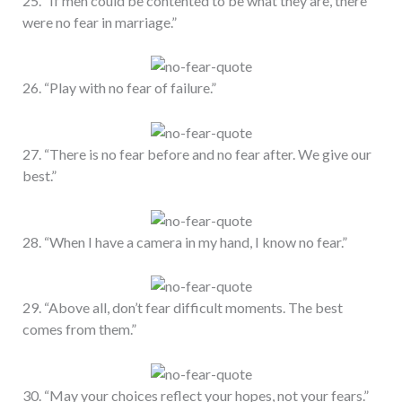
25. “If men could be contented to be what they are, there
were no fear in marriage.”
26. “Play with no fear of failure.”
27. “There is no fear before and no fear after. We give our
best.”
28. “When I have a camera in my hand, I know no fear.”
29. “Above all, don’t fear difficult moments. The best
comes from them.”
30. “May your choices reflect your hopes, not your fears.”