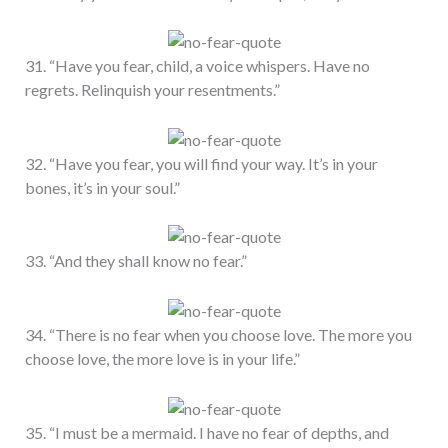
31. “Have you fear, child, a voice whispers. Have no
regrets. Relinquish your resentments.”
32. “Have you fear, you will find your way. It’s in your
bones, it’s in your soul.”
33. “And they shall know no fear.”
34. “There is no fear when you choose love. The more you
choose love, the more love is in your life.”
35. “I must be a mermaid. I have no fear of depths, and