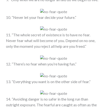
10. “Never let your fear decide your future.”
11. “The whole secret of existence is to have no fear.
Never fear what will become of you. Depend on no one,
only the moment you reject all help are you freed.”
12. “There’s no fear when you’re having fun.”
13. “Everything you want is on the other side of fear.”
14. “Avoiding danger is no safer in the long run than
outright exposure. The fearful are caught as often as the