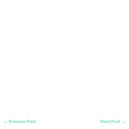
←
Previous Post
Next Post
→