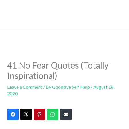
41 No Fear Quotes (Totally
Inspirational)
Leave a Comment
/ By
Goodbye Self Help
/
August 18,
2020