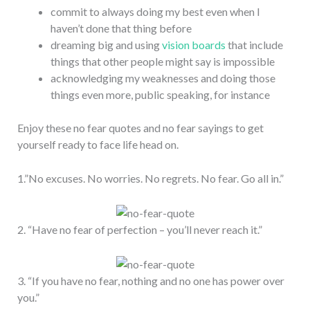
commit to always doing my best even when I
haven’t done that thing before
dreaming big and using
vision boards
that include
things that other people might say is impossible
acknowledging my weaknesses and doing those
things even more, public speaking, for instance
Enjoy these no fear quotes and no fear sayings to get
yourself ready to face life head on.
1.”No excuses. No worries. No regrets. No fear. Go all in.”
2. “Have no fear of perfection – you’ll never reach it.”
3. “If you have no fear, nothing and no one has power over
you.”