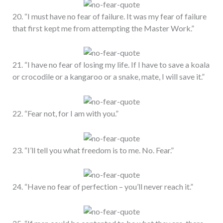
20. “I must have no fear of failure. It was my fear of failure
that first kept me from attempting the Master Work.”
21. “I have no fear of losing my life. If I have to save a koala
or crocodile or a kangaroo or a snake, mate, I will save it.”
22. “Fear not, for I am with you.”
23. “I’ll tell you what freedom is to me. No. Fear.”
24. “Have no fear of perfection – you’ll never reach it.”