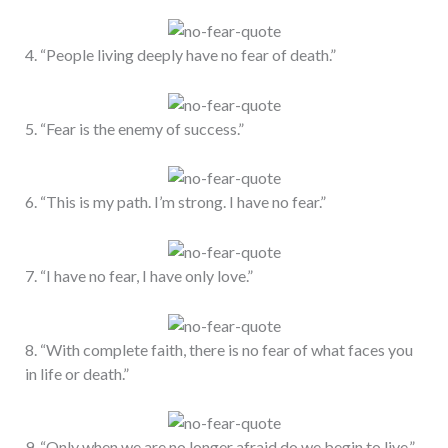
4. “People living deeply have no fear of death.”
5. “Fear is the enemy of success.”
6. “This is my path. I’m strong. I have no fear.”
7. “I have no fear, I have only love.”
8. “With complete faith, there is no fear of what faces you
in life or death.”
9. “Only when we are no longer afraid do we begin to live.”