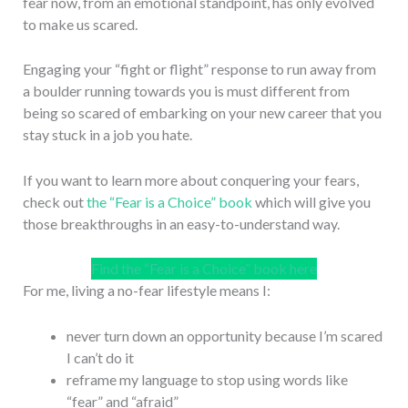
fear now, from an emotional standpoint, has only evolved
to make us scared.
Engaging your “fight or flight” response to run away from
a boulder running towards you is must different from
being so scared of embarking on your new career that you
stay stuck in a job you hate.
If you want to learn more about conquering your fears,
check out
the “Fear is a Choice” book
which will give you
those breakthroughs in an easy-to-understand way.
Find the “Fear is a Choice” book here
For me, living a no-fear lifestyle means I:
never turn down an opportunity because I’m scared
I can’t do it
reframe my language to stop using words like
“fear” and “afraid”