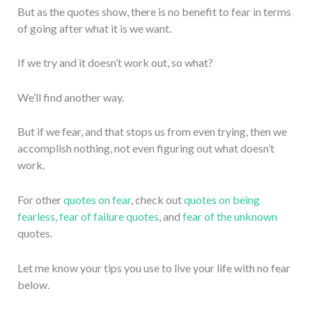
But as the quotes show, there is no benefit to fear in terms
of going after what it is we want.
If we try and it doesn’t work out, so what?
We’ll find another way.
But if we fear, and that stops us from even trying, then we
accomplish nothing, not even figuring out what doesn’t
work.
For other
quotes on fear
, check out
quotes on being
fearless
,
fear of failure quotes
, and
fear of the unknown
quotes.
Let me know your tips you use to live your life with no fear
below.