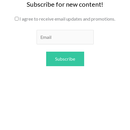
Subscribe for new content!
I agree to receive email updates and promotions.
Subscribe