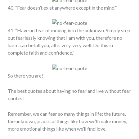
40. “Fear doesn’t exist anywhere except in the mind.”
41. “Have no fear of moving into the unknown. Simply step
out fearlessly knowing that I am with you, therefore no
harm can befall you; all is very, very well. Do this in
complete faith and confidence.”
So there you are!
The best quotes about having no fear and live without fear
quotes!
Remember, we can fear so many things in life: the future,
the unknown, practical things like how we’ll make money,
more emotional things like when we’ll find love.