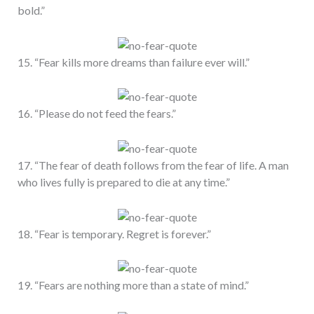
bold.”
15. “Fear kills more dreams than failure ever will.”
16. “Please do not feed the fears.”
17. “The fear of death follows from the fear of life. A man
who lives fully is prepared to die at any time.”
18. “Fear is temporary. Regret is forever.”
19. “Fears are nothing more than a state of mind.”