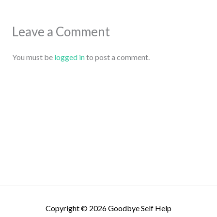
Leave a Comment
You must be
logged in
to post a comment.
Copyright © 2026
Goodbye Self Help