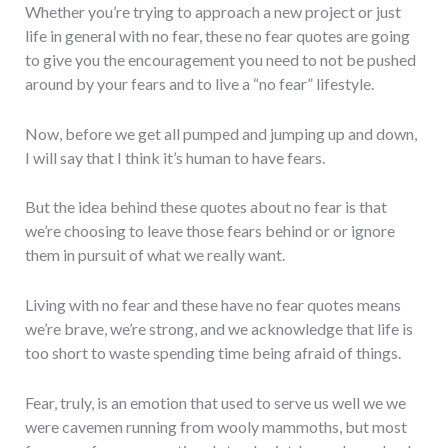
Whether you’re trying to approach a new project or just
life in general with no fear, these no fear quotes are going
to give you the encouragement you need to not be pushed
around by your fears and to live a “no fear” lifestyle.
Now, before we get all pumped and jumping up and down,
I will say that I think it’s human to have fears.
But the idea behind these quotes about no fear is that
we’re choosing to leave those fears behind or or ignore
them in pursuit of what we really want.
Living with no fear and these have no fear quotes means
we’re brave, we’re strong, and we acknowledge that life is
too short to waste spending time being afraid of things.
Fear, truly, is an emotion that used to serve us well we we
were cavemen running from wooly mammoths, but most