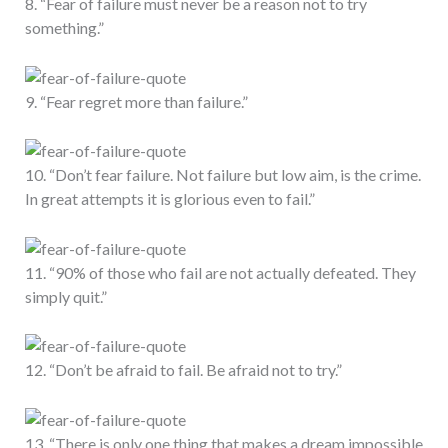
8. “Fear of failure must never be a reason not to try
something.”
9. “Fear regret more than failure.”
10. “Don’t fear failure. Not failure but low aim, is the crime.
In great attempts it is glorious even to fail.”
11. “90% of those who fail are not actually defeated. They
simply quit.”
12. “Don’t be afraid to fail. Be afraid not to try.”
13. “There is only one thing that makes a dream impossible