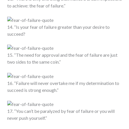
to achieve: the fear of failure.”
14. “Is your fear of failure greater than your desire to
succeed?
15. “The need for approval and the fear of failure are just
two sides to the same coin.”
16. “Failure will never overtake me if my determination to
succeed is strong enough.”
17. “You can’t be paralyzed by fear of failure or you will
never push yourself.”