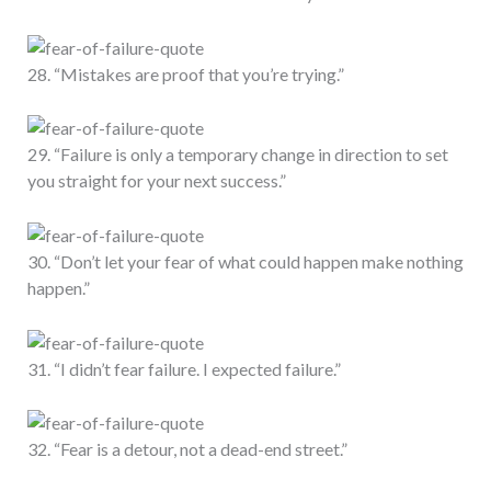
28. “Mistakes are proof that you’re trying.”
29. “Failure is only a temporary change in direction to set
you straight for your next success.”
30. “Don’t let your fear of what could happen make nothing
happen.”
31. “I didn’t fear failure. I expected failure.”
32. “Fear is a detour, not a dead-end street.”