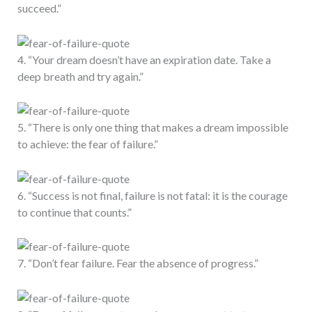
succeed.”
4. “Your dream doesn’t have an expiration date. Take a
deep breath and try again.”
5. “There is only one thing that makes a dream impossible
to achieve: the fear of failure.”
6. “Success is not final, failure is not fatal: it is the courage
to continue that counts.”
7. “Don’t fear failure. Fear the absence of progress.”