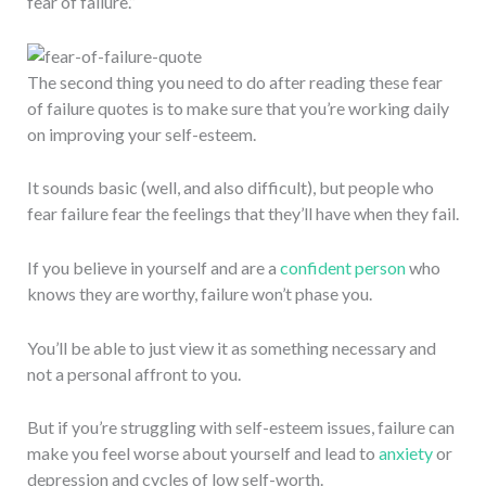
fear of failure.”
The second thing you need to do after reading these fear
of failure quotes is to make sure that you’re working daily
on improving your self-esteem.
It sounds basic (well, and also difficult), but people who
fear failure fear the feelings that they’ll have when they fail.
If you believe in yourself and are a
confident person
who
knows they are worthy, failure won’t phase you.
You’ll be able to just view it as something necessary and
not a personal affront to you.
But if you’re struggling with self-esteem issues, failure can
make you feel worse about yourself and lead to
anxiety
or
depression and cycles of low self-worth.