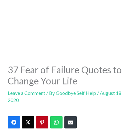
37 Fear of Failure Quotes to
Change Your Life
Leave a Comment
/ By
Goodbye Self Help
/
August 18,
2020