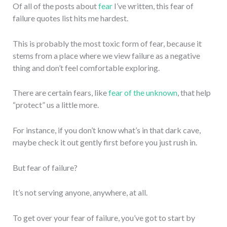
Of all of the posts about
fear
I’ve written, this fear of
failure quotes list hits me hardest.
This is probably the most toxic form of fear, because it
stems from a place where we view failure as a negative
thing and don’t feel comfortable exploring.
There are certain fears, like
fear of the unknown
, that help
“protect” us a little more.
For instance, if you don’t know what’s in that dark cave,
maybe check it out gently first before you just rush in.
But fear of failure?
It’s not serving anyone, anywhere, at all.
To get over your fear of failure, you’ve got to start by