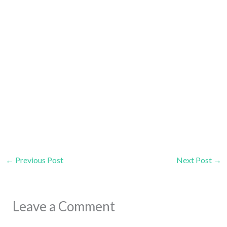
←
Previous Post
Next Post
→
Leave a Comment