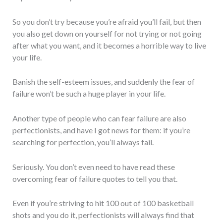
So you don’t try because you’re afraid you’ll fail, but then
you also get down on yourself for not trying or not going
after what you want, and it becomes a horrible way to live
your life.
Banish the self-esteem issues, and suddenly the fear of
failure won’t be such a huge player in your life.
Another type of people who can fear failure are also
perfectionists, and have I got news for them: if you’re
searching for perfection, you’ll always fail.
Seriously. You don’t even need to have read these
overcoming fear of failure quotes to tell you that.
Even if you’re striving to hit 100 out of 100 basketball
shots and you do it, perfectionists will always find that