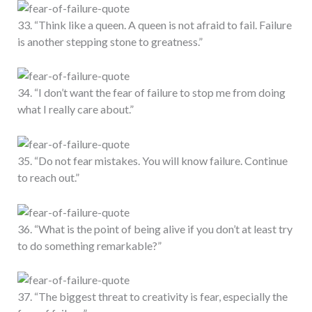
33. “Think like a queen. A queen is not afraid to fail. Failure
is another stepping stone to greatness.”
34. “I don’t want the fear of failure to stop me from doing
what I really care about.”
35. “Do not fear mistakes. You will know failure. Continue
to reach out.”
36. “What is the point of being alive if you don’t at least try
to do something remarkable?”
37. “The biggest threat to creativity is fear, especially the