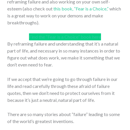
reframing failure and also working on your own self-
esteem (also check out
this book, “Fear is a Choice,”
which
is a great way to work on your demons and make
breakthroughs).
Find the “Fear is a Choice” book here
By reframing failure and understanding that it’s a natural
part of life, and necessary in so many instances in order to
figure out what does work, we make it something that we
don’t even need to fear.
If we accept that we’re going to go through failure in our
life and read carefully through these afraid of failure
quotes, then we don’t need to protect ourselves from it
because it’s just a neutral, natural part of life.
There are so many stories about “failure” leading to some
of the world’s greatest inventions.