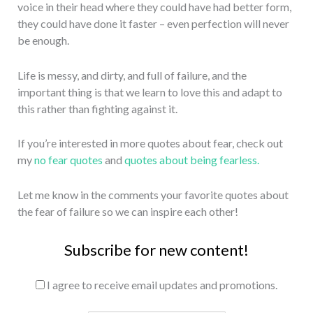
voice in their head where they could have had better form,
they could have done it faster – even perfection will never
be enough.
Life is messy, and dirty, and full of failure, and the
important thing is that we learn to love this and adapt to
this rather than fighting against it.
If you’re interested in more quotes about fear, check out
my
no fear quotes
and
quotes about being fearless.
Let me know in the comments your favorite quotes about
the fear of failure so we can inspire each other!
Subscribe for new content!
I agree to receive email updates and promotions.