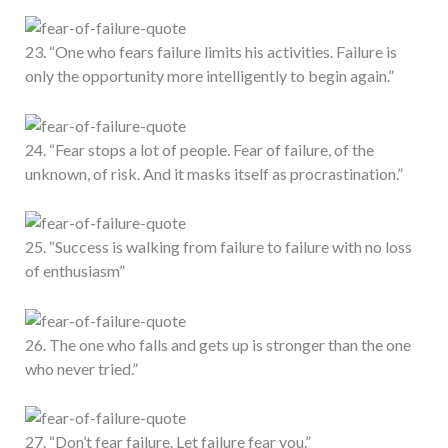
23. “One who fears failure limits his activities. Failure is
only the opportunity more intelligently to begin again.”
24. “Fear stops a lot of people. Fear of failure, of the
unknown, of risk. And it masks itself as procrastination.”
25. “Success is walking from failure to failure with no loss
of enthusiasm”
26. The one who falls and gets up is stronger than the one
who never tried.”
27. “Don’t fear failure. Let failure fear you.”