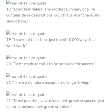
18. “Don’t fear failure. The saddest summary of a life
contains three descriptions: could have, might have, and
should have.”
19. “I have not failed. I’ve just found 10,000 ways that
won’t work”
20. “To be ready to fail is to be prepared for success.”
21. “There is no failure except in no longer trying.”
22. “Most people have attained their greatest success just
one step beyond their greatest failure.”