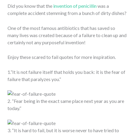
Did you know that the
invention of penicillin
was a
complete accident stemming from a bunch of dirty dishes?
One of the most famous antibiotics that has saved so
many lives was created because of a failure to clean up and
certainly not any purposeful invention!
Enjoy these scared to fail quotes for more inspiration.
1.”It is not failure itself that holds you back: it is the fear of
failure that paralyzes you.”
2. “Fear being in the exact same place next year as you are
today.”
3. “It is hard to fail, but it is worse never to have tried to