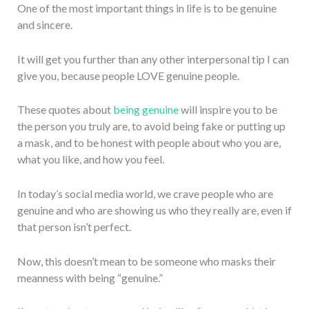
One of the most important things in life is to be genuine
and sincere.
It will get you further than any other interpersonal tip I can
give you, because people LOVE genuine people.
These quotes about
being genuine
will inspire you to be
the person you truly are, to avoid being fake or putting up
a mask, and to be honest with people about who you are,
what you like, and how you feel.
In today’s social media world, we crave people who are
genuine and who are showing us who they really are, even if
that person isn’t perfect.
Now, this doesn’t mean to be someone who masks their
meanness with being “genuine.”