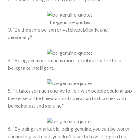
be-genuine-quotes
3. “Be the same person privately, publically, and
personally.”
4. “Being genuine stupid is more beautiful for life than
being fake intelligent.”
5. “It takes so much energy to lie. I wish people could grasp
the sense of the freedom and liberation that comes with
being honest and genuine.”
6. “By being remarkable, being genuine, you can be worth
connecting with, and you don’t have to have it figured out