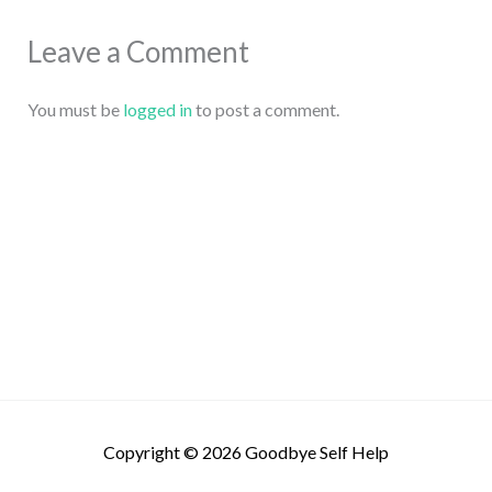
Leave a Comment
You must be
logged in
to post a comment.
Copyright © 2026
Goodbye Self Help