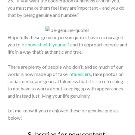
25. “If you want the cooperation of humans around you,
you must make them feel they are important – and you do
that by being genuine and humble.”
Hopefully these genuine person quotes have encouraged
you to
be honest with yourself
and to approach people and
life in a way that’s authentic and true.
There are plenty of people who don’t, and so much of our
world is now made up of fake
influencers
, fake photos on
social media, and general fakeness that it is so refreshing
to not have to worry about keeping up with appearances
and instead just living your life genuinely.
Let me know if you’re enjoyed these be genuine quotes
below!
Subscribe for new content!