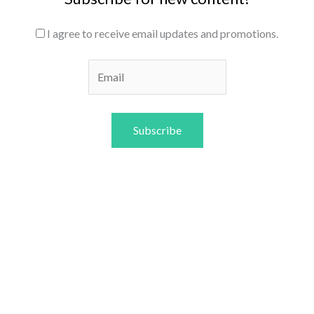
I agree to receive email updates and promotions.
Subscribe