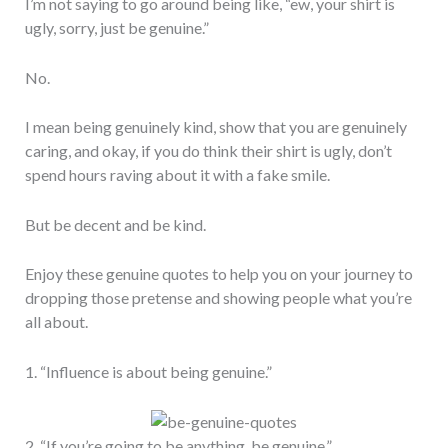
I’m not saying to go around being like, “ew, your shirt is
ugly, sorry, just be genuine.”
No.
I mean being genuinely kind, show that you are genuinely
caring, and okay, if you do think their shirt is ugly, don’t
spend hours raving about it with a fake smile.
But be decent and be kind.
Enjoy these genuine quotes to help you on your journey to
dropping those pretense and showing people what you’re
all about.
1. “Influence is about being genuine.”
2. “If you’re going to be anything, be genuine.”