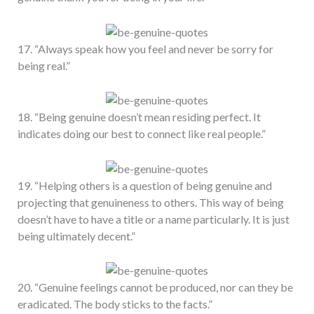
17. “Always speak how you feel and never be sorry for
being real.”
18. “Being genuine doesn’t mean residing perfect. It
indicates doing our best to connect like real people.”
19. “Helping others is a question of being genuine and
projecting that genuineness to others. This way of being
doesn’t have to have a title or a name particularly. It is just
being ultimately decent.”
20. “Genuine feelings cannot be produced, nor can they be
eradicated. The body sticks to the facts.”