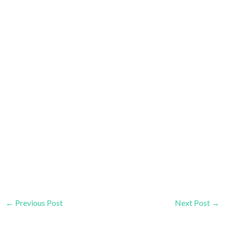
←
Previous Post
Next Post
→