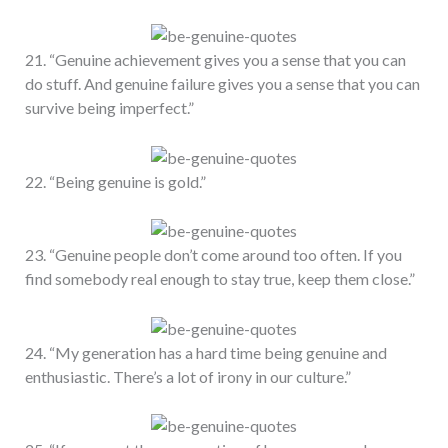
21. “Genuine achievement gives you a sense that you can
do stuff. And genuine failure gives you a sense that you can
survive being imperfect.”
22. “Being genuine is gold.”
23. “Genuine people don’t come around too often. If you
find somebody real enough to stay true, keep them close.”
24. “My generation has a hard time being genuine and
enthusiastic. There’s a lot of irony in our culture.”