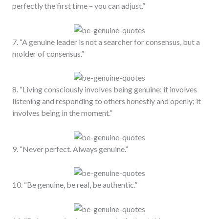
perfectly the first time – you can adjust.”
7. “A genuine leader is not a searcher for consensus, but a
molder of consensus.”
8. “Living consciously involves being genuine; it involves
listening and responding to others honestly and openly; it
involves being in the moment.”
9. “Never perfect. Always genuine.”
10. “Be genuine, be real, be authentic.”