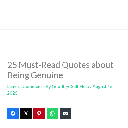
25 Must-Read Quotes about
Being Genuine
Leave a Comment
/ By
Goodbye Self Help
/
August 16,
2020