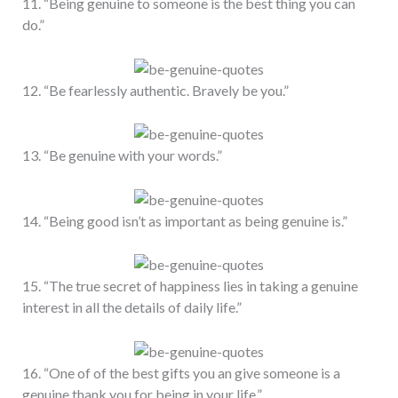
11. “Being genuine to someone is the best thing you can
do.”
12. “Be fearlessly authentic. Bravely be you.”
13. “Be genuine with your words.”
14. “Being good isn’t as important as being genuine is.”
15. “The true secret of happiness lies in taking a genuine
interest in all the details of daily life.”
16. “One of of the best gifts you an give someone is a
genuine thank you for being in your life.”