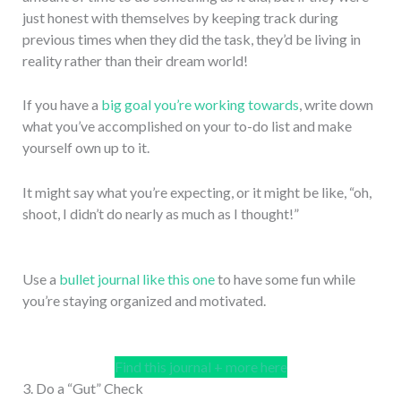
just honest with themselves by keeping track during
previous times when they did the task, they’d be living in
reality rather than their dream world!
If you have a
big goal you’re working towards
, write down
what you’ve accomplished on your to-do list and make
yourself own up to it.
It might say what you’re expecting, or it might be like, “oh,
shoot, I didn’t do nearly as much as I thought!”
Use a
bullet journal like this one
to have some fun while
you’re staying organized and motivated.
Find this journal + more here
3. Do a “Gut” Check