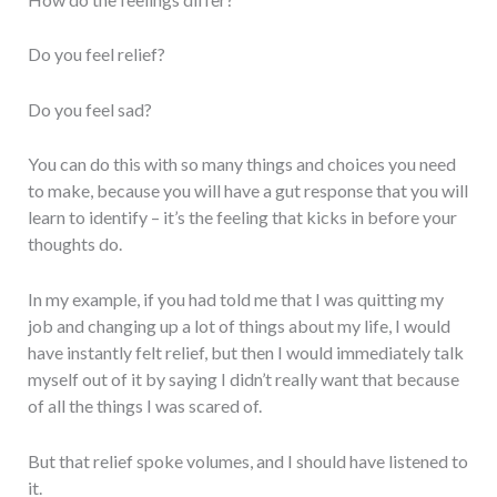
Do you feel relief?
Do you feel sad?
You can do this with so many things and choices you need
to make, because you will have a gut response that you will
learn to identify – it’s the feeling that kicks in before your
thoughts do.
In my example, if you had told me that I was quitting my
job and changing up a lot of things about my life, I would
have instantly felt relief, but then I would immediately talk
myself out of it by saying I didn’t really want that because
of all the things I was scared of.
But that relief spoke volumes, and I should have listened to
it.