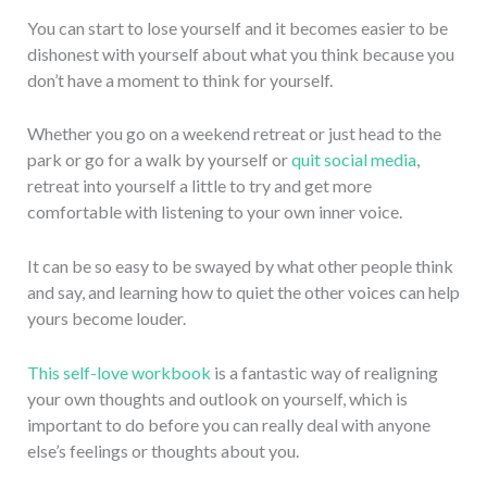
You can start to lose yourself and it becomes easier to be
dishonest with yourself about what you think because you
don’t have a moment to think for yourself.
Whether you go on a weekend retreat or just head to the
park or go for a walk by yourself or
quit social media
,
retreat into yourself a little to try and get more
comfortable with listening to your own inner voice.
It can be so easy to be swayed by what other people think
and say, and learning how to quiet the other voices can help
yours become louder.
This self-love workbook
is a fantastic way of realigning
your own thoughts and outlook on yourself, which is
important to do before you can really deal with anyone
else’s feelings or thoughts about you.