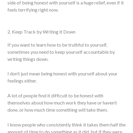
side of being honest with yourself is a huge relief, even if it
feels terrifying right now.
2. Keep Track by Writing it Down
If you want to learn how to be truthful to yourself,
sometimes you need to keep yourself accountable by
writing things down.
I don’t just mean being honest with yourself about your
feelings either.
A lot of people find it difficult to be honest with
themselves about how much work they have or haven’t
done, or how much time something will take them.
I know people who consistently think it takes them half the
amount of time to do something as it did, but if they were