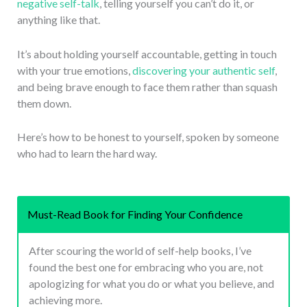
negative self-talk
, telling yourself you can’t do it, or
anything like that.
It’s about holding yourself accountable, getting in touch
with your true emotions,
discovering your authentic self
,
and being brave enough to face them rather than squash
them down.
Here’s how to be honest to yourself, spoken by someone
who had to learn the hard way.
Must-Read Book for Finding Your Confidence
After scouring the world of self-help books, I’ve
found the best one for embracing who you are, not
apologizing for what you do or what you believe, and
achieving more.