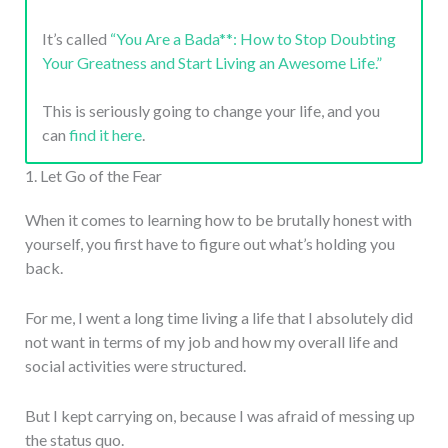
It’s called
“You Are a Bada**: How to Stop Doubting
Your Greatness and Start Living an Awesome Life.”
This is seriously going to change your life, and you
can
find it here
.
1. Let Go of the Fear
When it comes to learning how to be brutally honest with
yourself, you first have to figure out what’s holding you
back.
For me, I went a long time living a life that I absolutely did
not want in terms of my job and how my overall life and
social activities were structured.
But I kept carrying on, because I was afraid of messing up
the status quo.