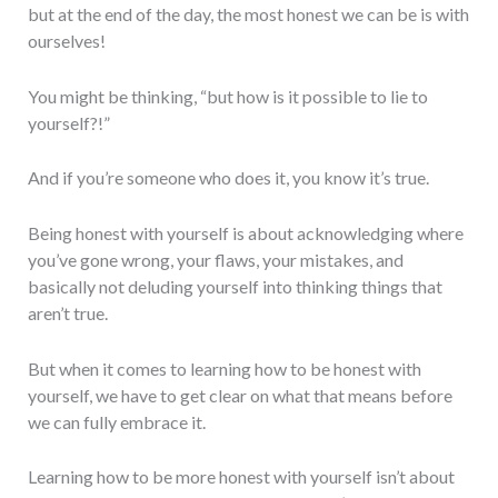
but at the end of the day, the most honest we can be is with
ourselves!
You might be thinking, “but how is it possible to lie to
yourself?!”
And if you’re someone who does it, you know it’s true.
Being honest with yourself is about acknowledging where
you’ve gone wrong, your flaws, your mistakes, and
basically not deluding yourself into thinking things that
aren’t true.
But when it comes to learning how to be honest with
yourself, we have to get clear on what that means before
we can fully embrace it.
Learning how to be more honest with yourself isn’t about