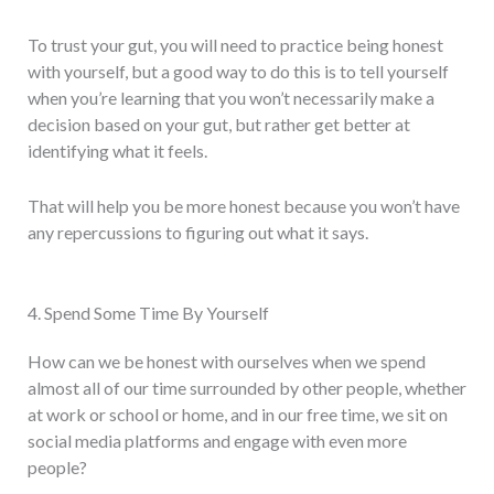
To trust your gut, you will need to practice being honest
with yourself, but a good way to do this is to tell yourself
when you’re learning that you won’t necessarily make a
decision based on your gut, but rather get better at
identifying what it feels.
That will help you be more honest because you won’t have
any repercussions to figuring out what it says.
4. Spend Some Time By Yourself
How can we be honest with ourselves when we spend
almost all of our time surrounded by other people, whether
at work or school or home, and in our free time, we sit on
social media platforms and engage with even more
people?