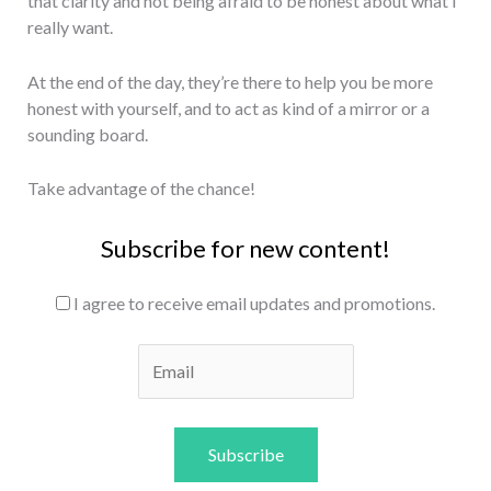
that clarity and not being afraid to be honest about what I
really want.
At the end of the day, they’re there to help you be more
honest with yourself, and to act as kind of a mirror or a
sounding board.
Take advantage of the chance!
Subscribe for new content!
I agree to receive email updates and promotions.
Subscribe