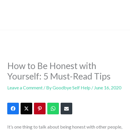
How to Be Honest with
Yourself: 5 Must-Read Tips
Leave a Comment
/ By
Goodbye Self Help
/
June 16, 2020
It’s one thing to talk about being honest with other people,