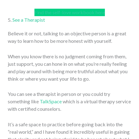
Find the self-love workbook here
5.
See a Therapist
Believe it or not, talking to an objective person is a great
way to learn how to be more honest with yourself.
When you know there is no judgment coming from them,
just support, you can hone in on what you’re really feeling
and play around with being more truthful about what you
think or where you want your life to go.
You can see a therapist in person or you could try
something like
TalkSpace
which is a virtual therapy service
with certified counselors.
It’s a safe space to practice before going back into the
“real world,” and I have found it incredibly useful in gaining