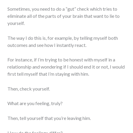
Sometimes, you need to do a “gut” check which tries to
eliminate all of the parts of your brain that want to lie to
yourself.
The way I do this is, for example, by telling myself both
outcomes and see how I instantly react.
For instance, if I’m trying to be honest with myself in a
relationship and wondering if I should end it or not, I would
first tell myself that I’m staying with him.
Then, check yourself.
What are you feeling, truly?
Then, tell yourself that you’re leaving him.
How do the feelings differ?