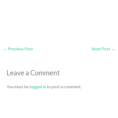
←
Previous Post
Next Post
→
Leave a Comment
You must be
logged in
to post a comment.