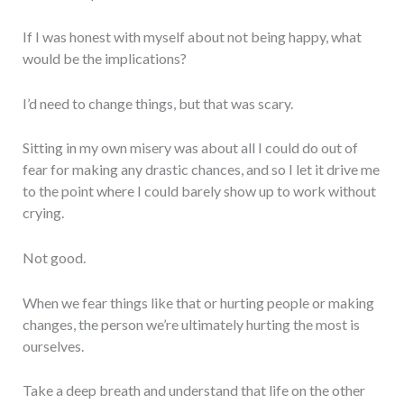
If I was honest with myself about not being happy, what
would be the implications?
I’d need to change things, but that was scary.
Sitting in my own misery was about all I could do out of
fear for making any drastic chances, and so I let it drive me
to the point where I could barely show up to work without
crying.
Not good.
When we fear things like that or hurting people or making
changes, the person we’re ultimately hurting the most is
ourselves.
Take a deep breath and understand that life on the other