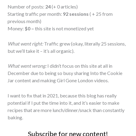
Number of posts:
24
(+ 0 articles)
Starting traffic per month:
92 sessions
( + 25 from
previous month)
Money:
$0 –
this site is not monetized yet
What went right:
Traffic grew (okay, literally 25 sessions,
but we’ll take it – it’s all organic).
What went wrong:
I didn’t focus on this site at all in
December due to being so busy sharing Into the Cookie
Jar content and making Girl Gone London videos.
I want to fix that in 2021, because this blog has really
potential if I put the time into it, and it’s easier to make
recipes that are more lunch/dinner/snack than constantly
baking.
Subscribe for new content!