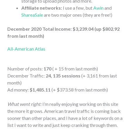
storage to upload photos and more.
Affiliate networks:
I use a few, but
Awin
and
ShareaSale
are two major ones (they are free!)
December 2020 Total Income: $3,239.04 (up $802.92
from last month)
All-American Atlas
Number of posts:
170
( + 15 from last month)
December Traffic:
24, 135 sessions
(+ 3,161 from last
month)
Ad money:
$1,485.11
(+ $373.58 from last month)
What went right:
I’m really enjoying working on this site
the more it grows. American travel traffic is coming back
sooner than other places, and I have a lot of keywords on a
list I want to write and just keep cranking through them.