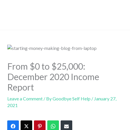
From $0 to $25,000:
December 2020 Income
Report
Leave a Comment
/ By
Goodbye Self Help
/
January 27,
2021