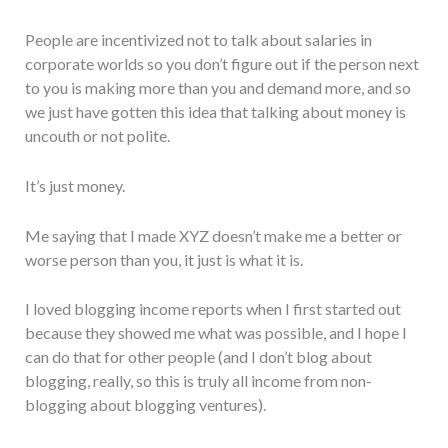
People are incentivized not to talk about salaries in
corporate worlds so you don’t figure out if the person next
to you is making more than you and demand more, and so
we just have gotten this idea that talking about money is
uncouth or not polite.
It’s just money.
Me saying that I made XYZ doesn’t make me a better or
worse person than you, it just is what it is.
I loved blogging income reports when I first started out
because they showed me what was possible, and I hope I
can do that for other people (and I don’t blog about
blogging, really, so this is truly all income from non-
blogging about blogging ventures).