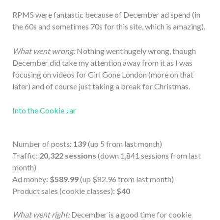
RPMS were fantastic because of December ad spend (in
the 60s and sometimes 70s for this site, which is amazing).
What went wrong:
Nothing went hugely wrong, though
December did take my attention away from it as I was
focusing on videos for Girl Gone London (more on that
later) and of course just taking a break for Christmas.
Into the Cookie Jar
Number of posts:
139
(up 5 from last month)
Traffic:
20,322 sessions
(down 1,841 sessions from last
month)
Ad money:
$589.99
(up $82.96 from last month)
Product sales (cookie classes):
$40
What went right:
December is a good time for cookie