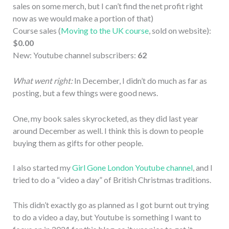
sales on some merch, but I can’t find the net profit right
now as we would make a portion of that)
Course sales (
Moving to the UK course
, sold on website):
$0.00
New: Youtube channel subscribers:
62
What went right:
In December, I didn’t do much as far as
posting, but a few things were good news.
One, my book sales skyrocketed, as they did last year
around December as well. I think this is down to people
buying them as gifts for other people.
I also started my
Girl Gone London Youtube channel
, and I
tried to do a “video a day” of British Christmas traditions.
This didn’t exactly go as planned as I got burnt out trying
to do a video a day, but Youtube is something I want to