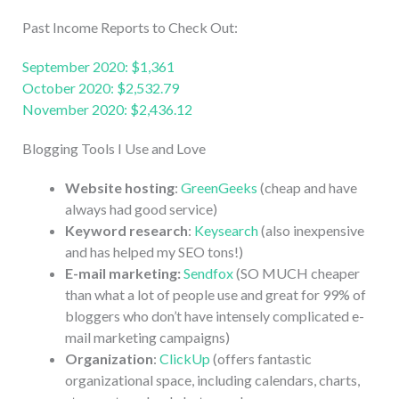
Past Income Reports to Check Out:
September 2020: $1,361
October 2020: $2,532.79
November 2020: $2,436.12
Blogging Tools I Use and Love
Website hosting
:
GreenGeeks
(cheap and have
always had good service)
Keyword research
:
Keysearch
(also inexpensive
and has helped my SEO tons!)
E-mail marketing:
Sendfox
(SO MUCH cheaper
than what a lot of people use and great for 99% of
bloggers who don’t have intensely complicated e-
mail marketing campaigns)
Organization
:
ClickUp
(offers fantastic
organizational space, including calendars, charts,