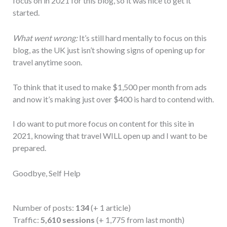
focus on in 2021 for this blog, so it was nice to get it
started.
What went wrong:
It’s still hard mentally to focus on this
blog, as the UK just isn’t showing signs of opening up for
travel anytime soon.
To think that it used to make $1,500 per month from ads
and now it’s making just over $400 is hard to contend with.
I do want to put more focus on content for this site in
2021, knowing that travel WILL open up and I want to be
prepared.
Goodbye, Self Help
Number of posts:
134
(+ 1 article)
Traffic:
5,610 sessions
(+ 1,775 from last month)