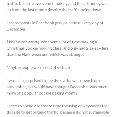
traffic because everyone is baking, and the ad money was
up from the last month despite the traffic being down.
I shared posts in Facebook groups almost every day of
December.
What went wrong:
We spent a lot of time making a
Christmas cookie making class, and only had 2 sales – less
than the Halloween one, which was strange!
Maybe people were tired of virtual?
I was also surprised to see the traffic was down from
November, as I would have thought December was much
more of a popular cookie baking month.
I need to spend a lot more time focusing on keywords for
this site to get organic traffic, because it’s not sustainable