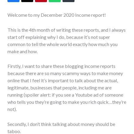
Welcome to my December 2020 Income report!
This is the 4th month of writing these reports, and I always
start off explaining why I do, because it’s not super
common to tell the whole world exactly how much you
make and how.
Firstly, I want to share these blogging income reports
because there are so many scammy ways to make money
online that I feel it’s important to talk about the actual,
legitimate, businesses that people, including me are
running (spoiler alert: if you see a Youtube ad of someone
who tells you they’re going to make you rich quick…they’re
not).
Secondly, I don’t think talking about money should be
taboo.