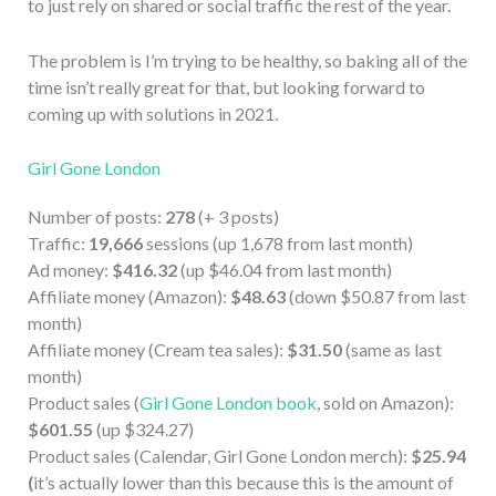
to just rely on shared or social traffic the rest of the year.
The problem is I’m trying to be healthy, so baking all of the
time isn’t really great for that, but looking forward to
coming up with solutions in 2021.
Girl Gone London
Number of posts:
278
(+ 3 posts)
Traffic:
19,666
sessions (up 1,678 from last month)
Ad money:
$416.32
(up $46.04 from last month)
Affiliate money (Amazon):
$48.63
(down $50.87 from last
month)
Affiliate money (Cream tea sales):
$31.50
(same as last
month)
Product sales (
Girl Gone London book
, sold on Amazon):
$601.55
(up $324.27)
Product sales (Calendar, Girl Gone London merch):
$25.94
(
it’s actually lower than this because this is the amount of