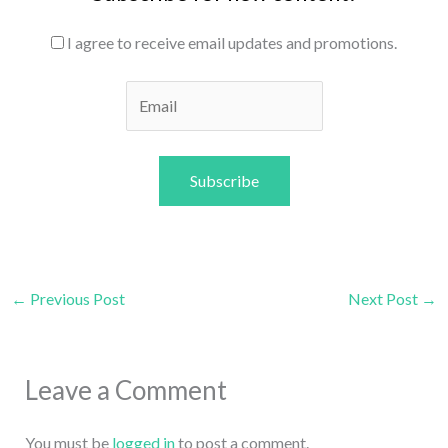
I agree to receive email updates and promotions.
Subscribe
←
Previous Post
Next Post
→
Leave a Comment
You must be
logged in
to post a comment.