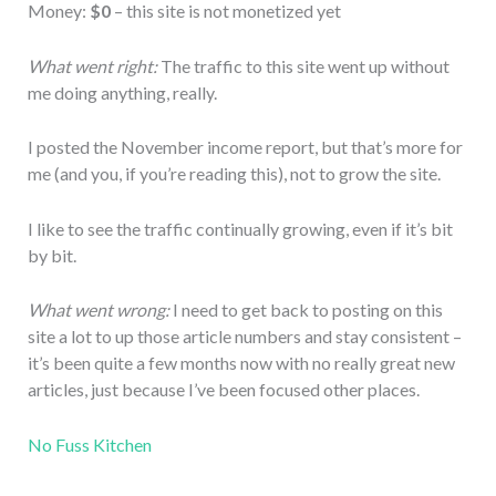
Money:
$0
– this site is not monetized yet
What went right:
The traffic to this site went up without
me doing anything, really.
I posted the November income report, but that’s more for
me (and you, if you’re reading this), not to grow the site.
I like to see the traffic continually growing, even if it’s bit
by bit.
What went wrong:
I need to get back to posting on this
site a lot to up those article numbers and stay consistent –
it’s been quite a few months now with no really great new
articles, just because I’ve been focused other places.
No Fuss Kitchen