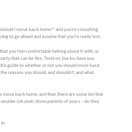
, “should I move back home?” and you’re consulting
going to go ahead and assume that you’re really lost.
hat you feel comfortable talking about it with, or
arty that can be like, “hold on, bucko, have you
, this guide to whether or not you should move back
 the reasons you should, and shouldn’t, and what
o move back home, and then there are some terrible
 consider (oh yeah, those parents of yours – do they
in.