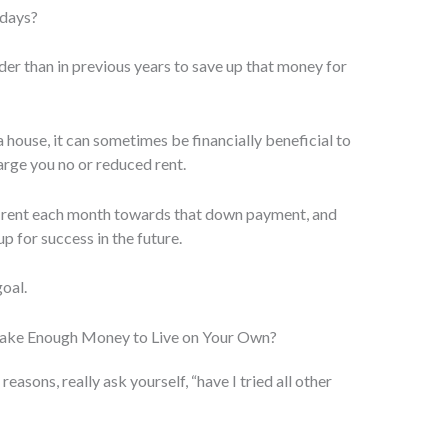
 days?
der than in previous years to save up that money for
 house, it can sometimes be financially beneficial to
rge you no or reduced rent.
 rent each month towards that down payment, and
up for success in the future.
goal.
Make Enough Money to Live on Your Own?
sons, really ask yourself, “have I tried all other