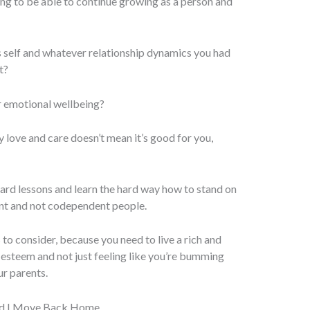
g to be able to continue growing as a person and
s self and whatever relationship dynamics you had
t?
r emotional wellbeing?
 love and care doesn’t mean it’s good for you,
ard lessons and learn the hard way how to stand on
nt and not codependent people.
 to consider, because you need to live a rich and
elf-esteem and not just feeling like you’re bumming
r parents.