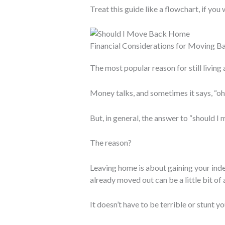
Treat this guide like a flowchart, if you
Financial Considerations for Moving 
The most popular reason for still living
Money talks, and sometimes it says, “oh
But, in general, the answer to “should I 
The reason?
Leaving home is about gaining your ind
already moved out can be a little bit of
It doesn’t have to be terrible or stunt yo