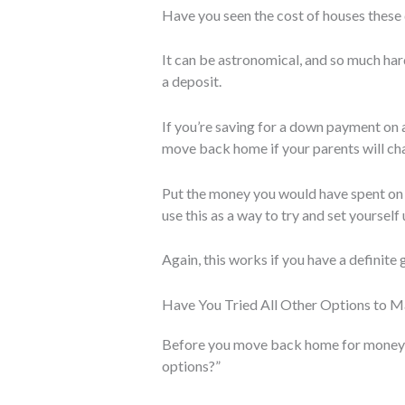
Have you seen the cost of houses these
It can be astronomical, and so much har
a deposit.
If you’re saving for a down payment on a
move back home if your parents will cha
Put the money you would have spent on
use this as a way to try and set yourself 
Again, this works if you have a definite 
Have You Tried All Other Options to 
Before you move back home for money rea
options?”