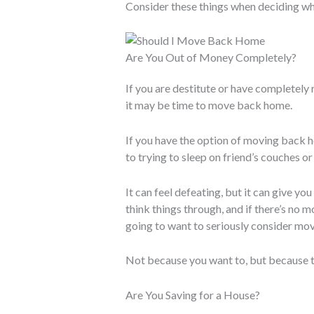
Consider these things when deciding w
Are You Out of Money Completely?
If you are destitute or have completely
it may be time to move back home.
If you have the option of moving back 
to trying to sleep on friend’s couches o
It can feel defeating, but it can give y
think things through, and if there’s no m
going to want to seriously consider mo
Not because you want to, but because th
Are You Saving for a House?