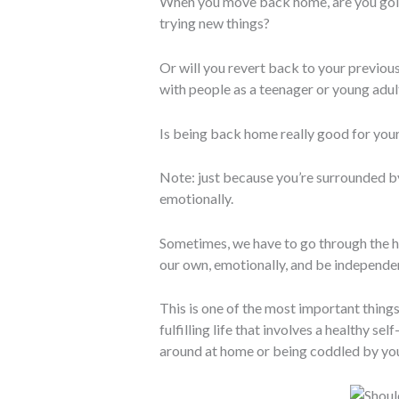
When you move back home, are you goin
trying new things?
Or will you revert back to your previou
with people as a teenager or young adul
Is being back home really good for you
Note: just because you’re surrounded by
emotionally.
Sometimes, we have to go through the h
our own, emotionally, and be independe
This is one of the most important things
fulfilling life that involves a healthy s
around at home or being coddled by you