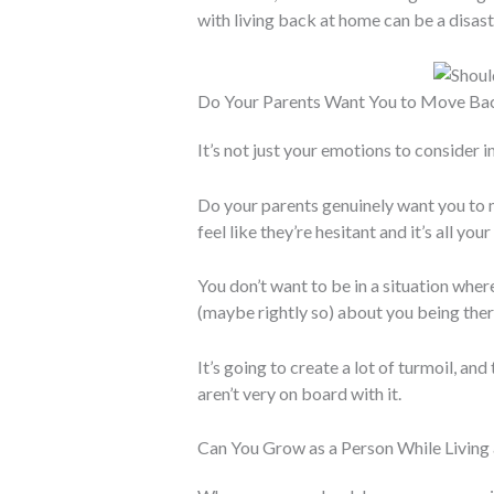
with living back at home can be a disast
Do Your Parents Want You to Move B
It’s not just your emotions to consider in
Do your parents genuinely want you to 
feel like they’re hesitant and it’s all your
You don’t want to be in a situation wher
(maybe rightly so) about you being ther
It’s going to create a lot of turmoil, an
aren’t very on board with it.
Can You Grow as a Person While Livin