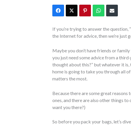
If you’re trying to answer the question
the Internet for advice, then we’re just 
Maybe you don’t have friends or family t
you just need some advice from a third-p
thought about this?” but whatever it is
home is going to take you through all of
matters the most.
Because there are some great reasons t
ones, and there are also other things to
want you there?)
So before you pack your bags, let’s dive 