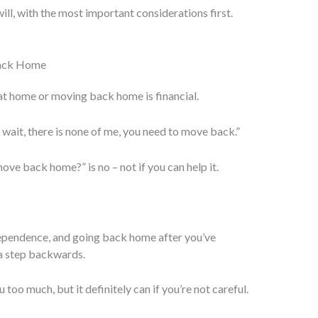
 will, with the most important considerations first.
Back Home
 at home or moving back home is financial.
 wait, there is none of me, you need to move back.”
move back home?” is no – not if you can help it.
ependence, and going back home after you’ve
 a step backwards.
u too much, but it definitely can if you’re not careful.