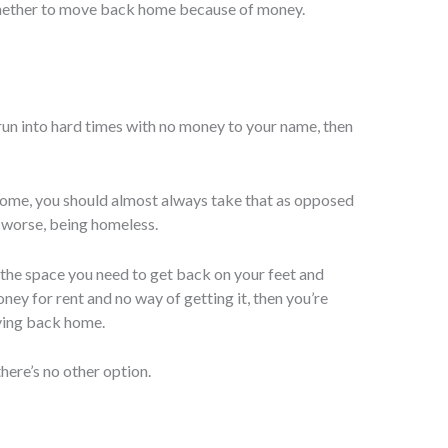
hether to move back home because of money.
 run into hard times with no money to your name, then
home, you should almost always take that as opposed
r worse, being homeless.
ou the space you need to get back on your feet and
oney for rent and no way of getting it, then you’re
ving back home.
ere’s no other option.