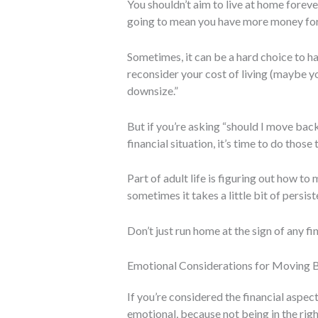
You shouldn’t aim to live at home foreve
going to mean you have more money for 
Sometimes, it can be a hard choice to ha
reconsider your cost of living (maybe y
downsize.”
But if you’re asking “should I move bac
financial situation, it’s time to do thos
Part of adult life is figuring out how to
sometimes it takes a little bit of persi
Don’t just run home at the sign of any fin
Emotional Considerations for Moving
If you’re considered the financial aspe
emotional, because not being in the rig