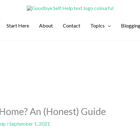
Start Here
About
Contact
Topics
Bloggin
 Home? An (Honest) Guide
elp
/
September 1, 2021