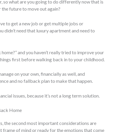
r, so what are you going to do differently now that is
the future to move out again?
ve to get a new job or get multiple jobs or
ou didn’t need that luxury apartment and need to
k home?” and you haven’t really tried to improve your
e things first before walking back in to your childhood.
 manage on your own, financially as well, and
stence and no fallback plan to make that happen.
ancial issues, because it’s not a long term solution.
 Back Home
cts, the second most important considerations are
ht frame of mind or ready for the emotions that come