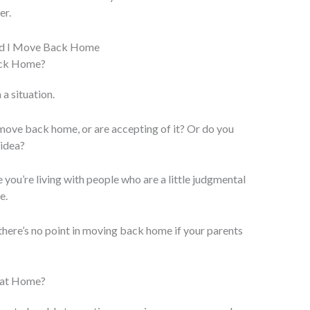
er.
ack Home?
 a situation.
move back home, or are accepting of it? Or do you
 idea?
e you’re living with people who are a little judgmental
e.
d there’s no point in moving back home if your parents
g at Home?