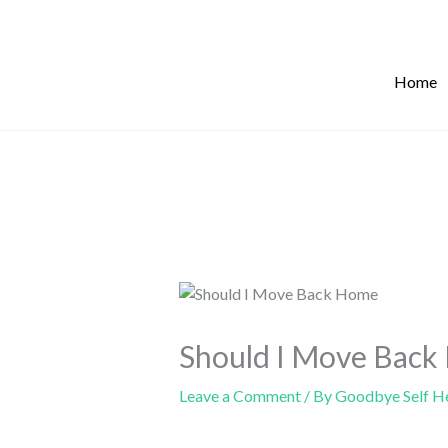
Skip
to
content
Home
Should I Move Back
Leave a Comment
/ By
Goodbye Self H