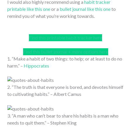
I would also highly recommend using a
habit tracker
printable like this one
or a
bullet journal like this one
to
remind you of what you’re working towards.
Find this printable habit tracker here
Find this bullet journal + more options here
1. “Make a habit of two things: to help; or at least to do no
harm.” –
Hippocrates
2. “The truth is that everyone is bored, and devotes himself
to cultivating habits.” – Albert Camus
3. “A man who can’t bear to share his habits is a man who
needs to quit them.” – Stephen King