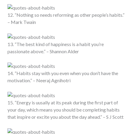
12. “Nothing so needs reforming as other people’s habits.”
– Mark Twain
13. “The best kind of happiness is a habit you’re
passionate above.” – Shannon Alder
14. “Habits stay with you even when you don’t have the
motivation.” – Neeraj Agnihotri
15. “Energy is uusally at its peak during the first part of
your day, which means you should be completing habits
that inspire or excite you about the day ahead.” – S J Scott