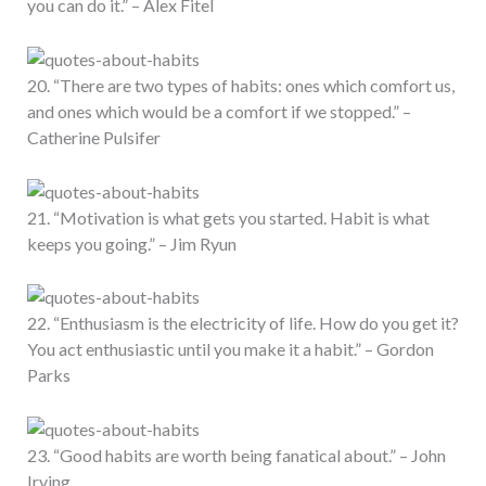
you can do it.” – Alex Fitel
20. “There are two types of habits: ones which comfort us,
and ones which would be a comfort if we stopped.” –
Catherine Pulsifer
21. “Motivation is what gets you started. Habit is what
keeps you going.” – Jim Ryun
22. “Enthusiasm is the electricity of life. How do you get it?
You act enthusiastic until you make it a habit.” – Gordon
Parks
23. “Good habits are worth being fanatical about.” – John
Irving