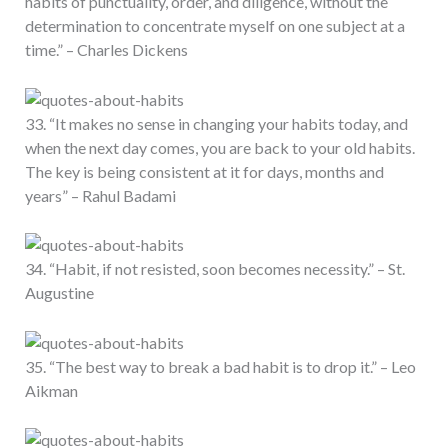
habits of punctuality, order, and diligence, without the
determination to concentrate myself on one subject at a
time.” – Charles Dickens
33. “It makes no sense in changing your habits today, and
when the next day comes, you are back to your old habits.
The key is being consistent at it for days, months and
years” – Rahul Badami
34. “Habit, if not resisted, soon becomes necessity.” – St.
Augustine
35. “The best way to break a bad habit is to drop it.” – Leo
Aikman