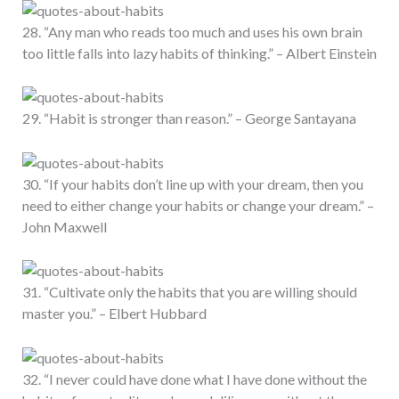
28. “Any man who reads too much and uses his own brain
too little falls into lazy habits of thinking.” – Albert Einstein
29. “Habit is stronger than reason.” – George Santayana
30. “If your habits don’t line up with your dream, then you
need to either change your habits or change your dream.” –
John Maxwell
31. “Cultivate only the habits that you are willing should
master you.” – Elbert Hubbard
32. “I never could have done what I have done without the