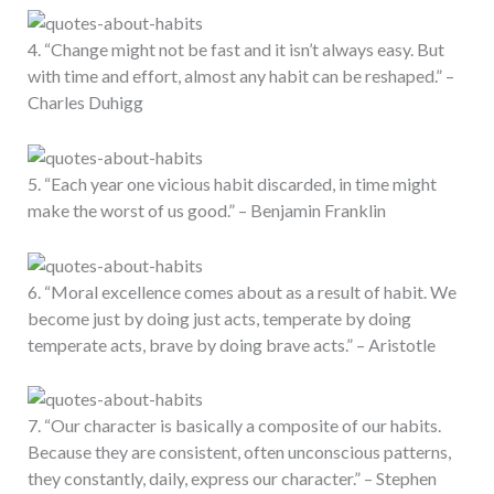
4. “Change might not be fast and it isn’t always easy. But
with time and effort, almost any habit can be reshaped.” –
Charles Duhigg
5. “Each year one vicious habit discarded, in time might
make the worst of us good.” – Benjamin Franklin
6. “Moral excellence comes about as a result of habit. We
become just by doing just acts, temperate by doing
temperate acts, brave by doing brave acts.” – Aristotle
7. “Our character is basically a composite of our habits.
Because they are consistent, often unconscious patterns,
they constantly, daily, express our character.” – Stephen