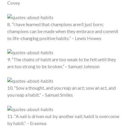
Covey
8. “I have learned that champions aren’t just born;
champions can be made when they embrace and commit
to life-changing positive habits.” – Lewis Howes
9. “The chains of habit are too weak to be felt until they
are too strong to be broken.” – Samuel Johnson
10. “Sow a thought, and you reap an act; sow an act, and
you reap a habit.” – Samuel Smiles
11. “A nail is driven out by another nail; habit is overcome
by habit.” – Erasmus