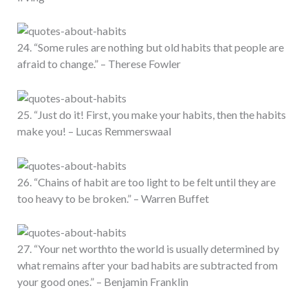
24. “Some rules are nothing but old habits that people are
afraid to change.” – Therese Fowler
25. “Just do it! First, you make your habits, then the habits
make you! – Lucas Remmerswaal
26. “Chains of habit are too light to be felt until they are
too heavy to be broken.” – Warren Buffet
27. “Your net worthto the world is usually determined by
what remains after your bad habits are subtracted from
your good ones.” – Benjamin Franklin