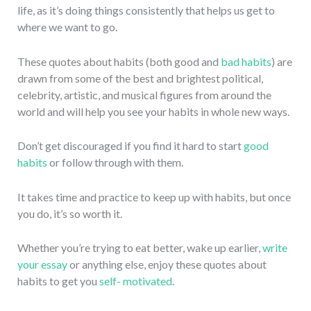
life, as it’s doing things consistently that helps us get to
where we want to go.
These quotes about habits (both good and
bad habits
) are
drawn from some of the best and brightest political,
celebrity, artistic, and musical figures from around the
world and will help you see your habits in whole new ways.
Don’t get discouraged if you find it hard to start
good
habits
or follow through with them.
It takes time and practice to keep up with habits, but once
you do, it’s so worth it.
Whether you’re trying to eat better, wake up earlier,
write
your essay
or anything else, enjoy these quotes about
habits to get you
self- motivated
.