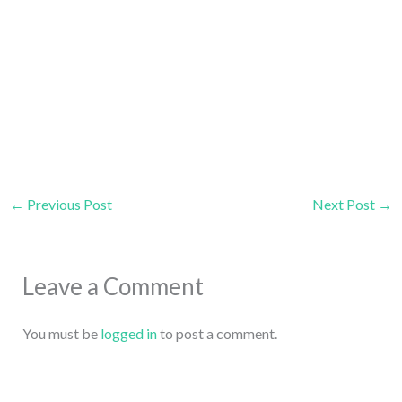
←
Previous Post
Next Post
→
Leave a Comment
You must be
logged in
to post a comment.