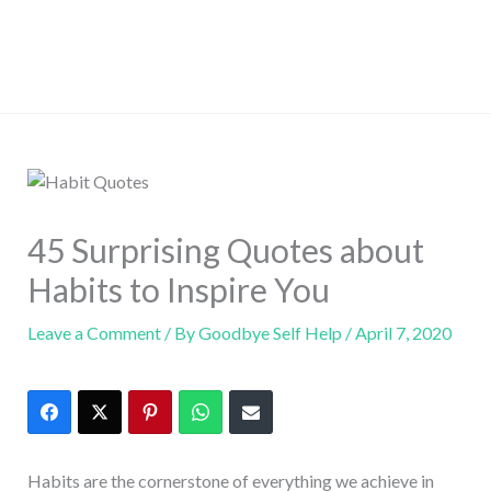
45 Surprising Quotes about
Habits to Inspire You
Leave a Comment
/ By
Goodbye Self Help
/
April 7, 2020
Habits are the cornerstone of everything we achieve in