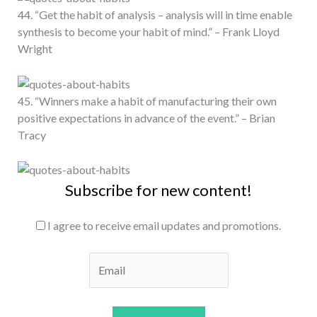
44. “Get the habit of analysis – analysis will in time enable
synthesis to become your habit of mind.” – Frank Lloyd
Wright
45. “Winners make a habit of manufacturing their own
positive expectations in advance of the event.” – Brian
Tracy
Subscribe for new content!
I agree to receive email updates and promotions.