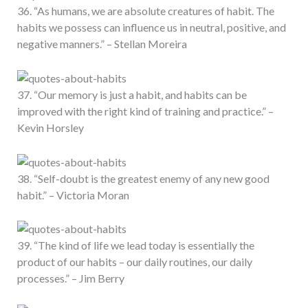
36. “As humans, we are absolute creatures of habit. The
habits we possess can influence us in neutral, positive, and
negative manners.” – Stellan Moreira
37. “Our memory is just a habit, and habits can be
improved with the right kind of training and practice.” –
Kevin Horsley
38. “Self-doubt is the greatest enemy of any new good
habit.” – Victoria Moran
39. “The kind of life we lead today is essentially the
product of our habits – our daily routines, our daily
processes.” – Jim Berry