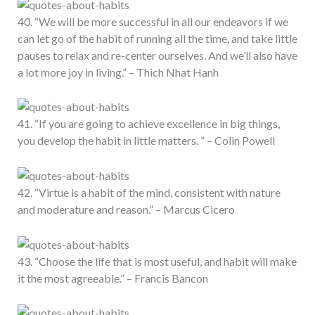
40. “We will be more successful in all our endeavors if we
can let go of the habit of running all the time, and take little
pauses to relax and re-center ourselves. And we’ll also have
a lot more joy in living.” – Thich Nhat Hanh
41. “If you are going to achieve excellence in big things,
you develop the habit in little matters. ” – Colin Powell
42. “Virtue is a habit of the mind, consistent with nature
and moderature and reason.” – Marcus Cicero
43. “Choose the life that is most useful, and habit will make
it the most agreeable.” – Francis Bancon