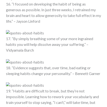
16. “I focused on developing the habit of being as
generous as possible. In just three weeks, I retrained my
brain and heart to allow generosity to take full effect in my
life.” – Jayson Linford
17. “By simply breathing some of your more ingrained
habits you will help dissolve away your suffering.” –
Vidyamala Burch
18. “Evidence suggests that, over time, bad eating or
sleeping habits change your personality.” – Bennett Garner
19. “Habits are difficult to break, but they’re not
impossible. Learning how to rework your vocabularly and
train yourself to stop saying, “I can’t,” will take time, but