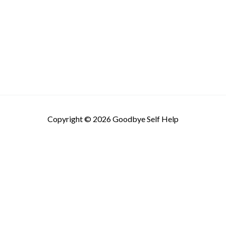
Copyright © 2026
Goodbye Self Help