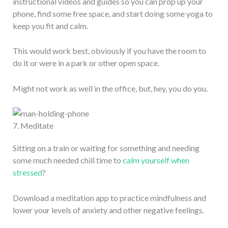
instructional videos and guides so you can prop up your
phone, find some free space, and start doing some yoga to
keep you fit and calm.
This would work best, obviously if you have the room to
do it or were in a park or other open space.
Might not work as well in the office, but, hey, you do you.
7. Meditate
Sitting on a train or waiting for something and needing
some much needed chill time to
calm yourself when
stressed
?
Download a meditation app to practice mindfulness and
lower your levels of anxiety and other negative feelings.