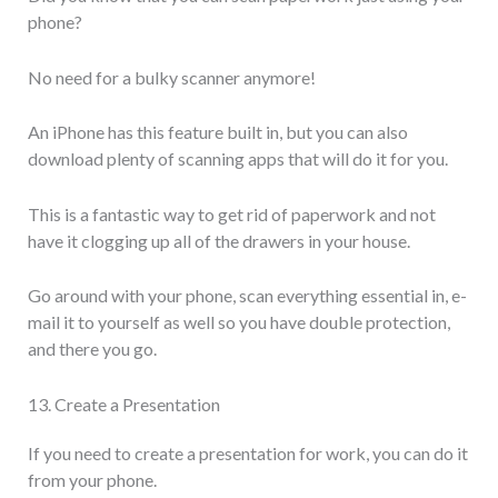
phone?
No need for a bulky scanner anymore!
An iPhone has this feature built in, but you can also
download plenty of scanning apps that will do it for you.
This is a fantastic way to get rid of paperwork and not
have it clogging up all of the drawers in your house.
Go around with your phone, scan everything essential in, e-
mail it to yourself as well so you have double protection,
and there you go.
13. Create a Presentation
If you need to create a presentation for work, you can do it
from your phone.