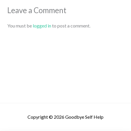
Leave a Comment
You must be
logged in
to post a comment.
Copyright © 2026
Goodbye Self Help