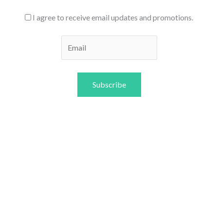
I agree to receive email updates and promotions.
Subscribe