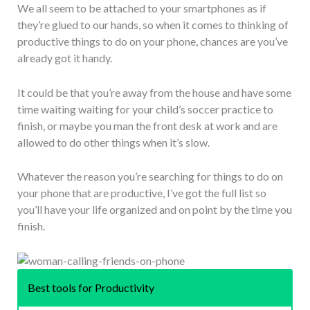
We all seem to be attached to your smartphones as if
they’re glued to our hands, so when it comes to thinking of
productive things to do on your phone, chances are you’ve
already got it handy.
It could be that you’re away from the house and have some
time waiting waiting for your child’s soccer practice to
finish, or maybe you man the front desk at work and are
allowed to do other things when it’s slow.
Whatever the reason you’re searching for things to do on
your phone that are productive, I’ve got the full list so
you’ll have your life organized and on point by the time you
finish.
Best tools for Productivity