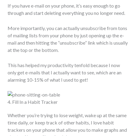
If you have e-mail on your phone, it’s easy enough to go
through and start deleting everything you no longer need.
More importantly, you can actually unsubscribe from tons
of mailing lists from your phone by just opening up the e-
mail and then hitting the “unsubscribe” link which is usually
at the top or the bottom.
This has helped my productivity tenfold because I now
only get e-mails that I actually want to see, which are an
alarming 10-15% of what I used to get!
4. Fill In a Habit Tracker
Whether you’re trying to lose weight, wake up at the same
time daily, or keep track of other habits, I love habit
trackers on your phone that allow you to make graphs and