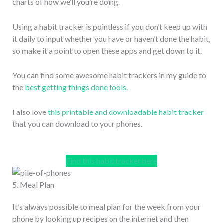
charts of how we’ll you’re doing.
Using a habit tracker is pointless if you don’t keep up with
it daily to input whether you have or haven’t done the habit,
so make it a point to open these apps and get down to it.
You can find some awesome habit trackers in my guide to
the
best getting things done tools.
I also love
this printable and downloadable habit tracker
that you can download to your phones.
Find this habit tracker here
5. Meal Plan
It’s always possible to meal plan for the week from your
phone by looking up recipes on the internet and then