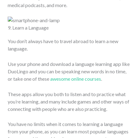
medical podcasts, and more.
9. Learn a Language
You don’t always have to travel abroad to learn a new
language.
Use your phone and download a language learning app like
DuoLingo and you can be speaking new words in no time,
or take one of these
awesome online courses
.
These apps allow you both to listen and to practice what
you’re learning, and many include games and other ways of
connecting with people who are also practicing.
You have no limits when it comes to learning a language
from your phone, as you can learn most popular languages