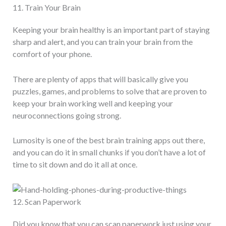
11. Train Your Brain
Keeping your brain healthy is an important part of staying
sharp and alert, and you can train your brain from the
comfort of your phone.
There are plenty of apps that will basically give you
puzzles, games, and problems to solve that are proven to
keep your brain working well and keeping your
neuroconnections going strong.
Lumosity is one of the best brain training apps out there,
and you can do it in small chunks if you don’t have a lot of
time to sit down and do it all at once.
12. Scan Paperwork
Did you know that you can scan paperwork just using your