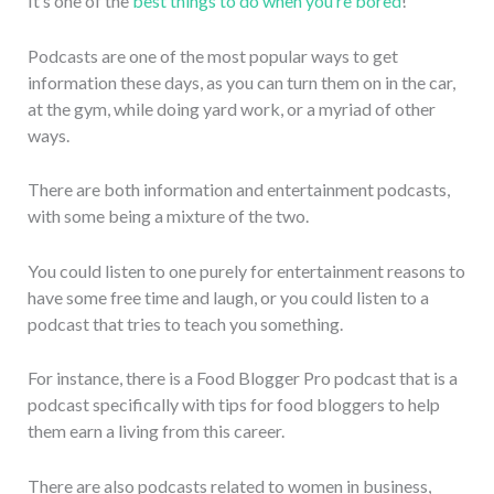
It’s one of the
best things to do when you’re bored
!
Podcasts are one of the most popular ways to get
information these days, as you can turn them on in the car,
at the gym, while doing yard work, or a myriad of other
ways.
There are both information and entertainment podcasts,
with some being a mixture of the two.
You could listen to one purely for entertainment reasons to
have some free time and laugh, or you could listen to a
podcast that tries to teach you something.
For instance, there is a Food Blogger Pro podcast that is a
podcast specifically with tips for food bloggers to help
them earn a living from this career.
There are also podcasts related to women in business,