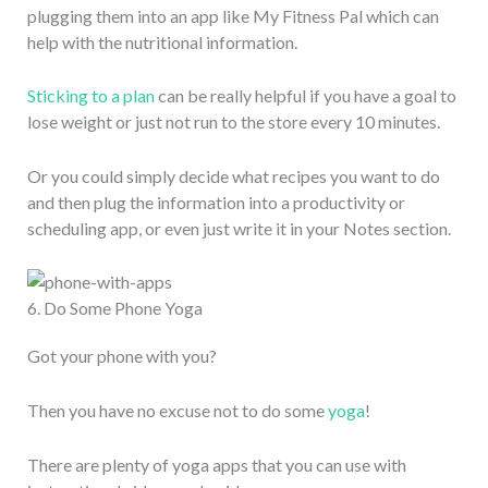
plugging them into an app like My Fitness Pal which can
help with the nutritional information.
Sticking to a plan
can be really helpful if you have a goal to
lose weight or just not run to the store every 10 minutes.
Or you could simply decide what recipes you want to do
and then plug the information into a productivity or
scheduling app, or even just write it in your Notes section.
6. Do Some Phone Yoga
Got your phone with you?
Then you have no excuse not to do some
yoga
!
There are plenty of yoga apps that you can use with