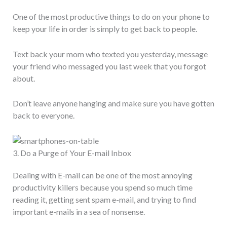
One of the most productive things to do on your phone to
keep your life in order is simply to get back to people.
Text back your mom who texted you yesterday, message
your friend who messaged you last week that you forgot
about.
Don’t leave anyone hanging and make sure you have gotten
back to everyone.
3. Do a Purge of Your E-mail Inbox
Dealing with E-mail can be one of the most annoying
productivity killers because you spend so much time
reading it, getting sent spam e-mail, and trying to find
important e-mails in a sea of nonsense.