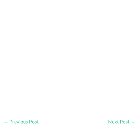
←
Previous Post
Next Post
→