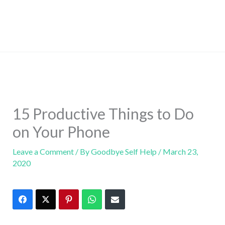
15 Productive Things to Do
on Your Phone
Leave a Comment
/ By
Goodbye Self Help
/
March 23,
2020