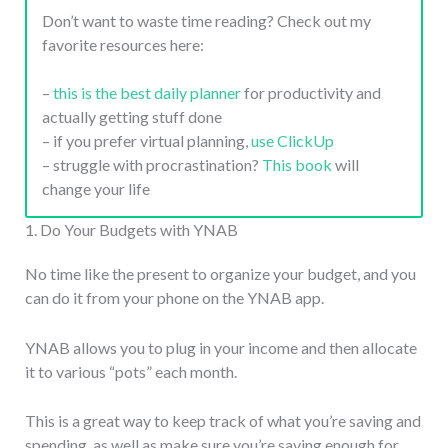
Don’t want to waste time reading? Check out my
favorite resources here:
–
this is the best daily planner
for productivity and
actually getting stuff done
– if you prefer virtual planning,
use ClickUp
– struggle with procrastination?
This book
will
change your life
1. Do Your Budgets with YNAB
No time like the present to organize your budget, and you
can do it from your phone on the YNAB app.
YNAB allows you to plug in your income and then allocate
it to various “pots” each month.
This is a great way to keep track of what you’re saving and
spending, as well as make sure you’re saving enough for