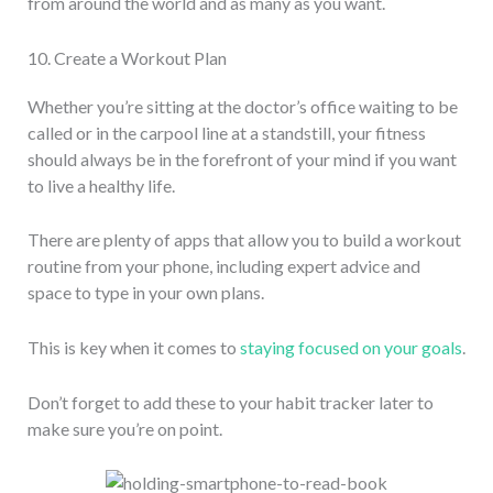
from around the world and as many as you want.
10. Create a Workout Plan
Whether you’re sitting at the doctor’s office waiting to be
called or in the carpool line at a standstill, your fitness
should always be in the forefront of your mind if you want
to live a healthy life.
There are plenty of apps that allow you to build a workout
routine from your phone, including expert advice and
space to type in your own plans.
This is key when it comes to
staying focused on your goals
.
Don’t forget to add these to your habit tracker later to
make sure you’re on point.