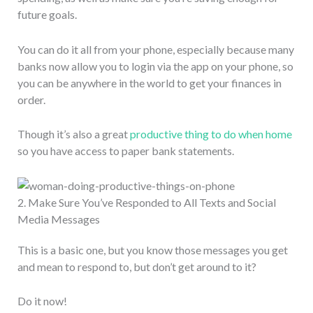
future goals.
You can do it all from your phone, especially because many
banks now allow you to login via the app on your phone, so
you can be anywhere in the world to get your finances in
order.
Though it’s also a great
productive thing to do when home
so you have access to paper bank statements.
2. Make Sure You’ve Responded to All Texts and Social
Media Messages
This is a basic one, but you know those messages you get
and mean to respond to, but don’t get around to it?
Do it now!