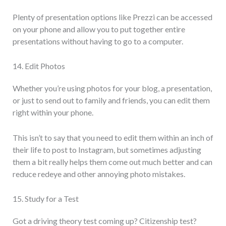
Plenty of presentation options like Prezzi can be accessed
on your phone and allow you to put together entire
presentations without having to go to a computer.
14. Edit Photos
Whether you’re using photos for your blog, a presentation,
or just to send out to family and friends, you can edit them
right within your phone.
This isn’t to say that you need to edit them within an inch of
their life to post to Instagram, but sometimes adjusting
them a bit really helps them come out much better and can
reduce redeye and other annoying photo mistakes.
15. Study for a Test
Got a driving theory test coming up? Citizenship test?