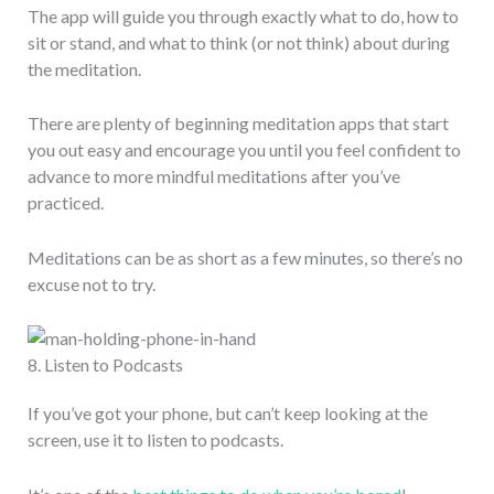
The app will guide you through exactly what to do, how to
sit or stand, and what to think (or not think) about during
the meditation.
There are plenty of beginning meditation apps that start
you out easy and encourage you until you feel confident to
advance to more mindful meditations after you’ve
practiced.
Meditations can be as short as a few minutes, so there’s no
excuse not to try.
8. Listen to Podcasts
If you’ve got your phone, but can’t keep looking at the
screen, use it to listen to podcasts.