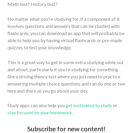
Math test? History test?
No matter what you’re studying for, if a component of it
involves questions and answers that can be studied with
flashcards, you can download an app that will probably be
able to help you by having virtual flashcards or pre-made
quizzes to test your knowledge.
This is a great way to get in some extra studying while out
and about, particularly if you’re studying for something
like a driving theory test where you just need to practice
answering multiple choice questions and can do one or two
here and there as you go about your day.
Study apps can also help you
get motivated to study
or
stay focused on your homework
.
Subscribe for new content!