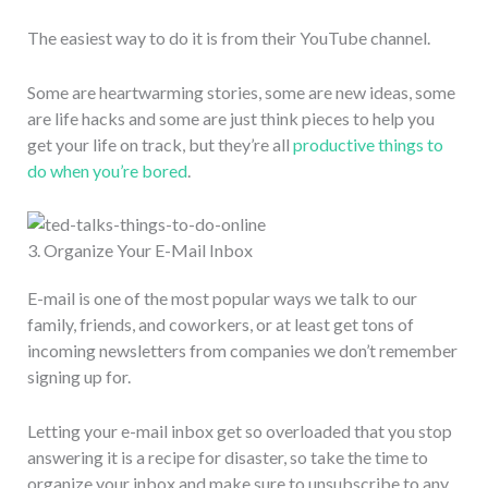
The easiest way to do it is from their YouTube channel.
Some are heartwarming stories, some are new ideas, some
are life hacks and some are just think pieces to help you
get your life on track, but they’re all
productive things to
do when you’re bored
.
3. Organize Your E-Mail Inbox
E-mail is one of the most popular ways we talk to our
family, friends, and coworkers, or at least get tons of
incoming newsletters from companies we don’t remember
signing up for.
Letting your e-mail inbox get so overloaded that you stop
answering it is a recipe for disaster, so take the time to
organize your inbox and make sure to unsubscribe to any