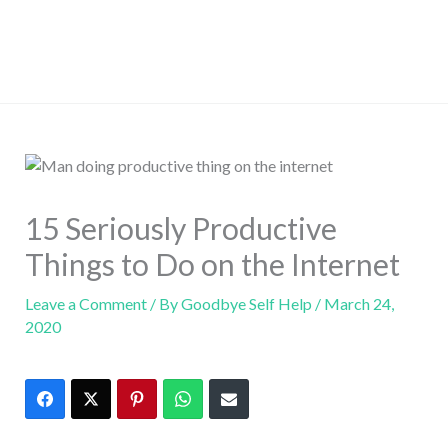
15 Seriously Productive
Things to Do on the Internet
Leave a Comment
/ By
Goodbye Self Help
/
March 24,
2020