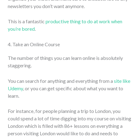
newsletters you don’t want anymore.
This is a fantastic
productive thing to do at work when
you’re bored
.
4. Take an Online Course
The number of things you can learn online is absolutely
staggering.
You can search for anything and everything from a
site like
Udemy
, or you can get specific about what you want to
learn.
For instance, for people planning a trip to London, you
could spend a lot of time digging into my course on visiting
London which is filled with 86+ lessons on everything a
person visiting London would like to do and needs to