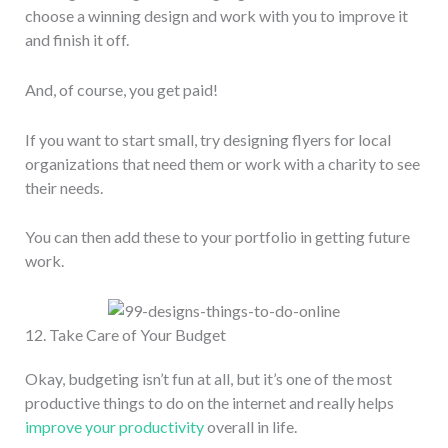
choose a winning design and work with you to improve it
and finish it off.
And, of course, you get paid!
If you want to start small, try designing flyers for local
organizations that need them or work with a charity to see
their needs.
You can then add these to your portfolio in getting future
work.
12. Take Care of Your Budget
Okay, budgeting isn’t fun at all, but it’s one of the most
productive things to do on the internet and really helps
improve your productivity
overall in life.