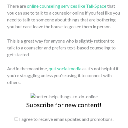
There are
online counseling services like TalkSpace
that
you can use to talk to a counselor online if you feel like you
need to talk to someone about things that are bothering
you but can’t leave the house to go see them in person.
This is a great way for anyone who is slightly reticent to
talk to a counselor and prefers text-based counseling to
get started.
And in the meantime,
quit social media
as it’s not helpful if
you’re struggling unless you’re using it to connect with
others.
Subscribe for new content!
I agree to receive email updates and promotions.