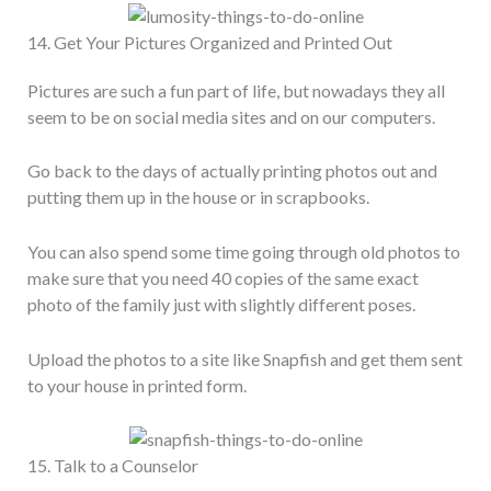
14. Get Your Pictures Organized and Printed Out
Pictures are such a fun part of life, but nowadays they all
seem to be on social media sites and on our computers.
Go back to the days of actually printing photos out and
putting them up in the house or in scrapbooks.
You can also spend some time going through old photos to
make sure that you need 40 copies of the same exact
photo of the family just with slightly different poses.
Upload the photos to a site like Snapfish and get them sent
to your house in printed form.
15. Talk to a Counselor