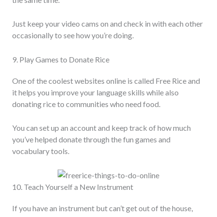
Just keep your video cams on and check in with each other
occasionally to see how you’re doing.
9. Play Games to Donate Rice
One of the coolest websites online is called Free Rice and
it helps you improve your language skills while also
donating rice to communities who need food.
You can set up an account and keep track of how much
you’ve helped donate through the fun games and
vocabulary tools.
10. Teach Yourself a New Instrument
If you have an instrument but can’t get out of the house,