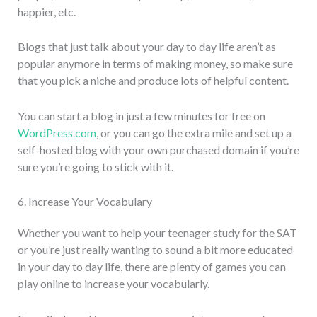
happier, etc.
Blogs that just talk about your day to day life aren’t as
popular anymore in terms of making money, so make sure
that you pick a niche and produce lots of helpful content.
You can start a blog in just a few minutes for free on
WordPress.com
, or you can go the extra mile and set up a
self-hosted blog with your own purchased domain if you’re
sure you’re going to stick with it.
6. Increase Your Vocabulary
Whether you want to help your teenager study for the SAT
or you’re just really wanting to sound a bit more educated
in your day to day life, there are plenty of games you can
play online to increase your vocabularly.