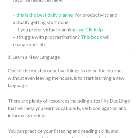
–
this is the best daily planner
for productivity and
actually getting stuff done
– if you prefer virtual planning,
use ClickUp
– struggle with procrastination?
This book
will
change your life
1. Learn a New Language
One of the most productive things to do on the Internet,
without even leaving the house, is to start learning a new
language.
There are plenty of resources including sites like DuoLingo
that will help you learn vocabularly, verb conjugation and
informal greetings.
You can practice your listening and reading skills, and