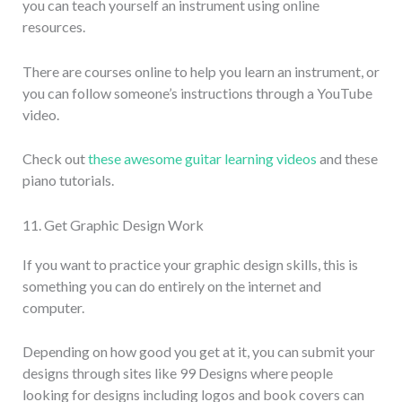
you can teach yourself an instrument using online
resources.
There are courses online to help you learn an instrument, or
you can follow someone’s instructions through a YouTube
video.
Check out
these awesome guitar learning videos
and these
piano tutorials.
11. Get Graphic Design Work
If you want to practice your graphic design skills, this is
something you can do entirely on the internet and
computer.
Depending on how good you get at it, you can submit your
designs through sites like 99 Designs where people
looking for designs including logos and book covers can