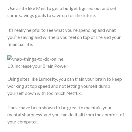
Use a site like Mint to get a budget figured out and set
some savings goals to save up for the future.
It’s really helpful to see what you’re spending and what
you’re saving and will help you feel on top of life and your
financial life.
13. Increase your Brain Power
Using sites like Lumosity, you can train your brain to keep
working at top speed and not letting yourself dumb
yourself down with too much Netflix.
These have been shown to be great to maintain your
mental sharpness, and you can do it all from the comfort of
your computer.