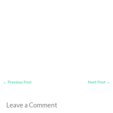
←
Previous Post
Next Post
→
Leave a Comment