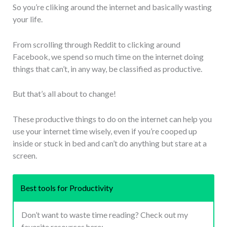
So you’re cliking around the internet and basically wasting
your life.
From scrolling through Reddit to clicking around
Facebook, we spend so much time on the internet doing
things that can’t, in any way, be classified as productive.
But that’s all about to change!
These productive things to do on the internet can help you
use your internet time wisely, even if you’re cooped up
inside or stuck in bed and can’t do anything but stare at a
screen.
Best tools for Productivity
Don’t want to waste time reading? Check out my
favorite resources here: