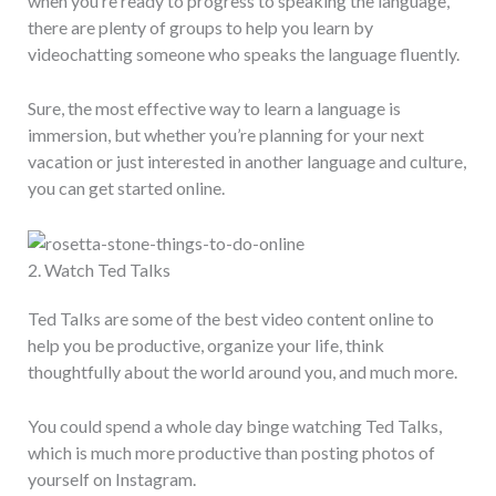
when you’re ready to progress to speaking the language,
there are plenty of groups to help you learn by
videochatting someone who speaks the language fluently.
Sure, the most effective way to learn a language is
immersion, but whether you’re planning for your next
vacation or just interested in another language and culture,
you can get started online.
2. Watch Ted Talks
Ted Talks are some of the best video content online to
help you be productive, organize your life, think
thoughtfully about the world around you, and much more.
You could spend a whole day binge watching Ted Talks,
which is much more productive than posting photos of
yourself on Instagram.