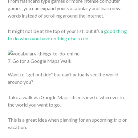
From flashcard type games or more intense computer
games, you can expand your vocabulary and learn new
words instead of scrolling around the Internet.
It might not be at the top of your list, but it’s a
good thing
to do when you have nothing else to do.
7. Go for a Google Maps Walk
Want to “get outside” but can’t actually see the world
around you?
Take a walk via Google Maps streetview to wherever in
the world you want to go.
This is a great idea when planning for an upcoming trip or
vacation.