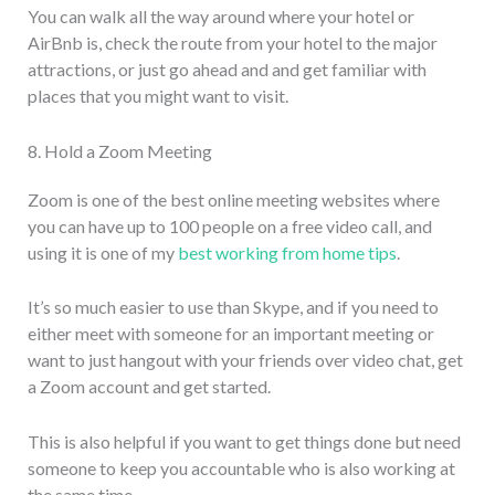
You can walk all the way around where your hotel or
AirBnb is, check the route from your hotel to the major
attractions, or just go ahead and and get familiar with
places that you might want to visit.
8. Hold a Zoom Meeting
Zoom is one of the best online meeting websites where
you can have up to 100 people on a free video call, and
using it is one of my
best working from home tips
.
It’s so much easier to use than Skype, and if you need to
either meet with someone for an important meeting or
want to just hangout with your friends over video chat, get
a Zoom account and get started.
This is also helpful if you want to get things done but need
someone to keep you accountable who is also working at
the same time.