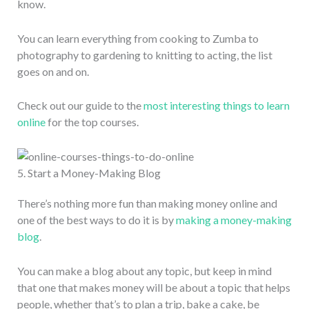
know.
You can learn everything from cooking to Zumba to
photography to gardening to knitting to acting, the list
goes on and on.
Check out our guide to the
most interesting things to learn
online
for the top courses.
5. Start a Money-Making Blog
There’s nothing more fun than making money online and
one of the best ways to do it is by
making a money-making
blog
.
You can make a blog about any topic, but keep in mind
that one that makes money will be about a topic that helps
people, whether that’s to plan a trip, bake a cake, be