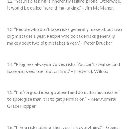
12. “Yes, risk-taking is inherently failure-prone. Otherwise,
it would be called “sure-thing-taking.” – Jim McMahon
13. “People who don’t take risks generally make about two
big mistakes a year. People who do take risks generally
make about two big mistakes a year.” – Peter Drucker
14. “Progress always involves risks. You can’t steal second
base and keep one foot on first.” – Frederick Wilcox
15. “If it’s a good idea, go ahead and do it. It’s much easier
to apologize than it is to get permission.” – Rear Admiral
Grace Hopper
16. “If you risk nothing, then you risk everything.” – Geena