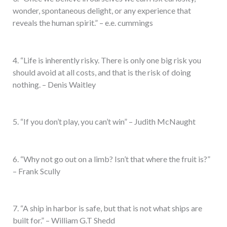
wonder, spontaneous delight, or any experience that
reveals the human spirit.” – e.e. cummings
4. “Life is inherently risky. There is only one big risk you
should avoid at all costs, and that is the risk of doing
nothing. – Denis Waitley
5. “If you don’t play, you can’t win” – Judith McNaught
6. “Why not go out on a limb? Isn’t that where the fruit is?”
– Frank Scully
7. “A ship in harbor is safe, but that is not what ships are
built for.” – William G.T Shedd