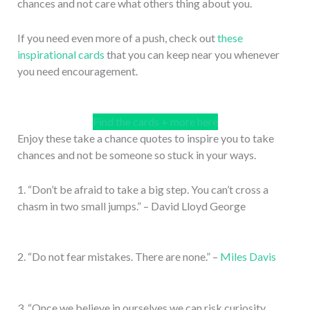
chances and not care what others thing about you.
If you need even more of a push, check out
these
inspirational cards
that you can keep near you whenever
you need encouragement.
Find the cards + more here
Enjoy these take a chance quotes to inspire you to take
chances and not be someone so stuck in your ways.
1. “Don’t be afraid to take a big step. You can’t cross a
chasm in two small jumps.” – David Lloyd George
2. “Do not fear mistakes. There are none.” –
Miles Davis
3. “Once we believe in ourselves we can risk curiosity,