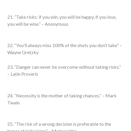
21. “Take risks: if you win, you will be happy, if you lose,
you will be wise.” – Anonymous
22. “You’ll always miss 100% of the shots you don’t take” –
Wayne Gretzky
23. “Danger can never be overcome without taking risks.”
– Latin Proverb
24. “Necessity is the mother of taking chances.” – Mark
Twain
25. “The risk of a wrong decision is preferable to the
terror of indecision.” – Maimonides