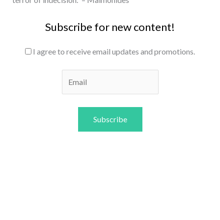
Subscribe for new content!
I agree to receive email updates and promotions.
Subscribe