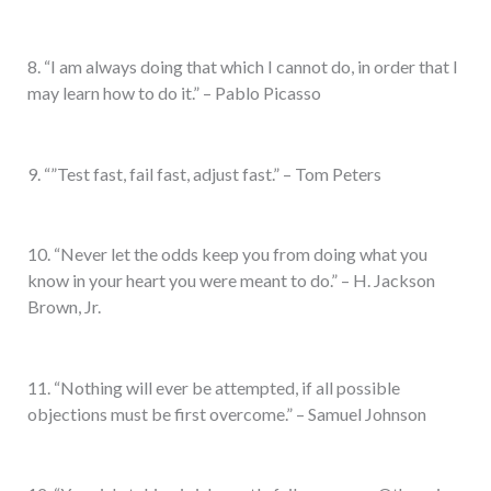
8. “I am always doing that which I cannot do, in order that I
may learn how to do it.” – Pablo Picasso
9. “”Test fast, fail fast, adjust fast.” – Tom Peters
10. “Never let the odds keep you from doing what you
know in your heart you were meant to do.” – H. Jackson
Brown, Jr.
11. “Nothing will ever be attempted, if all possible
objections must be first overcome.” – Samuel Johnson