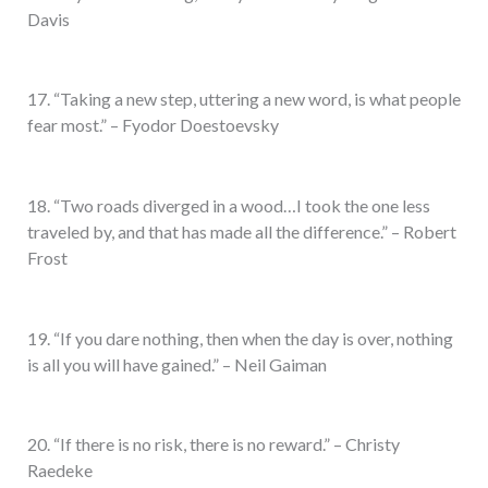
Davis
17. “Taking a new step, uttering a new word, is what people
fear most.” – Fyodor Doestoevsky
18. “Two roads diverged in a wood…I took the one less
traveled by, and that has made all the difference.” – Robert
Frost
19. “If you dare nothing, then when the day is over, nothing
is all you will have gained.” – Neil Gaiman
20. “If there is no risk, there is no reward.” – Christy
Raedeke