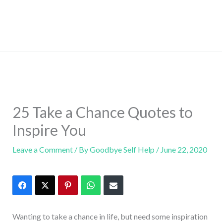
25 Take a Chance Quotes to
Inspire You
Leave a Comment
/ By
Goodbye Self Help
/
June 22, 2020
Wanting to take a chance in life, but need some inspiration