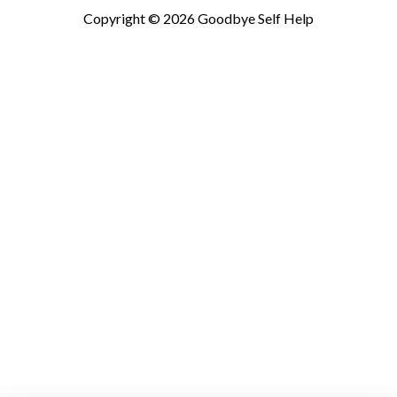
Copyright © 2026
Goodbye Self Help