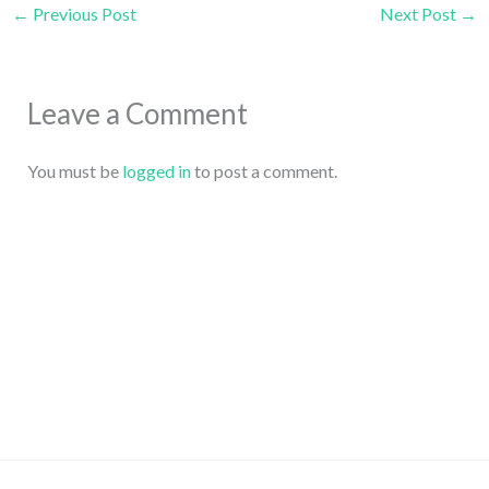
←
Previous Post
Next Post
→
Leave a Comment
You must be
logged in
to post a comment.