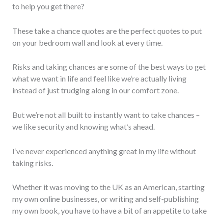
to help you get there?
These take a chance quotes are the perfect quotes to put
on your bedroom wall and look at every time.
Risks and taking chances are some of the best ways to get
what we want in life and feel like we’re actually living
instead of just trudging along in our comfort zone.
But we’re not all built to instantly want to take chances –
we like security and knowing what’s ahead.
I’ve never experienced anything great in my life without
taking risks.
Whether it was moving to the UK as an American, starting
my own online businesses, or writing and self-publishing
my own book, you have to have a bit of an appetite to take