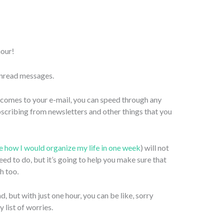
hour!
unread messages.
t comes to your e-mail, you can speed through any
scribing from newsletters and other things that you
ee how I would organize my life in one week
) will not
ed to do, but it’s going to help you make sure that
h too.
, but with just one hour, you can be like, sorry
 list of worries.