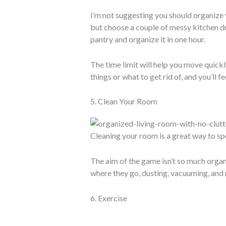
I’m not suggesting you should organize y
but choose a couple of messy kitchen d
pantry and organize it in one hour.
The time limit will help you move quickl
things or what to get rid of, and you’ll fe
5. Clean Your Room
Cleaning your room is a great way to spe
The aim of the game isn’t so much organi
where they go, dusting, vacuuming, and m
6. Exercise