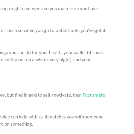
r each night next week so you make sure you have
or lunch so when you go to batch cook, you’ve got it
ings you can do for your health, your wallet (it saves
 eating out on a whim every night), and your
ur, but find it hard to self-motivate, then
Focusmate
rvice can help with, as it matches you with someone
ard on something.