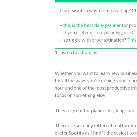
Don’t want to waste time reading? Ch
–
this is the best daily planner
for pro
– if you prefer virtual planning,
use C
– struggle with procrastination?
This
1. Listen to a Podcast
Whether you want to learn new business s
for all the ways you’re ruining your sou
hour and one of the most productive thing
focus on something else.
They’re great for plane rides, long road 
There are so many different platforms 
prefer Spotify as I find it the easiest to