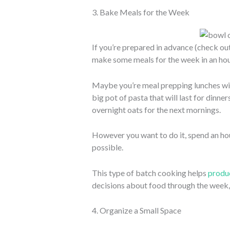
3. Bake Meals for the Week
If you’re prepared in advance (check out
make some meals for the week in an hou
Maybe you’re meal prepping lunches wi
big pot of pasta that will last for dinn
overnight oats for the next mornings.
However you want to do it, spend an ho
possible.
This type of batch cooking helps
produc
decisions about food through the week, 
4. Organize a Small Space