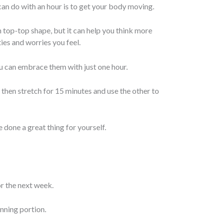
an do with an hour is to get your body moving.
n top-top shape, but it can help you think more
ies and worries you feel.
ou can embrace them with just one hour.
nd then stretch for 15 minutes and use the other to
 done a great thing for yourself.
or the next week.
anning portion.