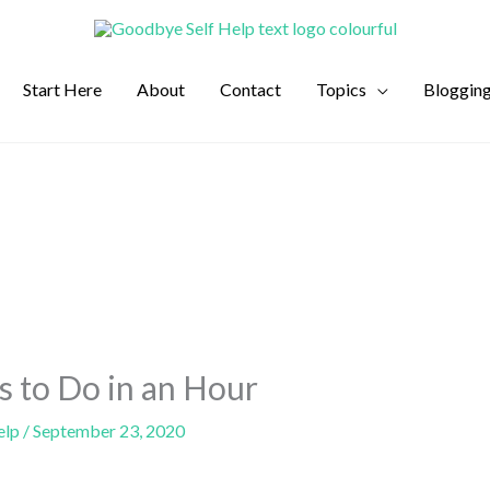
Start Here
About
Contact
Topics
Bloggin
s to Do in an Hour
elp
/
September 23, 2020