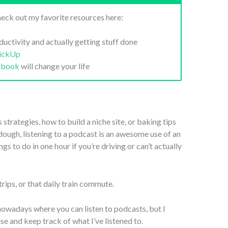
eck out my favorite resources here:
ductivity and actually getting stuff done
lickUp
 book
will change your life
trategies, how to build a niche site, or baking tips
rdough, listening to a podcast is an awesome use of an
s to do in one hour if you’re driving or can’t actually
trips, or that daily train commute.
nowadays where you can listen to podcasts, but I
 use and keep track of what I’ve listened to.