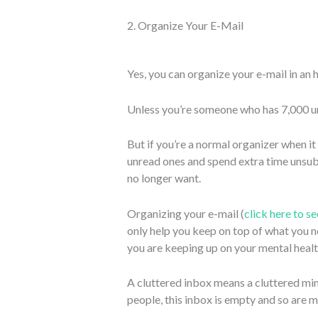
2. Organize Your E-Mail
Yes, you can organize your e-mail in an 
Unless you’re someone who has 7,000 
But if you’re a normal organizer when i
unread ones and spend extra time unsub
no longer want.
Organizing your e-mail (
click here to s
only help you keep on top of what you ne
you are keeping up on your mental healt
A cluttered inbox means a cluttered mind
people, this inbox is empty and so are my