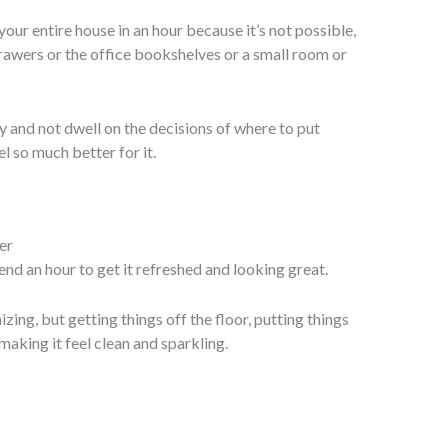
our entire house in an hour because it’s not possible,
rawers or the office bookshelves or a small room or
y and not dwell on the decisions of where to put
el so much better for it.
nd an hour to get it refreshed and looking great.
zing, but getting things off the floor, putting things
aking it feel clean and sparkling.