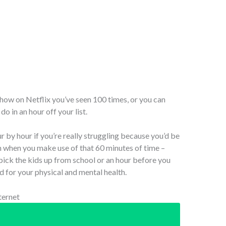
show on Netflix you’ve seen 100 times, or you can
o in an hour off your list.
r by hour if you’re really struggling because you’d be
 when you make use of that 60 minutes of time –
 pick the kids up from school or an hour before you
nd for your physical and mental health.