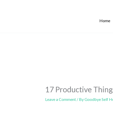
Skip
to
content
Home
17 Productive Thing
Leave a Comment
/ By
Goodbye Self H