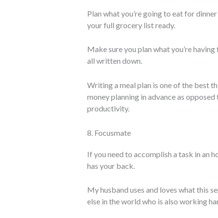
Plan what you’re going to eat for dinne
your full grocery list ready.
Make sure you plan what you’re having f
all written down.
Writing a meal plan is one of the best th
money planning in advance as opposed to
productivity.
8. Focusmate
If you need to accomplish a task in an ho
has your back.
My husband uses and loves what this se
else in the world who is also working h