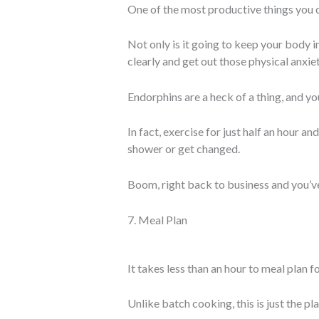
One of the most productive things you c
Not only is it going to keep your body i
clearly and get out those physical anxiet
Endorphins are a heck of a thing, and y
In fact, exercise for just half an hour a
shower or get changed.
Boom, right back to business and you’ve
7. Meal Plan
It takes less than an hour to meal plan f
Unlike batch cooking, this is just the pl