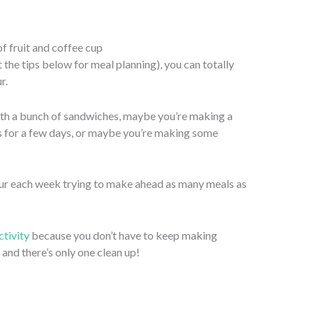
 the tips below for meal planning), you can totally
r.
th a bunch of sandwiches, maybe you’re making a
ers for a few days, or maybe you’re making some
ur each week trying to make ahead as many meals as
tivity
because you don’t have to keep making
and there’s only one clean up!