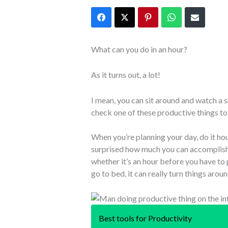
What can you do in an hour?
As it turns out, a lot!
I mean, you can sit around and watch a 
check one of these productive things to d
When you’re planning your day, do it hou
surprised how much you can accomplish
whether it’s an hour before you have to
go to bed, it can really turn things arou
Best tools for Productivity