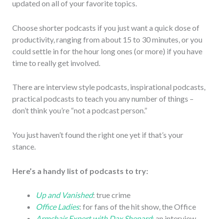
updated on all of your favorite topics.
Choose shorter podcasts if you just want a quick dose of
productivity, ranging from about 15 to 30 minutes, or you
could settle in for the hour long ones (or more) if you have
time to really get involved.
There are interview style podcasts, inspirational podcasts,
practical podcasts to teach you any number of things –
don’t think you’re “not a podcast person.”
You just haven’t found the right one yet if that’s your
stance.
Here’s a handy list of podcasts to try:
Up and Vanished
: true crime
Office Ladies
: for fans of the hit show, the Office
Armchair Expert with Dax Shepard
:
an interview