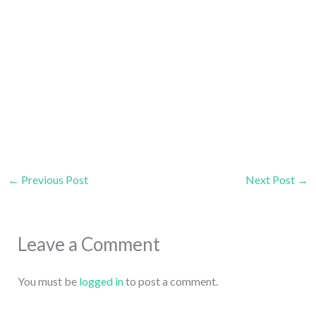
←
Previous Post
Next Post
→
Leave a Comment
You must be
logged in
to post a comment.