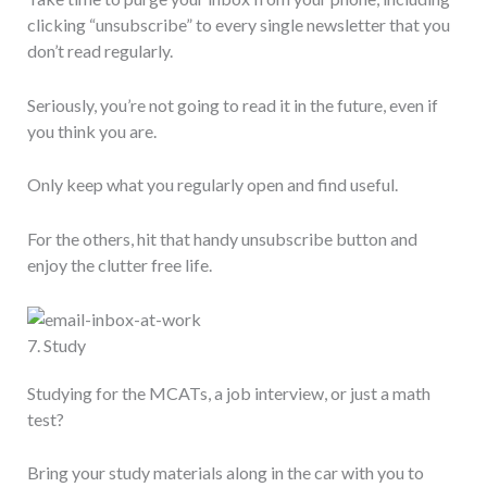
clicking “unsubscribe” to every single newsletter that you
don’t read regularly.
Seriously, you’re not going to read it in the future, even if
you think you are.
Only keep what you regularly open and find useful.
For the others, hit that handy unsubscribe button and
enjoy the clutter free life.
7. Study
Studying for the MCATs, a job interview, or just a math
test?
Bring your study materials along in the car with you to