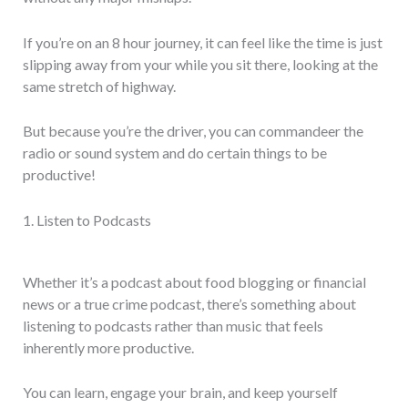
If you’re on an 8 hour journey, it can feel like the time is just
slipping away from your while you sit there, looking at the
same stretch of highway.
But because you’re the driver, you can commandeer the
radio or sound system and do certain things to be
productive!
1. Listen to Podcasts
Whether it’s a podcast about food blogging or financial
news or a true crime podcast, there’s something about
listening to podcasts rather than music that feels
inherently more productive.
You can learn, engage your brain, and keep yourself