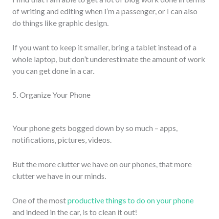
of writing and editing when I’m a passenger, or I can also
do things like graphic design.
If you want to keep it smaller, bring a tablet instead of a
whole laptop, but don’t underestimate the amount of work
you can get done in a car.
5. Organize Your Phone
Your phone gets bogged down by so much – apps,
notifications, pictures, videos.
But the more clutter we have on our phones, that more
clutter we have in our minds.
One of the most
productive things to do on your phone
and indeed in the car, is to clean it out!