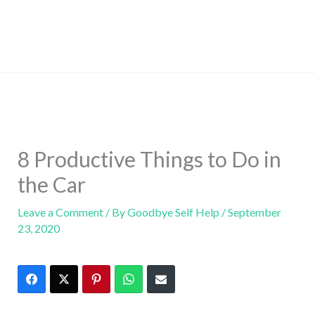
8 Productive Things to Do in
the Car
Leave a Comment
/ By
Goodbye Self Help
/
September
23, 2020