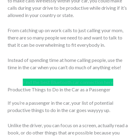
to make calls wirelessly within your car, you could make
calls during your drive to be productive while driving if it’s
allowed in your country or state.
From catching up on work calls to just calling your mom,
there are so many people we need to and want to talk to
that it can be overwhelming to fit everybody in.
Instead of spending time at home calling people, use the
time in the car when you can’t do much of anything else!
Find the best Bluetooth car connection here
Productive Things to Do in the Car as a Passenger
If you’re a passenger in the car, your list of potential
productive things to do in the car goes wayyyy up.
Unlike the driver, you can focus on a screen, actually read a
book, or do other things that are possible because you