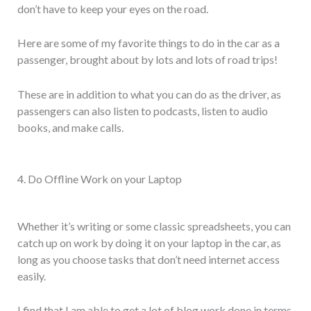
don’t have to keep your eyes on the road.
Here are some of my favorite things to do in the car as a
passenger, brought about by lots and lots of road trips!
These are in addition to what you can do as the driver, as
passengers can also listen to podcasts, listen to audio
books, and make calls.
4. Do Offline Work on your Laptop
Whether it’s writing or some classic spreadsheets, you can
catch up on work by doing it on your laptop in the car, as
long as you choose tasks that don’t need internet access
easily.
I find that I am able to get a lot of blog work done in terms