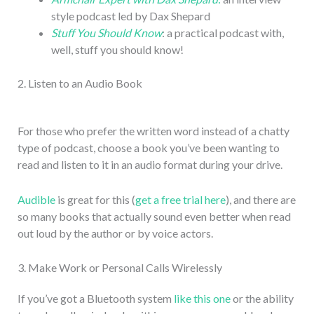
style podcast led by Dax Shepard
Stuff You Should Know
: a practical podcast with,
well, stuff you should know!
2. Listen to an Audio Book
For those who prefer the written word instead of a chatty
type of podcast, choose a book you’ve been wanting to
read and listen to it in an audio format during your drive.
Audible
is great for this (
get a free trial here
), and there are
so many books that actually sound even better when read
out loud by the author or by voice actors.
3. Make Work or Personal Calls Wirelessly
If you’ve got a Bluetooth system
like this one
or the ability