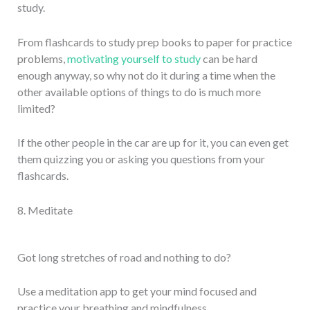
study.
From flashcards to study prep books to paper for practice
problems,
motivating yourself to study
can be hard
enough anyway, so why not do it during a time when the
other available options of things to do is much more
limited?
If the other people in the car are up for it, you can even get
them quizzing you or asking you questions from your
flashcards.
8. Meditate
Got long stretches of road and nothing to do?
Use a meditation app to get your mind focused and
practice your breathing and mindfulness.