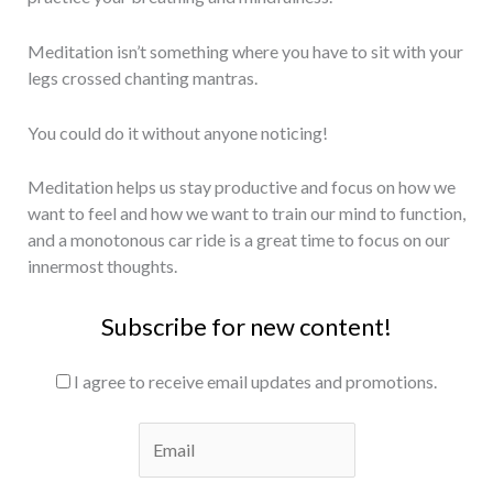
Meditation isn’t something where you have to sit with your
legs crossed chanting mantras.
You could do it without anyone noticing!
Meditation helps us stay productive and focus on how we
want to feel and how we want to train our mind to function,
and a monotonous car ride is a great time to focus on our
innermost thoughts.
Subscribe for new content!
I agree to receive email updates and promotions.