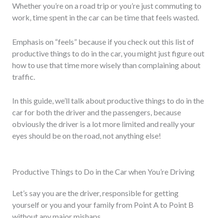
Whether you’re on a road trip or you’re just commuting to
work, time spent in the car can be time that feels wasted.
Emphasis on “feels” because if you check out this list of
productive things to do in the car, you might just figure out
how to use that time more wisely than complaining about
traffic.
In this guide, we’ll talk about productive things to do in the
car for both the driver and the passengers, because
obviously the driver is a lot more limited and really your
eyes should be on the road, not anything else!
Productive Things to Do in the Car when You’re Driving
Let’s say you are the driver, responsible for getting
yourself or you and your family from Point A to Point B
without any major mishaps.