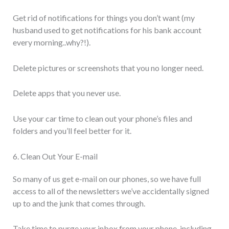
Get rid of notifications for things you don’t want (my
husband used to get notifications for his bank account
every morning..why?!).
Delete pictures or screenshots that you no longer need.
Delete apps that you never use.
Use your car time to clean out your phone’s files and
folders and you’ll feel better for it.
6. Clean Out Your E-mail
So many of us get e-mail on our phones, so we have full
access to all of the newsletters we’ve accidentally signed
up to and the junk that comes through.
Take time to purge your inbox from your phone, including