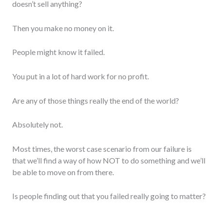
doesn’t sell anything?
Then you make no money on it.
People might know it failed.
You put in a lot of hard work for no profit.
Are any of those things really the end of the world?
Absolutely not.
Most times, the worst case scenario from our failure is
that we’ll find a way of how NOT to do something and we’ll
be able to move on from there.
Is people finding out that you failed really going to matter?