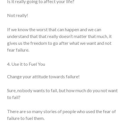
Is it really going to affect your life?
Not really!
If we know the worst that can happen and we can
understand that that really doesn’t matter that much, it
gives us the freedom to go after what we want and not
fear failure.
4. Use it to Fuel You
Change your attitude towards failure!
Sure, nobody wants to fail, but how much do you not want
to fail?
There are so many stories of people who used the fear of
failure to fuel them.