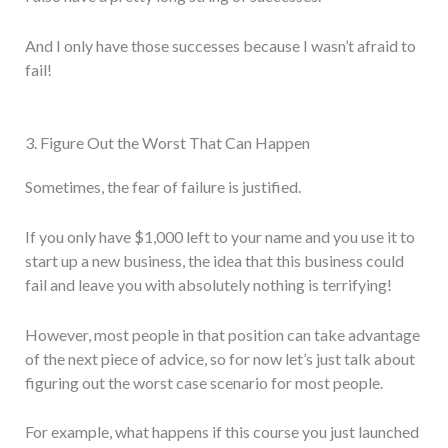
And I only have those successes because I wasn’t afraid to
fail!
3. Figure Out the Worst That Can Happen
Sometimes, the fear of failure is justified.
If you only have $1,000 left to your name and you use it to
start up a new business, the idea that this business could
fail and leave you with absolutely nothing is terrifying!
However, most people in that position can take advantage
of the next piece of advice, so for now let’s just talk about
figuring out the worst case scenario for most people.
For example, what happens if this course you just launched