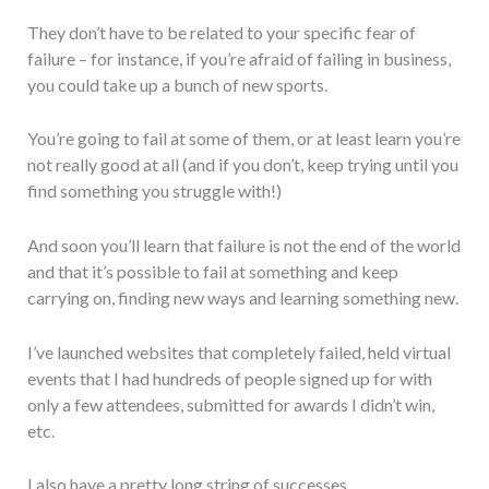
They don’t have to be related to your specific fear of
failure – for instance, if you’re afraid of failing in business,
you could take up a bunch of new sports.
You’re going to fail at some of them, or at least learn you’re
not really good at all (and if you don’t, keep trying until you
find something you struggle with!)
And soon you’ll learn that failure is not the end of the world
and that it’s possible to fail at something and keep
carrying on, finding new ways and learning something new.
I’ve launched websites that completely failed, held virtual
events that I had hundreds of people signed up for with
only a few attendees, submitted for awards I didn’t win,
etc.
I also have a pretty long string of successes.