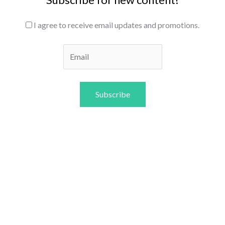
I agree to receive email updates and promotions.
Subscribe