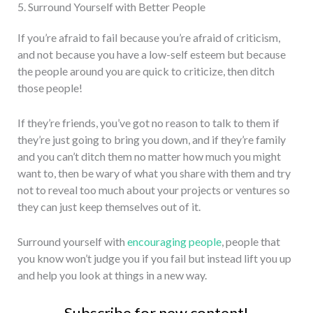
5. Surround Yourself with Better People
If you’re afraid to fail because you’re afraid of criticism,
and not because you have a low-self esteem but because
the people around you are quick to criticize, then ditch
those people!
If they’re friends, you’ve got no reason to talk to them if
they’re just going to bring you down, and if they’re family
and you can’t ditch them no matter how much you might
want to, then be wary of what you share with them and try
not to reveal too much about your projects or ventures so
they can just keep themselves out of it.
Surround yourself with
encouraging people
, people that
you know won’t judge you if you fail but instead lift you up
and help you look at things in a new way.
Subscribe for new content!