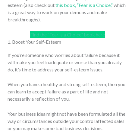
esteem (also check out
this book, “Fear is a Choice,”
which
is a great way to work on your demons and make
breakthroughs).
Find the “Fear is a Choice” book here
1. Boost Your Self-Esteem
If you’re someone who worries about failure because it
will make you feel inadequate or worse than you already
do, it’s time to address your self-esteem issues.
When you have a healthy and strong self-esteem, then you
can learn to accept failure as a part of life and not
necessarily a reflection of you.
Your business idea might not have been formulated all the
way or circumstances outside your control affected sales
or you may make some bad business decisions.