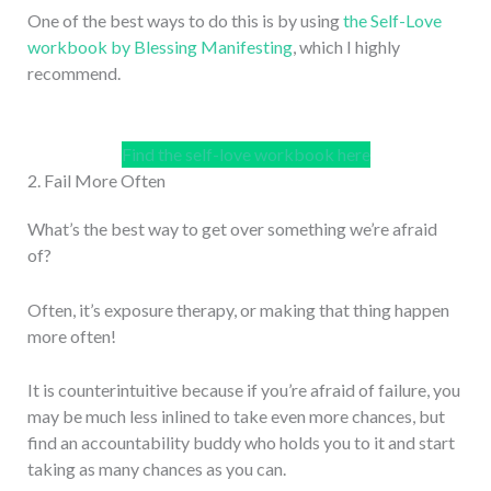
One of the best ways to do this is by using
the Self-Love
workbook by Blessing Manifesting
, which I highly
recommend.
Find the self-love workbook here
2. Fail More Often
What’s the best way to get over something we’re afraid
of?
Often, it’s exposure therapy, or making that thing happen
more often!
It is counterintuitive because if you’re afraid of failure, you
may be much less inlined to take even more chances, but
find an accountability buddy who holds you to it and start
taking as many chances as you can.