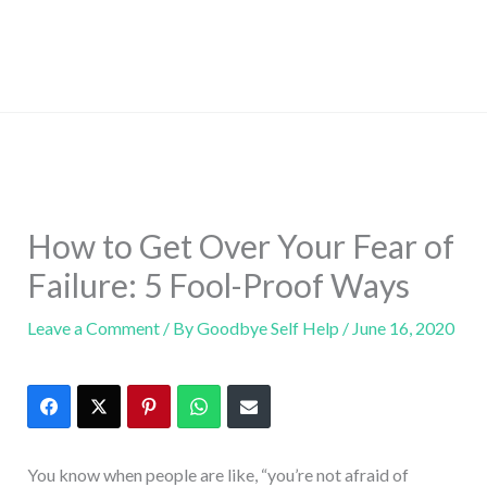
How to Get Over Your Fear of
Failure: 5 Fool-Proof Ways
Leave a Comment
/ By
Goodbye Self Help
/
June 16, 2020
You know when people are like, “you’re not afraid of