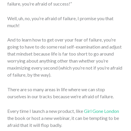
failure, you’re afraid of success!”
Well, uh, no, you’re afraid of failure, I promise you that
much!
And to learn how to get over your fear of failure, you’re
going to have to do some real self-examination and adjust
that mindset because life is far too short to go around
worrying about anything other than whether you’re
maximizing every second (which you’re not if you’re afraid
of failure, by the way).
There are so many areas in life where we can stop
ourselves in our tracks because we’re afraid of failure.
Every time I launch a new product, like
Girl Gone London
the book or host a new webinar, it can be tempting to be
afraid that it will flop badly.