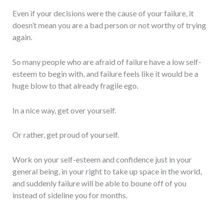
Even if your decisions were the cause of your failure, it
doesn’t mean you are a bad person or not worthy of trying
again.
So many people who are afraid of failure have a low self-
esteem to begin with, and failure feels like it would be a
huge blow to that already fragile ego.
In a nice way, get over yourself.
Or rather, get proud of yourself.
Work on your self-esteem and confidence just in your
general being, in your right to take up space in the world,
and suddenly failure will be able to boune off of you
instead of sideline you for months.