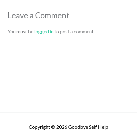
Leave a Comment
You must be
logged in
to post a comment.
Copyright © 2026
Goodbye Self Help