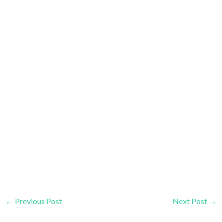
←
Previous Post
Next Post
→