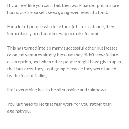
If you feel like you can’t fail, then work harder, put in more
hours, push yourself, keep going even when it’s hard.
For a lot of people who lose their job, for instance, they
immediately need another way to make income.
This has turned into so many successful other businesses
or online ventures simply because they didn’t view failure
as an option, and when other people might have given up in
that business, they kept going because they were fueled
by the fear of failing.
Not everything has to be all sunshine and rainbows.
You just need to let that fear work for you, rather than
against you.