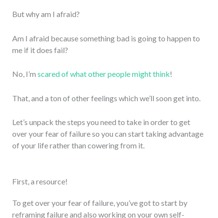
But why am I afraid?
Am I afraid because something bad is going to happen to
me if it does fail?
No, I’m
scared of what other people might think
!
That, and a ton of other feelings which we’ll soon get into.
Let’s unpack the steps you need to take in order to get
over your fear of failure so you can start taking advantage
of your life rather than cowering from it.
First, a resource!
To get over your fear of failure, you’ve got to start by
reframing failure and also working on your own self-