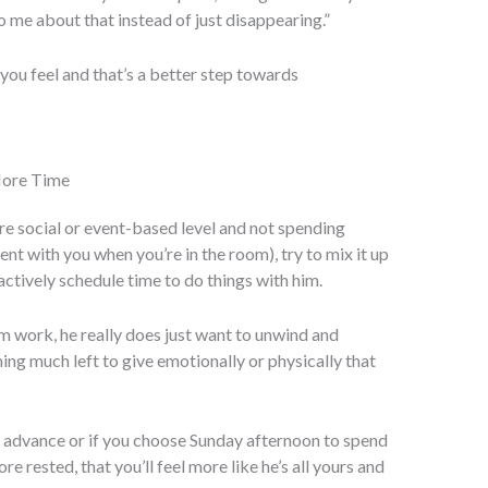
to me about that instead of just disappearing.”
you feel and that’s a better step towards
More Time
more social or event-based level and not spending
nt with you when you’re in the room), try to mix it up
actively schedule time to do things with him.
 work, he really does just want to unwind and
ing much left to give emotionally or physically that
n advance or if you choose Sunday afternoon to spend
 rested, that you’ll feel more like he’s all yours and