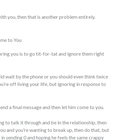
ith you, then that is another problem entirely.
ome to You
ring you is to go tit-for-tat and ignore them right
ld wait by the phone or you should even think twice
’re off living your life, but ignoring in response to
 send a final message and then let him come to you.
ng to talk it through and be in the relationship, then
you and you’re wanting to break up, then do that, but
r in sending 0 and hoping he feels the same crappy