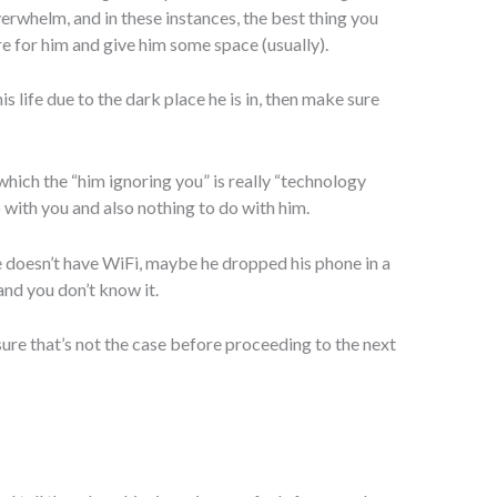
whelm, and in these instances, the best thing you
ere for him and give him some space (usually).
his life due to the dark place he is in, then make sure
 which the “him ignoring you” is really “technology
o with you and also nothing to do with him.
 doesn’t have WiFi, maybe he dropped his phone in a
and you don’t know it.
 sure that’s not the case before proceeding to the next