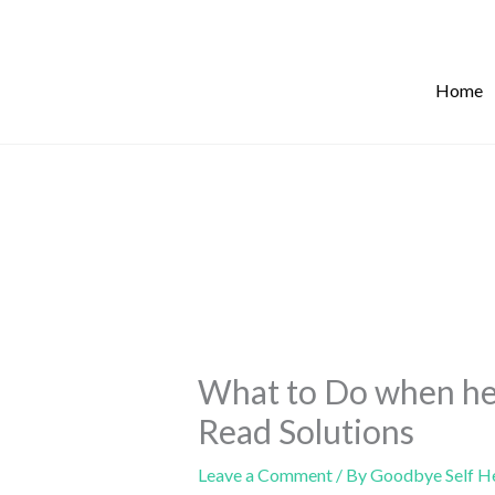
Skip
to
content
Home
What to Do when he
Read Solutions
Leave a Comment
/ By
Goodbye Self H