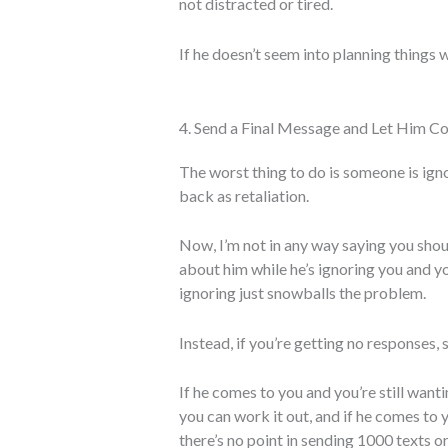
not distracted or tired.
If he doesn’t seem into planning things w
4. Send a Final Message and Let Him C
The worst thing to do is someone is igno
back as retaliation.
Now, I’m not in any way saying you shou
about him while he’s ignoring you and you
ignoring just snowballs the problem.
Instead, if you’re getting no responses,
If he comes to you and you’re still wanti
you can work it out, and if he comes to 
there’s no point in sending 1000 texts o