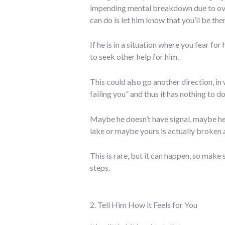
impending mental breakdown due to over
can do is let him know that you’ll be th
If he is in a situation where you fear for 
to seek other help for him.
This could also go another direction, in
failing you” and thus it has nothing to d
Maybe he doesn’t have signal, maybe he
lake or maybe yours is actually broken 
This is rare, but it can happen, so make
steps.
2. Tell Him How it Feels for You