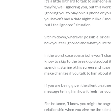
It’s a little bit hard to talk to someone
they’re, well, ignoring you, but this work
ignoring you to play on his phone or you
you haven’t had a date night in like 3 m
but I feel ignored” situation.
Sit him down, wherever possible, or cal
how you feel ignored and what you’re fee
In the worst case scenario, he won’t cha
know to skip to the break up step, but i
spending staring at his screen and ignor
make changes if you talk to him about it
If you are being given the silent treatme
message telling him how it feels for you
For instance, “I know you might be angry
relationship when you give me the silent