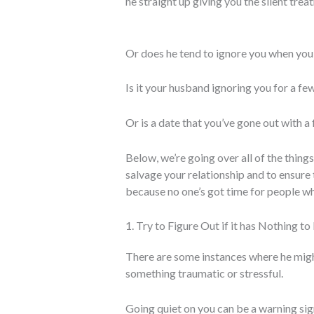
he straight up giving you the silent tre
Or does he tend to ignore you when you’
Is it your husband ignoring you for a fe
Or is a date that you’ve gone out with 
Below, we’re going over all of the things
salvage your relationship and to ensure 
because no one’s got time for people w
1. Try to Figure Out if it has Nothing t
There are some instances where he migh
something traumatic or stressful.
Going quiet on you can be a warning sig