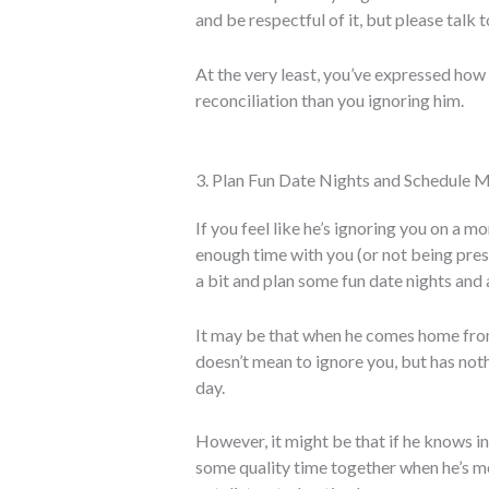
and be respectful of it, but please talk 
At the very least, you’ve expressed how 
reconciliation than you ignoring him.
3. Plan Fun Date Nights and Schedule 
If you feel like he’s ignoring you on a 
enough time with you (or not being prese
a bit and plan some fun date nights and 
It may be that when he comes home from
doesn’t mean to ignore you, but has noth
day.
However, it might be that if he knows i
some quality time together when he’s more