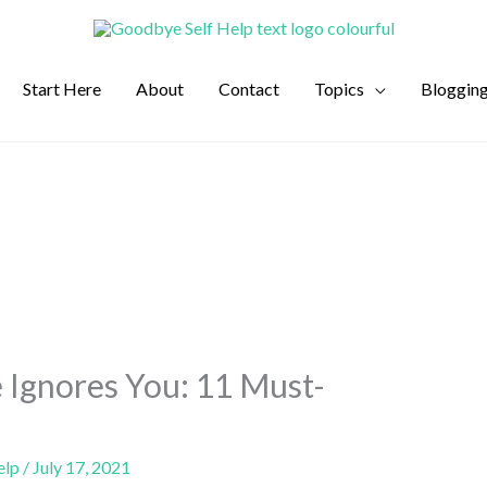
Start Here
About
Contact
Topics
Bloggin
 Ignores You: 11 Must-
elp
/
July 17, 2021