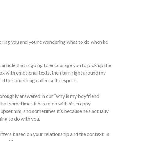
noring you and you’re wondering what to do when he
an article that is going to encourage you to pick up the
x with emotional texts, then turn right around my
little something called self-respect.
horoughly answered in our “why is my boyfriend
 that sometimes it has to do with his crappy
 upset him, and sometimes it’s because he’s actually
ing to do with you.
ffers based on your relationship and the context. Is