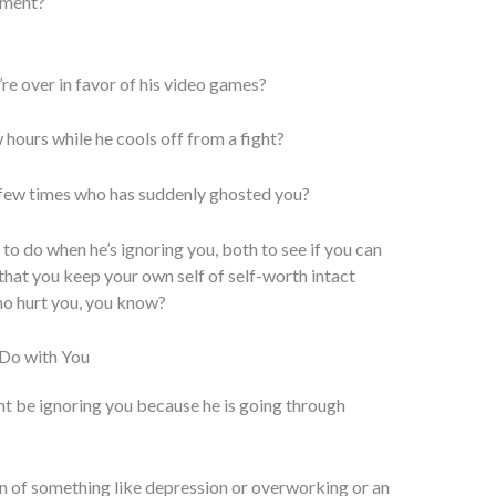
atment?
re over in favor of his video games?
w hours while he cools off from a fight?
a few times who has suddenly ghosted you?
 to do when he’s ignoring you, both to see if you can
that you keep your own self of self-worth intact
ho hurt you, you know?
o Do with You
t be ignoring you because he is going through
n of something like depression or overworking or an