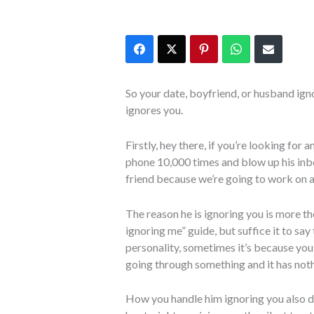
So your date, boyfriend, or husband ig
ignores you.
Firstly, hey there, if you’re looking for 
phone 10,000 times and blow up his inbo
friend because we’re going to work on a 
The reason he is ignoring you is more t
ignoring me” guide, but suffice it to say
personality, sometimes it’s because you
going through something and it has noth
How you handle him ignoring you also di