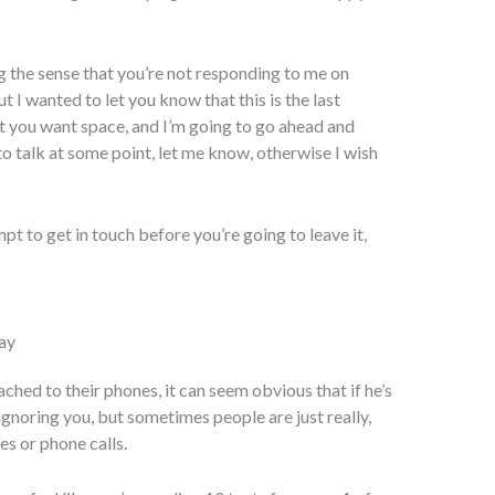
ng the sense that you’re not responding to me on
 I wanted to let you know that this is the last
at you want space, and I’m going to go ahead and
 to talk at some point, let me know, otherwise I wish
mpt to get in touch before you’re going to leave it,
ay
hed to their phones, it can seem obvious that if he’s
ignoring you, but sometimes people are just really,
es or phone calls.