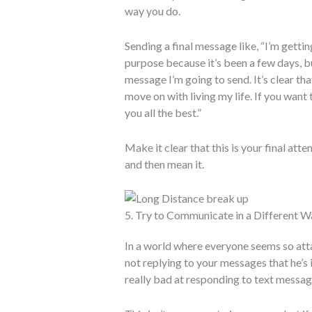
way you do.
Sending a final message like, “I’m getti
purpose because it’s been a few days, but
message I’m going to send. It’s clear th
move on with living my life. If you want
you all the best.”
Make it clear that this is your final atte
and then mean it.
5. Try to Communicate in a Different W
In a world where everyone seems so attac
not replying to your messages that he’s 
really bad at responding to text messag