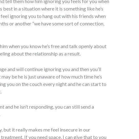
 and tell them how him ignoring you feels for you when
s best in a situation where it is something like he’s
 feel ignoring you to hang out with his friends when
onths or another “we have some sort of connection,
l him when you know he’s free and talk openly about
ling about the relationship as a result.
nge and will continue ignoring you and then you’ll
t may be he is just unaware of how much time he’s
ing you on the couch every night and he can start to
.
nt and he isn’t responding, you can still send a
.
, but it really makes me feel insecure in our
 treatment. If you need space, I can give that to you