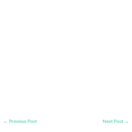
←
Previous Post
Next Post
→