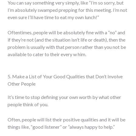
You can say something very simply, like “I’m so sorry, but
I’m absolutely swamped prepping for this meeting. I’m not
even sure I’ll have time to eat my own lunch!”
Oftentimes, people will be absolutely fine with a “no” and
if they’re not (and the situation isn’t life or death), then the
problem is usually with that person rather than you not be
available to cater to their every w him.
5. Make a List of Your Good Qualities that Don’t Involve
Other People
It’s time to stop defining your own worth by what other
people think of you.
Often, people will list their positive qualities and it will be
things like, “good listener” or “always happy to help.”