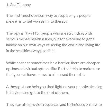
1. Get Therapy
The first, most obvious, way to stop being a people
pleaser is to get yourself into therapy.
Therapy isn’t just for people who are struggling with
serious mental health issues, but for everyone to get a
handle on our own ways of seeing the world and living life
in the healthiest way possible.
While cost can sometimes be a barrier, there are cheaper
options and virtual options like Better Help to make sure
that you can have access to a licensed therapist.
A therapist can help you shed light on your people pleasing
behaviors and get to the root of them.
They can also provide resources and techniques on how to