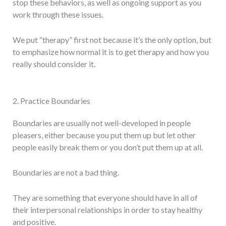
stop these behaviors, as well as ongoing support as you
work through these issues.
We put “therapy” first not because it’s the only option, but
to emphasize how normal it is to get therapy and how you
really should consider it.
2. Practice Boundaries
Boundaries are usually not well-developed in people
pleasers, either because you put them up but let other
people easily break them or you don’t put them up at all.
Boundaries are not a bad thing.
They are something that everyone should have in all of
their interpersonal relationships in order to stay healthy
and positive.