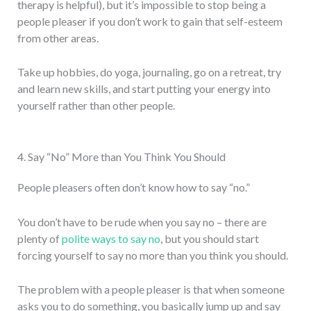
therapy is helpful), but it’s impossible to stop being a
people pleaser if you don’t work to gain that self-esteem
from other areas.
Take up hobbies, do yoga, journaling, go on a retreat, try
and learn new skills, and start putting your energy into
yourself rather than other people.
4. Say “No” More than You Think You Should
People pleasers often don’t know how to say “no.”
You don’t have to be rude when you say no – there are
plenty of
polite ways to say no
, but you should start
forcing yourself to say no more than you think you should.
The problem with a people pleaser is that when someone
asks you to do something, you basically jump up and say