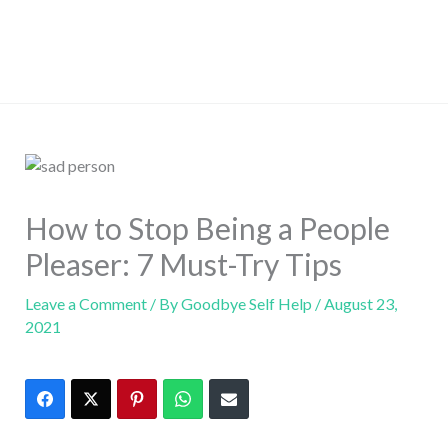
How to Stop Being a People
Pleaser: 7 Must-Try Tips
Leave a Comment
/ By
Goodbye Self Help
/
August 23,
2021