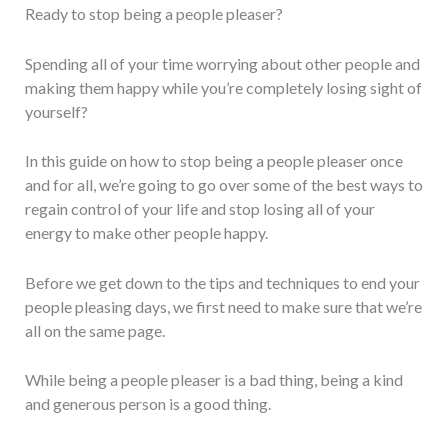
Ready to stop being a people pleaser?
Spending all of your time worrying about other people and
making them happy while you’re completely losing sight of
yourself?
In this guide on how to stop being a people pleaser once
and for all, we’re going to go over some of the best ways to
regain control of your life and stop losing all of your
energy to make other people happy.
Before we get down to the tips and techniques to end your
people pleasing days, we first need to make sure that we’re
all on the same page.
While being a people pleaser is a bad thing, being a kind
and generous person is a good thing.