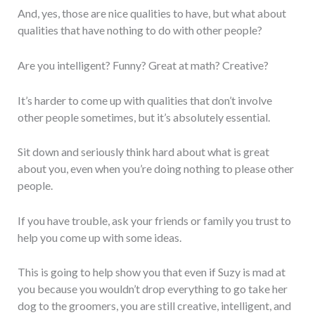
And, yes, those are nice qualities to have, but what about
qualities that have nothing to do with other people?
Are you intelligent? Funny? Great at math? Creative?
It’s harder to come up with qualities that don’t involve
other people sometimes, but it’s absolutely essential.
Sit down and seriously think hard about what is great
about you, even when you’re doing nothing to please other
people.
If you have trouble, ask your friends or family you trust to
help you come up with some ideas.
This is going to help show you that even if Suzy is mad at
you because you wouldn’t drop everything to go take her
dog to the groomers, you are still creative, intelligent, and