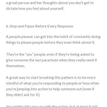
a great person and her thoughts about you don’t get to
dictate how you feel about yourself.
6. Stop and Pause Before Every Response
A people pleaser can get into the habit of constantly doing
things to please people before they even think about it.
They’re the “yes” people, even if they’re being asked to
give someone the last parachute when they really need it
themselves.
A great way to start breaking this pattern is to be more
mindful of what you’re responding to people or how often
you’re jumping into action to help someone out (even if
they didn’t ask for it).
You might still carry on with the action, but at least it will