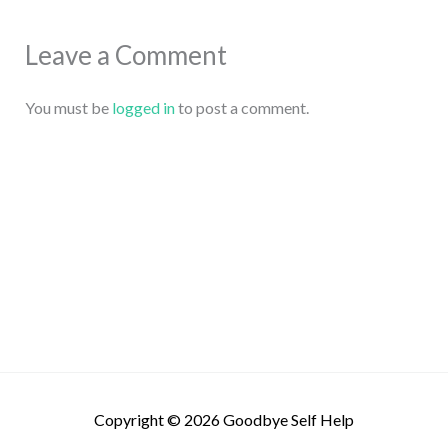
Leave a Comment
You must be
logged in
to post a comment.
Copyright © 2026
Goodbye Self Help