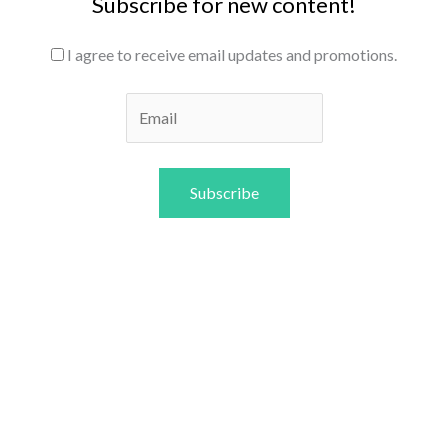
Subscribe for new content!
I agree to receive email updates and promotions.
Subscribe