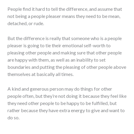
People find it hard to tell the difference, and assume that
not being a people pleaser means they need to be mean,
detached, or rude.
But the difference is really that someone who is a people
pleaser is going to tie their emotional self-worth to
pleasing other people and making sure that other people
are happy with them, as well as an inability to set
boundaries and putting the pleasing of other people above
themselves at basically all times.
A kind and generous person may do things for other
people often, but they’re not doing it because they feel like
they need other people to be happy to be fulfilled, but
rather because they have extra energy to give and want to
do so.