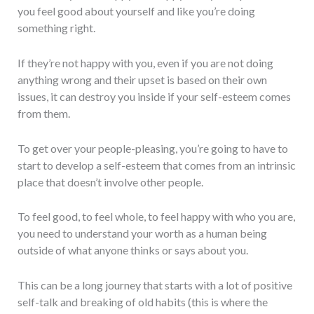
you feel good about yourself and like you’re doing
something right.
If they’re not happy with you, even if you are not doing
anything wrong and their upset is based on their own
issues, it can destroy you inside if your self-esteem comes
from them.
To get over your people-pleasing, you’re going to have to
start to develop a self-esteem that comes from an intrinsic
place that doesn’t involve other people.
To feel good, to feel whole, to feel happy with who you are,
you need to understand your worth as a human being
outside of what anyone thinks or says about you.
This can be a long journey that starts with a lot of positive
self-talk and breaking of old habits (this is where the