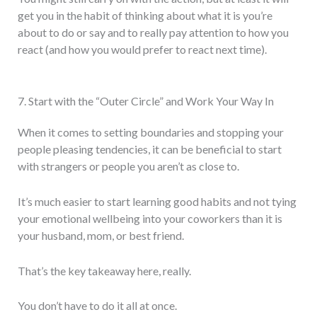
get you in the habit of thinking about what it is you’re
about to do or say and to really pay attention to how you
react (and how you would prefer to react next time).
7. Start with the “Outer Circle” and Work Your Way In
When it comes to setting boundaries and stopping your
people pleasing tendencies, it can be beneficial to start
with strangers or people you aren’t as close to.
It’s much easier to start learning good habits and not tying
your emotional wellbeing into your coworkers than it is
your husband, mom, or best friend.
That’s the key takeaway here, really.
You don’t have to do it all at once.