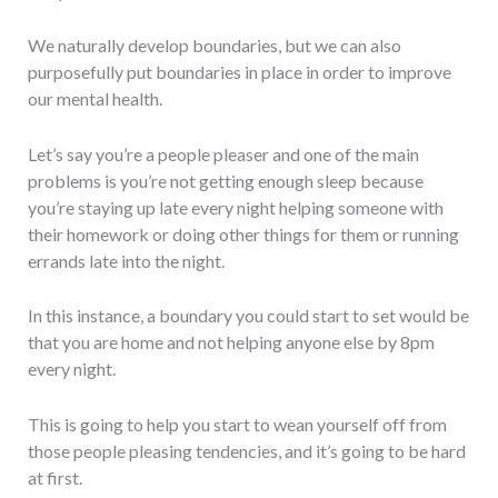
We naturally develop boundaries, but we can also
purposefully put boundaries in place in order to improve
our mental health.
Let’s say you’re a people pleaser and one of the main
problems is you’re not getting enough sleep because
you’re staying up late every night helping someone with
their homework or doing other things for them or running
errands late into the night.
In this instance, a boundary you could start to set would be
that you are home and not helping anyone else by 8pm
every night.
This is going to help you start to wean yourself off from
those people pleasing tendencies, and it’s going to be hard
at first.