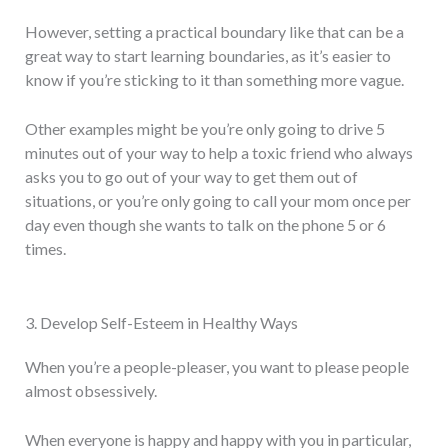
However, setting a practical boundary like that can be a
great way to start learning boundaries, as it’s easier to
know if you’re sticking to it than something more vague.
Other examples might be you’re only going to drive 5
minutes out of your way to help a toxic friend who always
asks you to go out of your way to get them out of
situations, or you’re only going to call your mom once per
day even though she wants to talk on the phone 5 or 6
times.
3. Develop Self-Esteem in Healthy Ways
When you’re a people-pleaser, you want to please people
almost obsessively.
When everyone is happy and happy with you in particular,