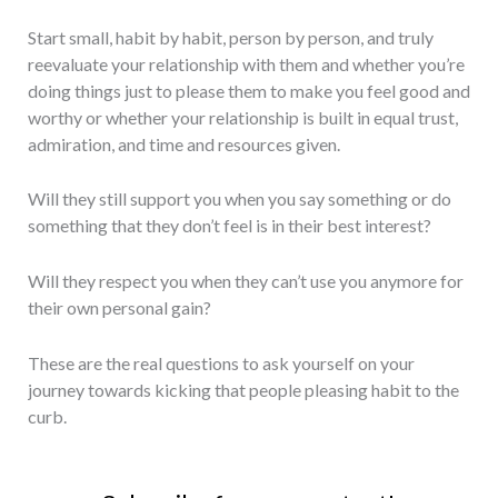
Start small, habit by habit, person by person, and truly
reevaluate your relationship with them and whether you’re
doing things just to please them to make you feel good and
worthy or whether your relationship is built in equal trust,
admiration, and time and resources given.
Will they still support you when you say something or do
something that they don’t feel is in their best interest?
Will they respect you when they can’t use you anymore for
their own personal gain?
These are the real questions to ask yourself on your
journey towards kicking that people pleasing habit to the
curb.