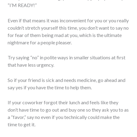
“I’M READY!”
Even if that means it was inconvenient for you or you really
couldn’t stretch yourself this time, you don’t want to say no
for fear of them being mad at you, which is the ultimate
nightmare for a people pleaser.
Try saying “no” in polite ways in smaller situations at first
that have less urgency.
So if your friend is sick and needs medicine, go ahead and
say yes if you have the time to help them.
If your coworker forgot their lunch and feels like they
don’t have time to go out and buy one so they ask you to as
a “favor,” say no even if you technically could make the
time to get it.