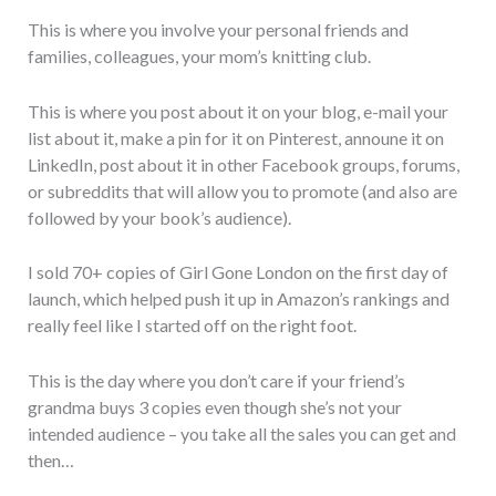
This is where you involve your personal friends and
families, colleagues, your mom’s knitting club.
This is where you post about it on your blog, e-mail your
list about it, make a pin for it on Pinterest, announe it on
LinkedIn, post about it in other Facebook groups, forums,
or subreddits that will allow you to promote (and also are
followed by your book’s audience).
I sold 70+ copies of Girl Gone London on the first day of
launch, which helped push it up in Amazon’s rankings and
really feel like I started off on the right foot.
This is the day where you don’t care if your friend’s
grandma buys 3 copies even though she’s not your
intended audience – you take all the sales you can get and
then…