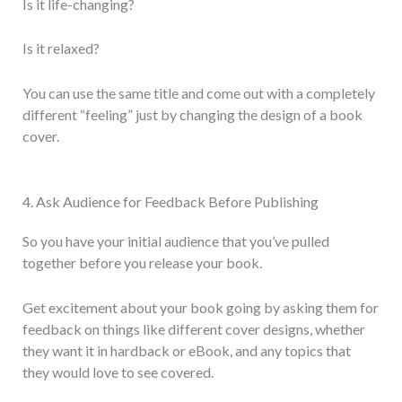
Is it life-changing?
Is it relaxed?
You can use the same title and come out with a completely
different “feeling” just by changing the design of a book
cover.
4. Ask Audience for Feedback Before Publishing
So you have your initial audience that you’ve pulled
together before you release your book.
Get excitement about your book going by asking them for
feedback on things like different cover designs, whether
they want it in hardback or eBook, and any topics that
they would love to see covered.