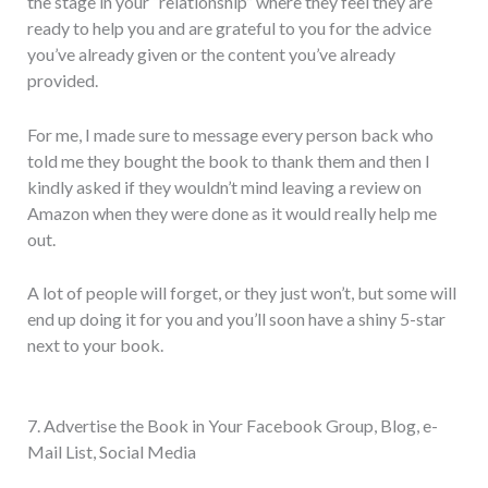
the stage in your “relationship” where they feel they are
ready to help you and are grateful to you for the advice
you’ve already given or the content you’ve already
provided.
For me, I made sure to message every person back who
told me they bought the book to thank them and then I
kindly asked if they wouldn’t mind leaving a review on
Amazon when they were done as it would really help me
out.
A lot of people will forget, or they just won’t, but some will
end up doing it for you and you’ll soon have a shiny 5-star
next to your book.
7. Advertise the Book in Your Facebook Group, Blog, e-
Mail List, Social Media