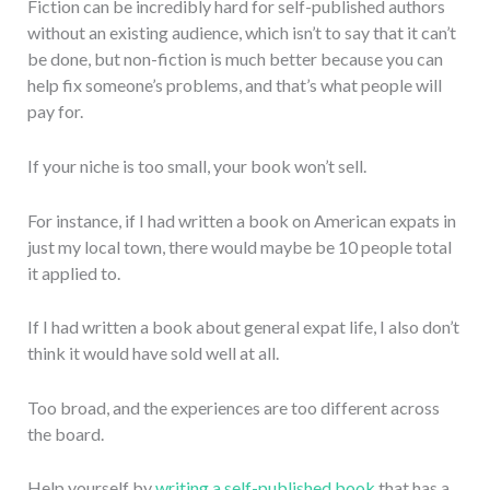
Fiction can be incredibly hard for self-published authors
without an existing audience, which isn’t to say that it can’t
be done, but non-fiction is much better because you can
help fix someone’s problems, and that’s what people will
pay for.
If your niche is too small, your book won’t sell.
For instance, if I had written a book on American expats in
just my local town, there would maybe be 10 people total
it applied to.
If I had written a book about general expat life, I also don’t
think it would have sold well at all.
Too broad, and the experiences are too different across
the board.
Help yourself by
writing a self-published book
that has a