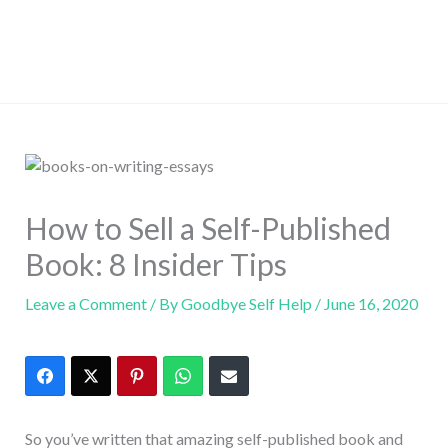
How to Sell a Self-Published
Book: 8 Insider Tips
Leave a Comment
/ By
Goodbye Self Help
/
June 16, 2020
So you’ve written that amazing self-published book and