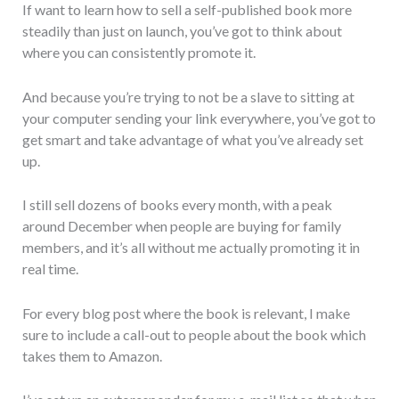
If want to learn how to sell a self-published book more
steadily than just on launch, you’ve got to think about
where you can consistently promote it.
And because you’re trying to not be a slave to sitting at
your computer sending your link everywhere, you’ve got to
get smart and take advantage of what you’ve already set
up.
I still sell dozens of books every month, with a peak
around December when people are buying for family
members, and it’s all without me actually promoting it in
real time.
For every blog post where the book is relevant, I make
sure to include a call-out to people about the book which
takes them to Amazon.