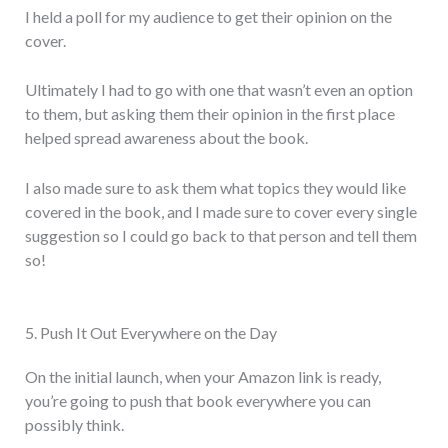
I held a poll for my audience to get their opinion on the
cover.
Ultimately I had to go with one that wasn’t even an option
to them, but asking them their opinion in the first place
helped spread awareness about the book.
I also made sure to ask them what topics they would like
covered in the book, and I made sure to cover every single
suggestion so I could go back to that person and tell them
so!
5. Push It Out Everywhere on the Day
On the initial launch, when your Amazon link is ready,
you’re going to push that book everywhere you can
possibly think.