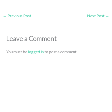
←
Previous Post
Next Post
→
Leave a Comment
You must be
logged in
to post a comment.