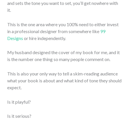
and sets the tone you want to set, you’ll get nowhere with
it.
This is the one area where you 100% need to either invest
in a professional designer from somewhere like
99
Designs
or hire independently.
My husband designed the cover of my book for me, and it
is the number one thing so many people comment on.
This is also your only way to tell a skim-reading audience
what your book is about and what kind of tone they should
expect.
Is it playful?
Is it serious?