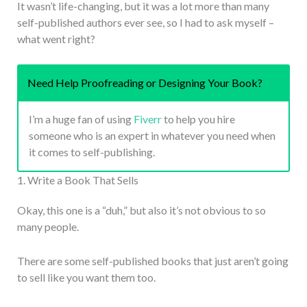
It wasn’t life-changing, but it was a lot more than many
self-published authors ever see, so I had to ask myself –
what went right?
Need Help Proofreading or Designing Your Book?
I’m a huge fan of using
Fiverr
to help you hire
someone who is an expert in whatever you need when
it comes to self-publishing.
1. Write a Book That Sells
Okay, this one is a “duh,” but also it’s not obvious to so
many people.
There are some self-published books that just aren’t going
to sell like you want them too.