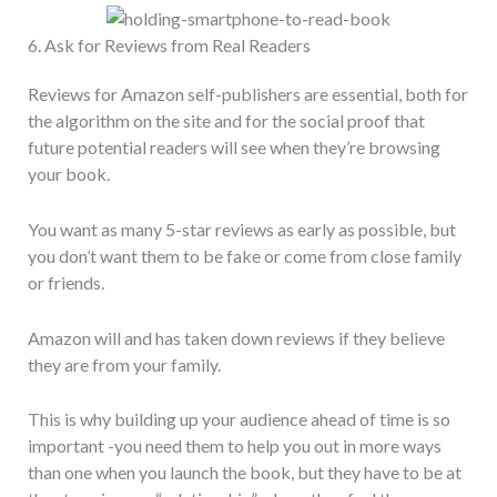
6. Ask for Reviews from Real Readers
Reviews for Amazon self-publishers are essential, both for
the algorithm on the site and for the social proof that
future potential readers will see when they’re browsing
your book.
You want as many 5-star reviews as early as possible, but
you don’t want them to be fake or come from close family
or friends.
Amazon will and has taken down reviews if they believe
they are from your family.
This is why building up your audience ahead of time is so
important -you need them to help you out in more ways
than one when you launch the book, but they have to be at