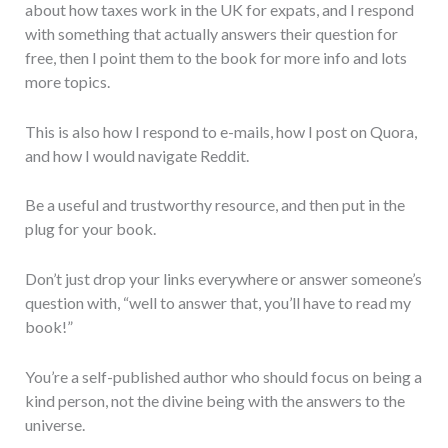
about how taxes work in the UK for expats, and I respond
with something that actually answers their question for
free, then I point them to the book for more info and lots
more topics.
This is also how I respond to e-mails, how I post on Quora,
and how I would navigate Reddit.
Be a useful and trustworthy resource, and then put in the
plug for your book.
Don’t just drop your links everywhere or answer someone’s
question with, “well to answer that, you’ll have to read my
book!”
You’re a self-published author who should focus on being a
kind person, not the divine being with the answers to the
universe.