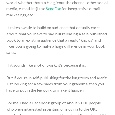
world, whether that’s a blog, Youtube channel, other social
media, e-mail list(I use
SendFox
for inexpensive e-mail
marketing), etc.
It takes awhile to build an audience that actually cares
about what you have to say, but releasing a self-published
book to an existing audience that already “knows” and
likes you is going to make a huge difference in your book
sales.
If it sounds like a lot of work, it’s because it is.
But if you’re in self-publishing for the long term and aren’t
just looking for a few sales from your grandma, then you
have to put in the legwork to make it happen.
For me, I had a Facebook group of about 2,000 people
who were interested in visiting or moving to the UK,