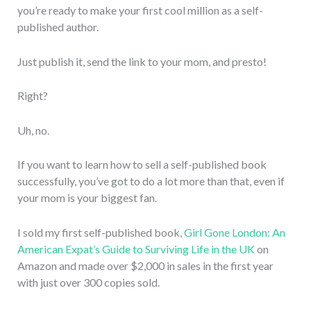
you’re ready to make your first cool million as a self-
published author.
Just publish it, send the link to your mom, and presto!
Right?
Uh, no.
If you want to learn how to sell a self-published book
successfully, you’ve got to do a lot more than that, even if
your mom is your biggest fan.
I sold my first self-published book,
Girl Gone London: An
American Expat’s Guide to Surviving Life in the UK
on
Amazon and made over $2,000 in sales in the first year
with just over 300 copies sold.