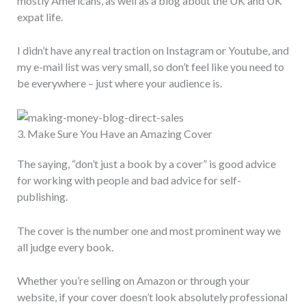
mostly Americans, as well as a blog about the UK and UK
expat life.
I didn’t have any real traction on Instagram or Youtube, and
my e-mail list was very small, so don’t feel like you need to
be everywhere – just where your audience is.
3. Make Sure You Have an Amazing Cover
The saying, “don’t just a book by a cover” is good advice
for working with people and bad advice for self-
publishing.
The cover is the number one and most prominent way we
all judge every book.
Whether you’re selling on Amazon or through your
website, if your cover doesn’t look absolutely professional