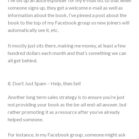
I’ve set up an autoresponder for my e-mail list so that when
someone signs up, they get a welcome e-mail as well as
information about the book, I’ve pinned a post about the
book to the top of my Facebook group so new joiners will
automatically see it, etc.
It mostly just sits there, making me money, at least a few
hundred dollars each month and that’s something we can
all get behind.
8. Don’t Just Spam – Help, then Sell
Another long term sales strategy is to ensure you’re just
not providing your book as the be-all end-all answer, but
rather promoting it as a resource after you’ve already
helped someone.
For instance, in my Facebook group, someone might ask