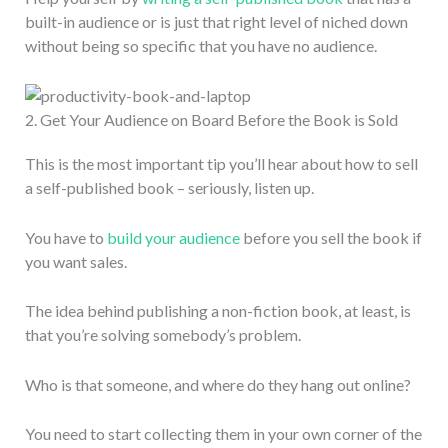
built-in audience or is just that right level of niched down
without being so specific that you have no audience.
2. Get Your Audience on Board Before the Book is Sold
This is the most important tip you’ll hear about how to sell
a self-published book – seriously, listen up.
You have to
build your audience
before you sell the book if
you want sales.
The idea behind publishing a non-fiction book, at least, is
that you’re solving somebody’s problem.
Who is that someone, and where do they hang out online?
You need to start collecting them in your own corner of the