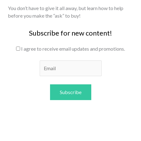
You don’t have to give it all away, but learn how to help
before you make the “ask” to buy!
Subscribe for new content!
I agree to receive email updates and promotions.
Subscribe