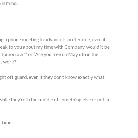
 in mind.
ging a phone meeting in advance is preferable, even if
 speak to you about my time with Company, would it be
r tomorrow?” or “Are you free on May 6th in the
ut work?”
ht off guard, even if they don’t know exactly what
hile they’re in the middle of something else or not in
 time.