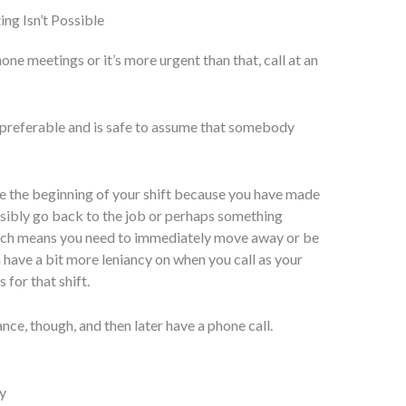
ing Isn’t Possible
hone meetings or it’s more urgent than that, call at an
referable and is safe to assume that somebody
ore the beginning of your shift because you have made
ssibly go back to the job or perhaps something
which means you need to immediately move away or be
 have a bit more leniancy on when you call as your
for that shift.
ance, though, and then later have a phone call.
y