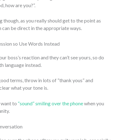
d, how are you?”.
ng though, as you really should get to the point as
 can be direct in the appropriate ways.
ession so Use Words Instead
our boss’s reaction and they can’t see yours, so do
th language instead.
 good terms, throw in lots of “thank yous” and
clear what your tone is.
u want to
“sound” smiling over the phone
when you
nity.
onversation