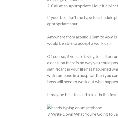
2. Call at an Appropriate Hour if a Meet
If your boss isn’t the type to schedule p
appropriate hour.
Anywhere from around 10am to 4pm is p
would be able to accept a work call.
Of course, if you are trying to call bef
a decision there is no way you could po
significant in your life has happened 
with someone in a hospital, then you can
boss will need to work out what happens 
It may be best to send a text in this inst
3. Write Down What You’re Going to Sa