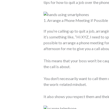
tips for how to quit a job over the phone
1. Arrange a Phone Meeting if Possible
If you’re calling up to quit a job, arran
it’s something like, “Hi XYZ, I need to
possible to arrange a phone meeting fo
afternoon for me to give you a call abo
This means that your boss won’t be caug
the call is about.
You don’t necessarily want to call them w
the work-related mindset.
It also shows you respect them and their