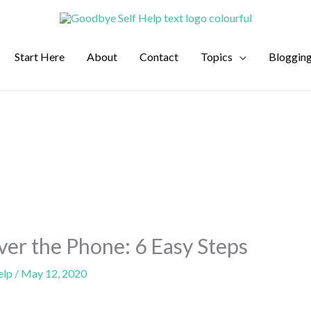
Start Here
About
Contact
Topics
Bloggin
ver the Phone: 6 Easy Steps
elp
/
May 12, 2020