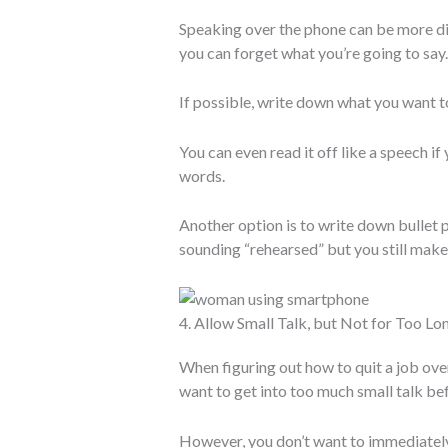
Speaking over the phone can be more dif
you can forget what you’re going to say.
If possible, write down what you want to
You can even read it off like a speech if
words.
Another option is to write down bullet p
sounding “rehearsed” but you still make s
4. Allow Small Talk, but Not for Too Lo
When figuring out how to quit a job ove
want to get into too much small talk bef
However, you don’t want to immediately 