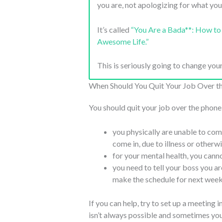
you are, not apologizing for what you
It’s called
“You Are a Bada**: How to 
Awesome Life.”
This is seriously going to change your
When Should You Quit Your Job Over t
You should quit your job over the phone
you physically are unable to come
come in, due to illness or otherw
for your mental health, you canno
you need to tell your boss you are
make the schedule for next week 
If you can help, try to set up a meeting 
isn’t always possible and sometimes you j