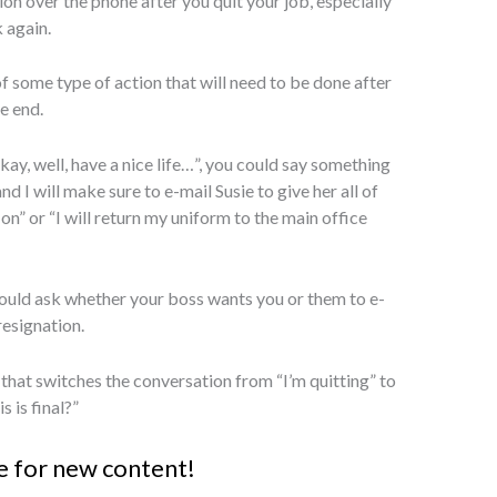
on over the phone after you quit your job, especially
 again.
of some type of action that will need to be done after
e end.
kay, well, have a nice life…”, you could say something
d I will make sure to e-mail Susie to give her all of
 on” or “I will return my uniform to the main office
 could ask whether your boss wants you or them to e-
resignation.
that switches the conversation from “I’m quitting” to
s is final?”
e for new content!