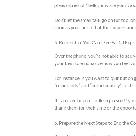
pleasantries of “hello, how are you? Goo
Don’t let the small talk go on for too lo
soon as you can so that the conversation
5. Remember You Can’t See Facial Expr
Over the phone, you’re not able to see y
your best to emphasize how you feel wi
For instance, if you want to quit but on
“reluctantly” and “unfortunately” so it’s 
It can even help to smile in person if yo
thank them for their time or the opportu
6. Prepare the Next Steps to End the C