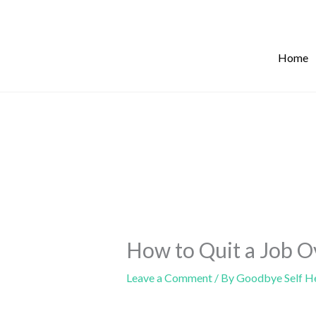
Skip
to
content
Home
How to Quit a Job O
Leave a Comment
/ By
Goodbye Self H