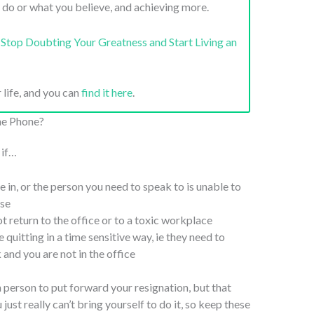
 do or what you believe, and achieving more.
Stop Doubting Your Greatness and Start Living an
 life, and you can
find it here
.
he Phone?
 if…
 in, or the person you need to speak to is unable to
ise
t return to the office or to a toxic workplace
 quitting in a time sensitive way, ie they need to
and you are not in the office
in person to put forward your resignation, but that
ust really can’t bring yourself to do it, so keep these