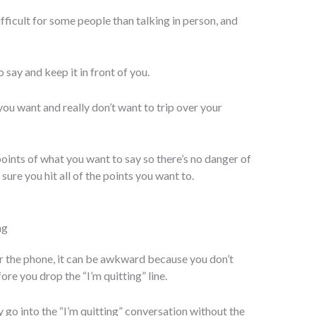
ficult for some people than talking in person, and
 say and keep it in front of you.
 you want and really don’t want to trip over your
oints of what you want to say so there’s no danger of
ure you hit all of the points you want to.
ng
r the phone, it can be awkward because you don’t
ore you drop the “I’m quitting” line.
go into the “I’m quitting” conversation without the