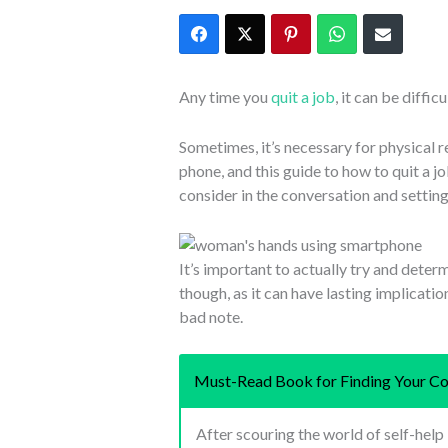
Any time you
quit a job
, it can be diffic
Sometimes, it’s necessary for physical 
phone, and this guide to how to quit a j
consider in the conversation and setting 
It’s important to actually try and deter
though, as it can have lasting implicatio
bad note.
Must-Read Book for Finding Your Co
After scouring the world of self-hel