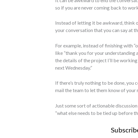
It can be awkward to end the conversati
so if you are never coming back to work
Instead of letting it be awkward, think 
your conversation that you can say at th
For example, instead of finishing with “o
like “thank you for your understanding an
the details of the project I’ll be working
next Wednesday.”
If there’s truly nothing to be done, you
mail the team to let them know of your 
Just some sort of actionable discussion 
“what else needs to be tied up before thi
Subscrib