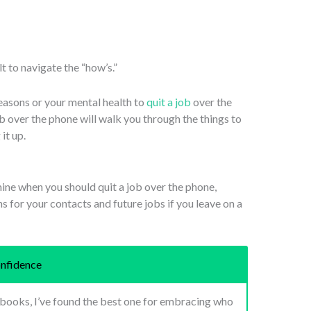
ult to navigate the “how’s.”
reasons or your mental health to
quit a job
over the
ob over the phone will walk you through the things to
it up.
mine when you should quit a job over the phone,
ns for your contacts and future jobs if you leave on a
nfidence
p books, I’ve found the best one for embracing who