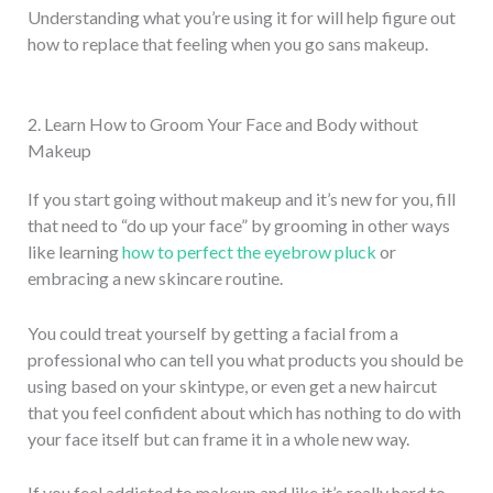
Understanding what you’re using it for will help figure out
how to replace that feeling when you go sans makeup.
2. Learn How to Groom Your Face and Body without
Makeup
If you start going without makeup and it’s new for you, fill
that need to “do up your face” by grooming in other ways
like learning
how to perfect the eyebrow pluck
or
embracing a new skincare routine.
You could treat yourself by getting a facial from a
professional who can tell you what products you should be
using based on your skintype, or even get a new haircut
that you feel confident about which has nothing to do with
your face itself but can frame it in a whole new way.
If you feel addicted to makeup and like it’s really hard to