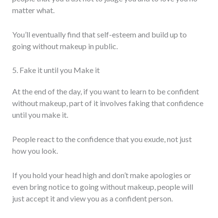
matter what.
You’ll eventually find that self-esteem and build up to
going without makeup in public.
5. Fake it until you Make it
At the end of the day, if you want to learn to be confident
without makeup, part of it involves faking that confidence
until you make it.
People react to the confidence that you exude, not just
how you look.
If you hold your head high and don’t make apologies or
even bring notice to going without makeup, people will
just accept it and view you as a confident person.