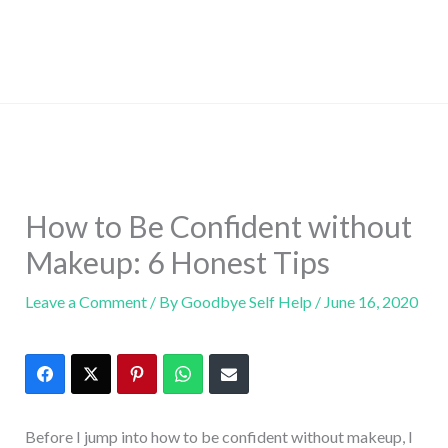
How to Be Confident without
Makeup: 6 Honest Tips
Leave a Comment
/ By
Goodbye Self Help
/
June 16, 2020
Before I jump into how to be confident without makeup, I