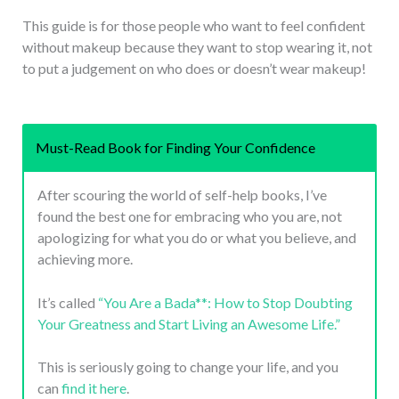
This guide is for those people who want to feel confident
without makeup because they want to stop wearing it, not
to put a judgement on who does or doesn’t wear makeup!
Must-Read Book for Finding Your Confidence
After scouring the world of self-help books, I’ve
found the best one for embracing who you are, not
apologizing for what you do or what you believe, and
achieving more.
It’s called
“You Are a Bada**: How to Stop Doubting
Your Greatness and Start Living an Awesome Life.”
This is seriously going to change your life, and you
can
find it here
.