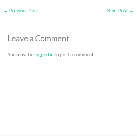
←
Previous Post
Next Post
→
Leave a Comment
You must be
logged in
to post a comment.