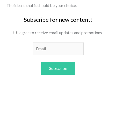
The idea is that it should be your choice.
Subscribe for new content!
I agree to receive email updates and promotions.
Subscribe