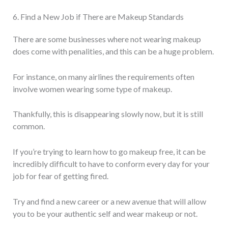
6. Find a New Job if There are Makeup Standards
There are some businesses where not wearing makeup
does come with penalities, and this can be a huge problem.
For instance, on many airlines the requirements often
involve women wearing some type of makeup.
Thankfully, this is disappearing slowly now, but it is still
common.
If you’re trying to learn how to go makeup free, it can be
incredibly difficult to have to conform every day for your
job for fear of getting fired.
Try and find a new career or a new avenue that will allow
you to be your authentic self and wear makeup or not.