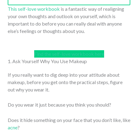
This self-love workbook
is a fantastic way of realigning
your own thoughts and outlook on yourself, which is
important to do before you can really deal with anyone
else’s feelings or thoughts about you.
Find the self-love workbook here
1. Ask Yourself Why You Use Makeup
If you really want to dig deep into your attitude about
makeup, before you get onto the practical steps, figure
out why you wear it.
Do you wear it just because you think you should?
Does it hide something on your face that you don’t like, like
acne
?