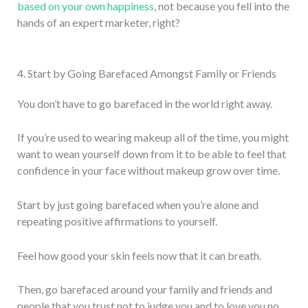
based on your own happiness
, not because you fell into the
hands of an expert marketer, right?
4. Start by Going Barefaced Amongst Family or Friends
You don’t have to go barefaced in the world right away.
If you’re used to wearing makeup all of the time, you might
want to wean yourself down from it to be able to feel that
confidence in your face without makeup grow over time.
Start by just going barefaced when you’re alone and
repeating positive affirmations to yourself.
Feel how good your skin feels now that it can breath.
Then, go barefaced around your family and friends and
people that you trust not to judge you and to love you no