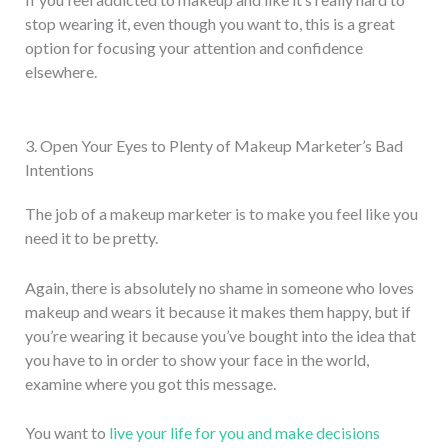
stop wearing it, even though you want to, this is a great
option for focusing your attention and confidence
elsewhere.
3. Open Your Eyes to Plenty of Makeup Marketer’s Bad
Intentions
The job of a makeup marketer is to make you feel like you
need it to be pretty.
Again, there is absolutely no shame in someone who loves
makeup and wears it because it makes them happy, but if
you’re wearing it because you’ve bought into the idea that
you have to in order to show your face in the world,
examine where you got this message.
You want to
live your life for you and make decisions