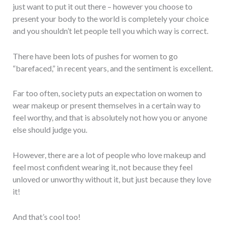
just want to put it out there – however you choose to
present your body to the world is completely your choice
and you shouldn’t let people tell you which way is correct.
There have been lots of pushes for women to go
“barefaced,” in recent years, and the sentiment is excellent.
Far too often, society puts an expectation on women to
wear makeup or present themselves in a certain way to
feel worthy, and that is absolutely not how you or anyone
else should judge you.
However, there are a lot of people who love makeup and
feel most confident wearing it, not because they feel
unloved or unworthy without it, but just because they love
it!
And that’s cool too!