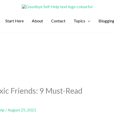
Start Here
About
Contact
Topics
Bloggin
xic Friends: 9 Must-Read
elp
/
August 25, 2021