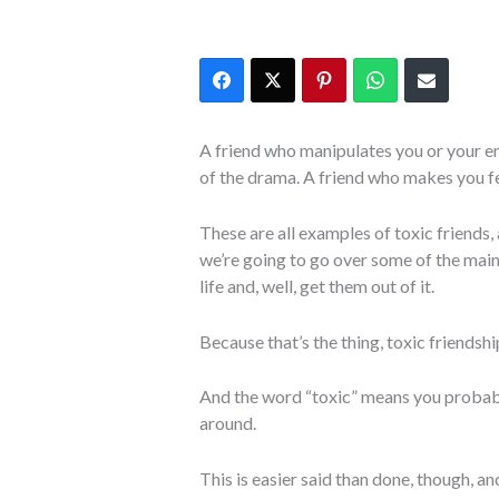
A friend who manipulates you or your e
of the drama. A friend who makes you f
These are all examples of toxic friends, 
we’re going to go over some of the main
life and, well, get them out of it.
Because that’s the thing, toxic friendship
And the word “toxic” means you probabl
around.
This is easier said than done, though, a