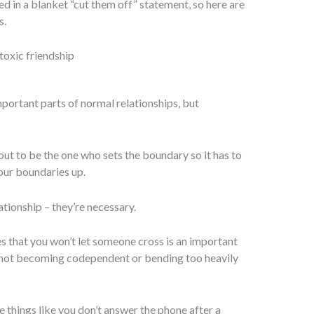
ed in a blanket “cut them off” statement, so here are
s.
mportant parts of normal relationships, but
bout to be the one who sets the boundary so it has to
our boundaries up.
ationship – they’re necessary.
es that you won’t let someone cross is an important
not becoming codependent or bending too heavily
e things like you don’t answer the phone after a