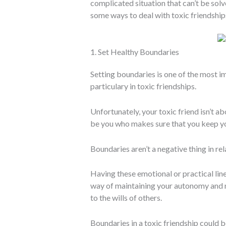
complicated situation that can’t be solv
some ways to deal with toxic friendship
1. Set Healthy Boundaries
Setting boundaries is one of the most i
particulary in toxic friendships.
Unfortunately, your toxic friend isn’t a
be you who makes sure that you keep y
Boundaries aren’t a negative thing in rel
Having these emotional or practical lin
way of maintaining your autonomy and 
to the wills of others.
Boundaries in a toxic friendship could b