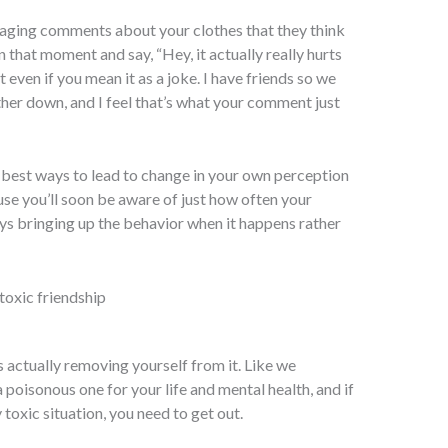
paraging comments about your clothes that they think
in that moment and say, “Hey, it actually really hurts
 even if you mean it as a joke. I have friends so we
ther down, and I feel that’s what your comment just
the best ways to lead to change in your own perception
ause you’ll soon be aware of just how often your
ways bringing up the behavior when it happens rather
is actually removing yourself from it. Like we
 poisonous one for your life and mental health, and if
y toxic situation, you need to get out.