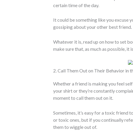
certain time of the day.
It could be something like you excuse y
gossiping about your other best friend.
Whatever it is, read up on how to set bo
make sure that, as much as possible, it i
2. Call Them Out on Their Behavior in
Whether a friend is making you feel se
your shirt or they’re constantly complai
moment to call them out on it.
Sometimes, it’s easy for a toxic friend t
or toxic ones, but if you continually ref
them to wiggle out of.