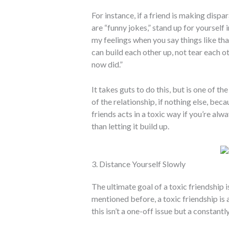
For instance, if a friend is making dis
are “funny jokes,” stand up for yourself 
my feelings when you say things like that
can build each other up, not tear each o
now did.”
It takes guts to do this, but is one of 
of the relationship, if nothing else, bec
friends acts in a toxic way if you’re al
than letting it build up.
3. Distance Yourself Slowly
The ultimate goal of a toxic friendship 
mentioned before, a toxic friendship is a
this isn’t a one-off issue but a constantl