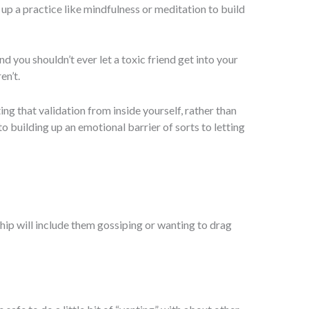
g up a practice like mindfulness or meditation to build
 you shouldn’t ever let a toxic friend get into your
en’t.
g that validation from inside yourself, rather than
to building up an emotional barrier of sorts to letting
hip will include them gossiping or wanting to drag