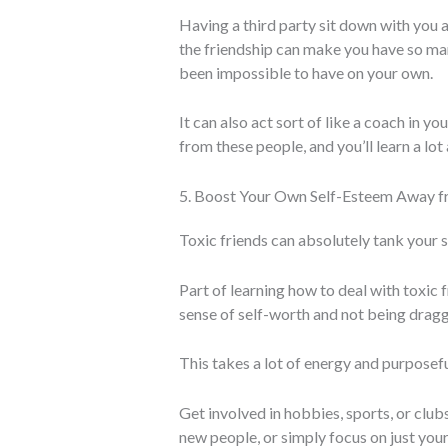
Having a third party sit down with you 
the friendship can make you have so ma
been impossible to have on your own.
It can also act sort of like a coach in y
from these people, and you’ll learn a lot
5. Boost Your Own Self-Esteem Away 
Toxic friends can absolutely tank your 
Part of learning how to deal with toxic f
sense of self-worth and not being dra
This takes a lot of energy and purposeful
Get involved in hobbies, sports, or club
new people, or simply focus on just your