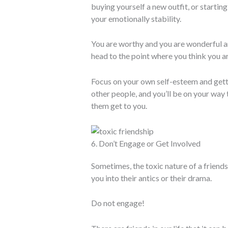
buying yourself a new outfit, or startin
your emotionally stability.
You are worthy and you are wonderful and
head to the point where you think you ar
Focus on your own self-esteem and gettin
other people, and you’ll be on your way 
them get to you.
6. Don’t Engage or Get Involved
Sometimes, the toxic nature of a friends
you into their antics or their drama.
Do not engage!