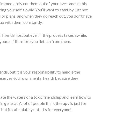
immediately cut them out of your lives, and in this
ng yourself slowly. You’ll want to start by just not
s or plans, and when they do reach out, you don’t have
up with them constantly.
 friendships, but even if the process takes awhile,
n yourself the more you detach from them.
iends, but it is your responsibility to handle the
reserves your own mental health because they
ate the waters of a toxic friendship and learn how to
in general. A lot of people think therapy is just for
but it’s absolutely not! It’s for everyone!