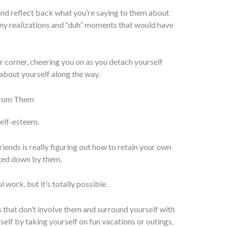
and reflect back what you’re saying to them about
ny realizations and “duh” moments that would have
our corner, cheering you on as you detach yourself
 about yourself along the way.
from Them
self-esteem.
riends is really figuring out how to retain your own
gged down by them.
 work, but it’s totally possible.
s that don’t involve them and surround yourself with
self by taking yourself on fun vacations or outings,