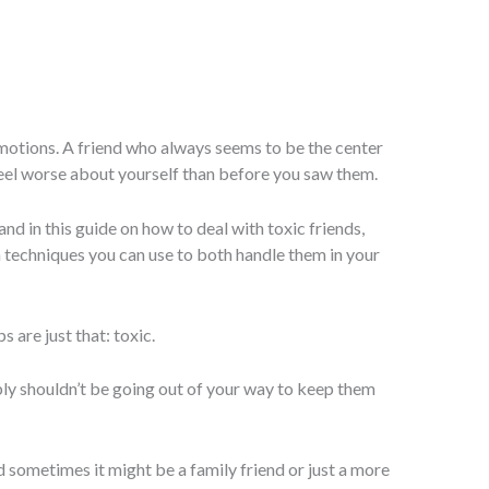
motions. A friend who always seems to be the center
eel worse about yourself than before you saw them.
and in this guide on how to deal with toxic friends,
 techniques you can use to both handle them in your
s are just that: toxic.
y shouldn’t be going out of your way to keep them
nd sometimes it might be a family friend or just a more