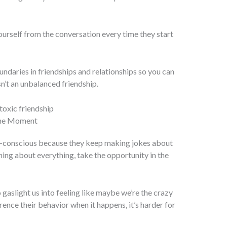
ourself from the conversation every time they start
undaries in friendships and relationships so you can
sn’t an unbalanced friendship.
 the Moment
lf-conscious because they keep making jokes about
ning about everything, take the opportunity in the
o gaslight us into feeling like maybe we’re the crazy
erence their behavior when it happens, it’s harder for