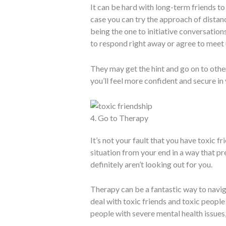
It can be hard with long-term friends to 
case you can try the approach of distanci
being the one to initiative conversation
to respond right away or agree to meet 
They may get the hint and go on to other
you’ll feel more confident and secure i
4. Go to Therapy
It’s not your fault that you have toxic fr
situation from your end in a way that p
definitely aren’t looking out for you.
Therapy can be a fantastic way to navig
deal with toxic friends and toxic people 
people with severe mental health issues, 