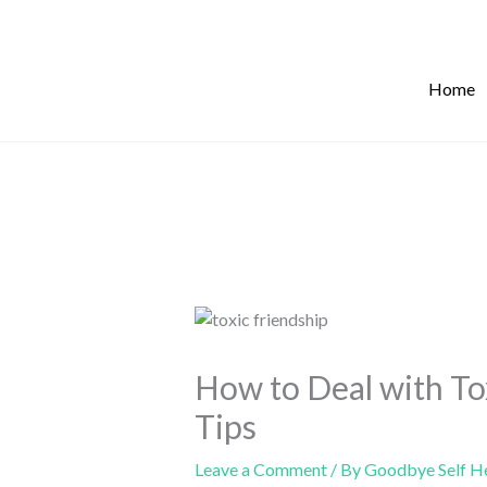
Skip
to
content
Home
How to Deal with To
Tips
Leave a Comment
/ By
Goodbye Self H