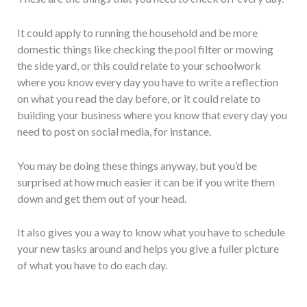
It could apply to running the household and be more
domestic things like checking the pool filter or mowing
the side yard, or this could relate to your schoolwork
where you know every day you have to write a reflection
on what you read the day before, or it could relate to
building your business where you know that every day you
need to post on social media, for instance.
You may be doing these things anyway, but you’d be
surprised at how much easier it can be if you write them
down and get them out of your head.
It also gives you a way to know what you have to schedule
your new tasks around and helps you give a fuller picture
of what you have to do each day.