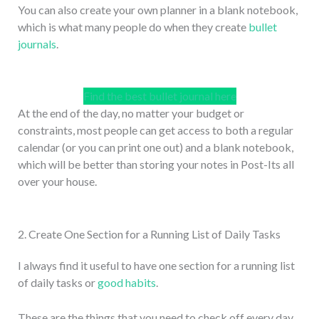
You can also create your own planner in a blank notebook,
which is what many people do when they create
bullet
journals
.
Find the best bullet journal here
At the end of the day, no matter your budget or
constraints, most people can get access to both a regular
calendar (or you can print one out) and a blank notebook,
which will be better than storing your notes in Post-Its all
over your house.
2. Create One Section for a Running List of Daily Tasks
I always find it useful to have one section for a running list
of daily tasks or
good habits
.
These are the things that you need to check off every day.