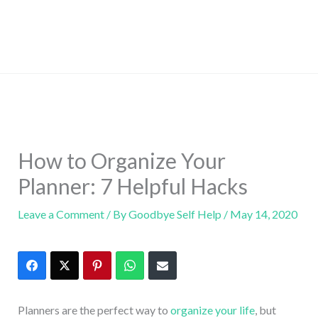
How to Organize Your
Planner: 7 Helpful Hacks
Leave a Comment
/ By
Goodbye Self Help
/
May 14, 2020
Planners are the perfect way to
organize your life
, but