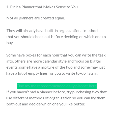
1. Pick a Planner that Makes Sense to You
Not all planners are created equal.
They will already have built-in organizational methods
that you should check out before deciding on which one to
buy.
Some have boxes for each hour that you can write the task
into, others are more calendar style and focus on bigger
events, some have a mixture of the two and some may just
have a lot of empty lines for you to write to-do lists in.
Find my most recommended daily planner here
If you haven’t had a planner before, try purchasing two that
use different methods of organization so you can try them
both out and decide which one you like better.