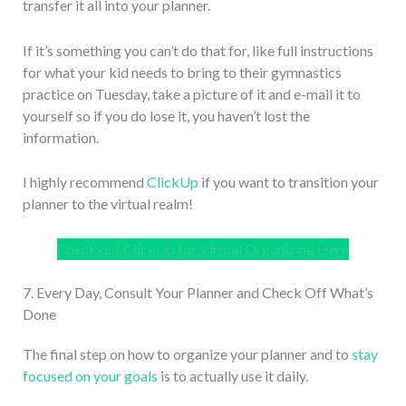
transfer it all into your planner.
If it’s something you can’t do that for, like full instructions
for what your kid needs to bring to their gymnastics
practice on Tuesday, take a picture of it and e-mail it to
yourself so if you do lose it, you haven’t lost the
information.
I highly recommend
ClickUp
if you want to transition your
planner to the virtual realm!
Check out ClickUp for Virtual Organizing Here
7. Every Day, Consult Your Planner and Check Off What’s
Done
The final step on how to organize your planner and to
stay
focused on your goals
is to actually use it daily.