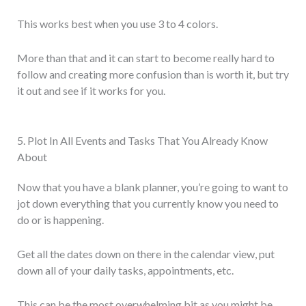
This works best when you use 3 to 4 colors.
More than that and it can start to become really hard to
follow and creating more confusion than is worth it, but try
it out and see if it works for you.
5. Plot In All Events and Tasks That You Already Know
About
Now that you have a blank planner, you’re going to want to
jot down everything that you currently know you need to
do or is happening.
Get all the dates down on there in the calendar view, put
down all of your daily tasks, appointments, etc.
This can be the most overwhelming bit as you might be