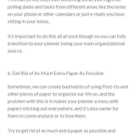
pulling dates and tasks from different areas like the notes
on your phone or other calendars or just e-mails you have
sitting in your inbox.
It’s important to do this all at once though so you can fully
transition to your planner being your main organizational
source.
6. Get Rid of As Much Extra Paper As Possible
Sometimes, we can create bad habits of using Post-Its and
other pieces of paper to organize our life on, and the
problem with this is it makes your planner a mess with
papers sticking out everywhere, and it’s also easier for
them to come unstuck or to lose them.
Try to get rid of as much extra paper as possible and