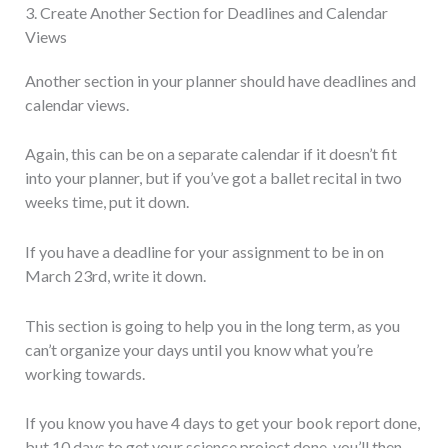
3. Create Another Section for Deadlines and Calendar
Views
Another section in your planner should have deadlines and
calendar views.
Again, this can be on a separate calendar if it doesn’t fit
into your planner, but if you’ve got a ballet recital in two
weeks time, put it down.
If you have a deadline for your assignment to be in on
March 23rd, write it down.
This section is going to help you in the long term, as you
can’t organize your days until you know what you’re
working towards.
If you know you have 4 days to get your book report done,
but 10 days to get your science project done, you’ll then