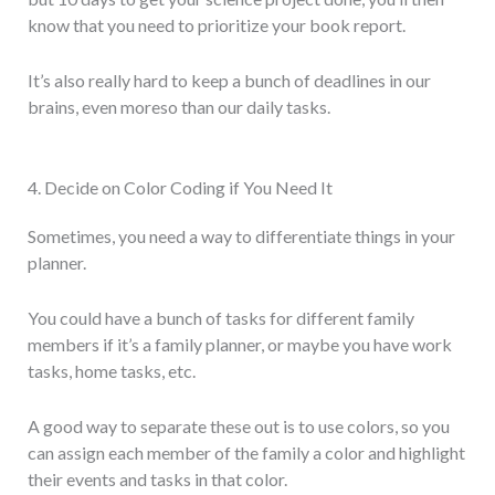
know that you need to prioritize your book report.
It’s also really hard to keep a bunch of deadlines in our
brains, even moreso than our daily tasks.
4. Decide on Color Coding if You Need It
Sometimes, you need a way to differentiate things in your
planner.
You could have a bunch of tasks for different family
members if it’s a family planner, or maybe you have work
tasks, home tasks, etc.
A good way to separate these out is to use colors, so you
can assign each member of the family a color and highlight
their events and tasks in that color.