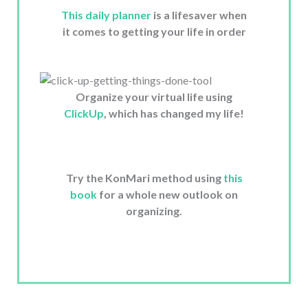
This daily planner
is a lifesaver when
it comes to getting your life in order
Organize your virtual life using
ClickUp
, which has changed my life!
Try the KonMari method using
this
book
for a whole new outlook on
organizing.