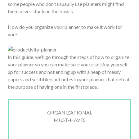
some people who don’t usuaully use planners might find
themselves stuck on the basics.
How do you organize your planner to make it work for
you?
In this guide, we’ll go through the steps of how to organize
your planner so you can make sure you’re setting yourself
up for success and not ending up with a heap of messy
papers and scribbled out notes in your planner that defeat
the purpose of having one in the first place.
ORGANIZATIONAL
MUST-HAVES