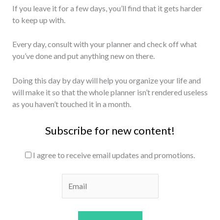
If you leave it for a few days, you’ll find that it gets harder
to keep up with.
Every day, consult with your planner and check off what
you’ve done and put anything new on there.
Doing this day by day will help you organize your life and
will make it so that the whole planner isn’t rendered useless
as you haven’t touched it in a month.
Subscribe for new content!
I agree to receive email updates and promotions.