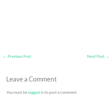
←
Previous Post
Next Post
→
Leave a Comment
You must be
logged in
to post a comment.