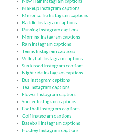
New Hair Instagram captions
Makeup Instagram captions
Mirror selfie Instagram captions
Baddie Instagram captions
Running Instagram captions
Morning Instagram captions
Rain Instagram captions
Tennis Instagram captions
Volleyball Instagram captions
Sun kissed Instagram captions
Night ride Instagram captions
Bus Instagram captions
Tea Instagram captions
Flower Instagram captions
Soccer Instagram captions
Football Instagram captions
Golf Instagram captions
Baseball Instagram captions
Hockey Instagram captions