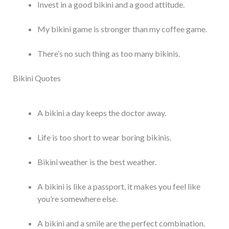
Invest in a good bikini and a good attitude.
My bikini game is stronger than my coffee game.
There’s no such thing as too many bikinis.
Bikini Quotes
A bikini a day keeps the doctor away.
Life is too short to wear boring bikinis.
Bikini weather is the best weather.
A bikini is like a passport, it makes you feel like
you’re somewhere else.
A bikini and a smile are the perfect combination.