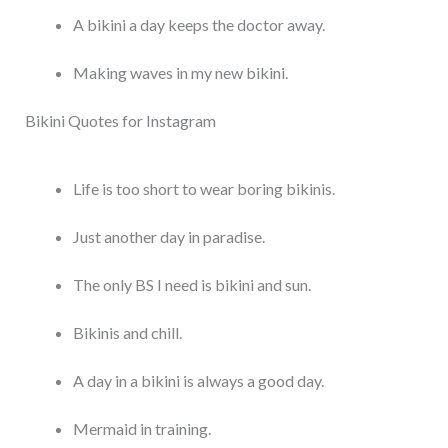
A bikini a day keeps the doctor away.
Making waves in my new bikini.
Bikini Quotes for Instagram
Life is too short to wear boring bikinis.
Just another day in paradise.
The only BS I need is bikini and sun.
Bikinis and chill.
A day in a bikini is always a good day.
Mermaid in training.