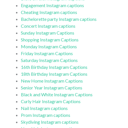
Engagement Instagram captions
Cheating Instagram captions
Bachelorette party Instagram captions
Concert Instagram captions
Sunday Instagram Captions
Shopping Instagram Captions
Monday Instagram Captions
Friday Instagram Captions
Saturday Instagram Captions
16th Birthday Instagram Captions
18th Birthday Instagram Captions
New Home Instagram Captions
Senior Year Instagram Captions
Black and White Instagram Captions
Curly Hair Instagram Captions
Nail Instagram captions
Prom Instagram captions
Skydiving Instagram captions