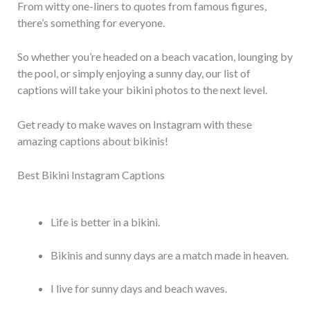
From witty one-liners to quotes from famous figures,
there’s something for everyone.
So whether you’re headed on a beach vacation, lounging by
the pool, or simply enjoying a sunny day, our list of
captions will take your bikini photos to the next level.
Get ready to make waves on Instagram with these
amazing captions about bikinis!
Best Bikini Instagram Captions
Life is better in a bikini.
Bikinis and sunny days are a match made in heaven.
I live for sunny days and beach waves.