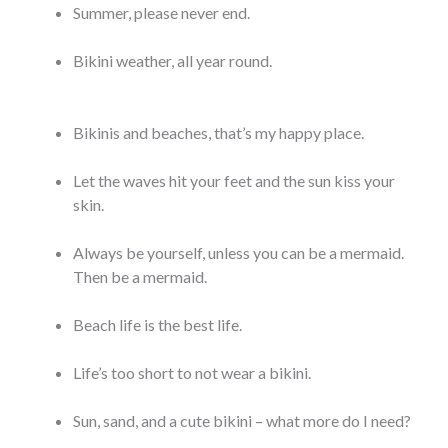
Summer, please never end.
Bikini weather, all year round.
Bikinis and beaches, that’s my happy place.
Let the waves hit your feet and the sun kiss your
skin.
Always be yourself, unless you can be a mermaid.
Then be a mermaid.
Beach life is the best life.
Life’s too short to not wear a bikini.
Sun, sand, and a cute bikini – what more do I need?