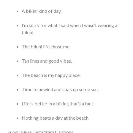
A bikini kind of day.
I’m sorry for what I said when I wasn’t wearing a
bikini.
The bikini life chose me.
Tan lines and good vibes.
The beach is my happy place.
Time to unwind and soak up some sun.
Life is better in a bikini, that’s a fact.
Nothing beats a day at the beach.
Funny Bikini Instagram Captions