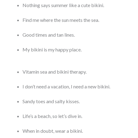
Nothing says summer like a cute bikini.
Find me where the sun meets the sea.
Good times and tan lines.
My bikini is my happy place.
Vitamin sea and bikini therapy.
I don’t need a vacation, I need a new bikini.
Sandy toes and salty kisses.
Life’s a beach, so let’s dive in.
When in doubt, wear a bikini.