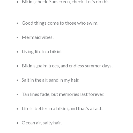
Bikini, check. Sunscreen, check. Let’s do this.
Good things come to those who swim.
Mermaid vibes.
Living life in a bikini.
Bikinis, palm trees, and endless summer days.
Salt in the air, sand in my hair.
Tan lines fade, but memories last forever.
Life is better in a bikini, and that’s a fact.
Ocean air, salty hair.