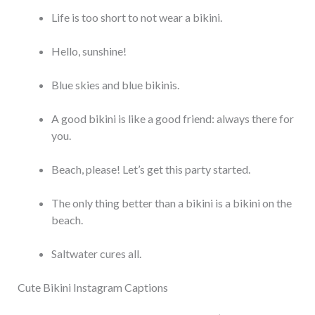
Life is too short to not wear a bikini.
Hello, sunshine!
Blue skies and blue bikinis.
A good bikini is like a good friend: always there for
you.
Beach, please! Let’s get this party started.
The only thing better than a bikini is a bikini on the
beach.
Saltwater cures all.
Cute Bikini Instagram Captions