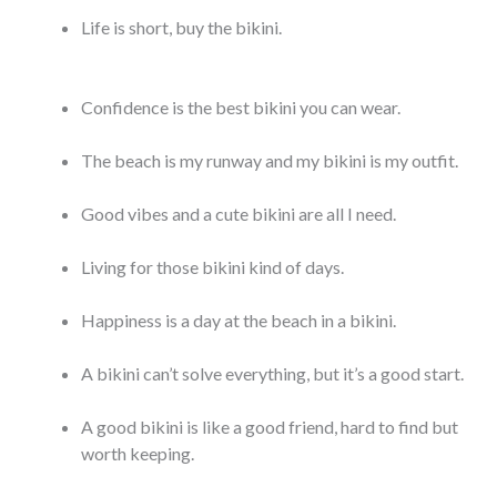
Life is short, buy the bikini.
Confidence is the best bikini you can wear.
The beach is my runway and my bikini is my outfit.
Good vibes and a cute bikini are all I need.
Living for those bikini kind of days.
Happiness is a day at the beach in a bikini.
A bikini can’t solve everything, but it’s a good start.
A good bikini is like a good friend, hard to find but
worth keeping.