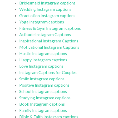
Bridesmaid Instagram captions
Wedding Instagram captions
Graduation Instagram captions
Yoga Instagram captions
Fitness & Gym Instagram captions
Attitude Instagram Captions
Inspirational Instagram Captions
Motivational Instagram Captions
Hustle Instagram captions
Happy Instagram captions
Love Instagram captions
Instagram Captions for Couples
Smile Instagram captions
Positive Instagram captions
School Instagram captions
Studying Instagram captions
Book Instagram captions
Family Instagram captions
Bible & Faith Instagram captions