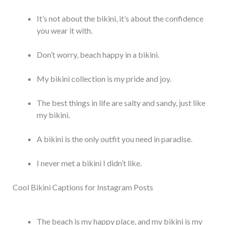
It’s not about the bikini, it’s about the confidence
you wear it with.
Don’t worry, beach happy in a bikini.
My bikini collection is my pride and joy.
The best things in life are salty and sandy, just like
my bikini.
A bikini is the only outfit you need in paradise.
I never met a bikini I didn’t like.
Cool Bikini Captions for Instagram Posts
The beach is my happy place, and my bikini is my