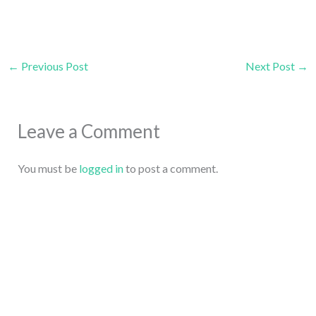
←
Previous Post
Next Post
→
Leave a Comment
You must be
logged in
to post a comment.