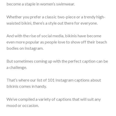
become a staple in women’s swimwear.
Whether you prefer a classic two-piece or a trendy high-
waisted bikini, there’s a style out there for everyone.
And with the rise of social media, bikinis have become
even more popular as people love to show off their beach
bodies on Instagram.
But sometimes coming up with the perfect caption can be
a challenge.
That’s where our list of 101 Instagram captions about
bikinis comes in handy.
We’ve compiled a variety of captions that will suit any
mood or occasion.