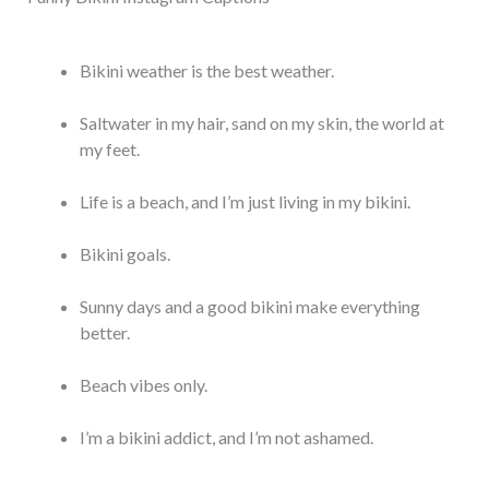
Bikini weather is the best weather.
Saltwater in my hair, sand on my skin, the world at
my feet.
Life is a beach, and I’m just living in my bikini.
Bikini goals.
Sunny days and a good bikini make everything
better.
Beach vibes only.
I’m a bikini addict, and I’m not ashamed.