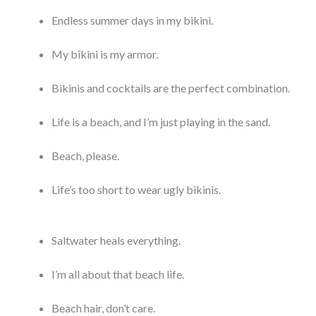
Endless summer days in my bikini.
My bikini is my armor.
Bikinis and cocktails are the perfect combination.
Life is a beach, and I’m just playing in the sand.
Beach, please.
Life’s too short to wear ugly bikinis.
Saltwater heals everything.
I’m all about that beach life.
Beach hair, don’t care.