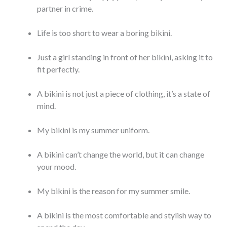
partner in crime.
Life is too short to wear a boring bikini.
Just a girl standing in front of her bikini, asking it to
fit perfectly.
A bikini is not just a piece of clothing, it’s a state of
mind.
My bikini is my summer uniform.
A bikini can’t change the world, but it can change
your mood.
My bikini is the reason for my summer smile.
A bikini is the most comfortable and stylish way to