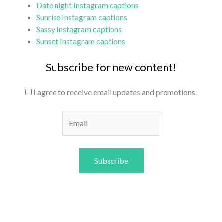
Date night Instagram captions
Sunrise Instagram captions
Sassy Instagram captions
Sunset Instagram captions
Subscribe for new content!
I agree to receive email updates and promotions.
Subscribe