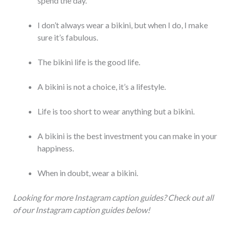
spend the day.
I don’t always wear a bikini, but when I do, I make
sure it’s fabulous.
The bikini life is the good life.
A bikini is not a choice, it’s a lifestyle.
Life is too short to wear anything but a bikini.
A bikini is the best investment you can make in your
happiness.
When in doubt, wear a bikini.
Looking for more Instagram caption guides? Check out all
of our Instagram caption guides below!