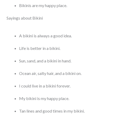
Bikinis are my happy place.
Sayings about Bikini
A bikini is always a good idea.
Life is better in a bikini.
Sun, sand, and a bikini in hand.
Ocean air, salty hair, and a bikini on.
I could live in a bikini forever.
My bikini is my happy place.
Tan lines and good times in my bikini.