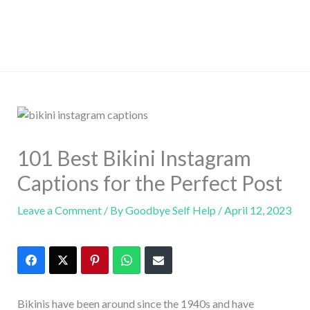
101 Best Bikini Instagram
Captions for the Perfect Post
Leave a Comment
/ By
Goodbye Self Help
/
April 12, 2023
Bikinis have been around since the 1940s and have