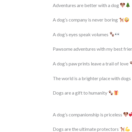
Adventures are better with a dog
A dog’s company is never boring
A dog’s eyes speak volumes
Pawsome adventures with my best frie
A dog’s paw prints leave a trail of love
The world is a brighter place with dogs 
Dogs are a gift to humanity
A dog’s companionship is priceless
Dogs are the ultimate protectors