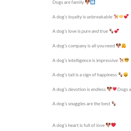
Dogs are family
A dog’s loyalty is unbreakable
A dog’s love is pure and true
A dog’s company is all you need
A dog’s intelligence is impressive
A dog’s tail is a sign of happiness
A dog’s devotion is endless
Dogs a
A dog’s snuggles are the best
A dog’s heart is full of love