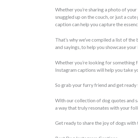
Whether you’re sharing a photo of your f
snuggled up on the couch, or just a cute
caption can help you capture the essen
That’s why we’ve compiled a list of the
and sayings, to help you showcase your 
Whether you’re looking for something fu
Instagram captions will help you take yo
So grab your furry friend and get ready
With our collection of dog quotes and sa
a way that truly resonates with your fol
Get ready to share the joy of dogs with 