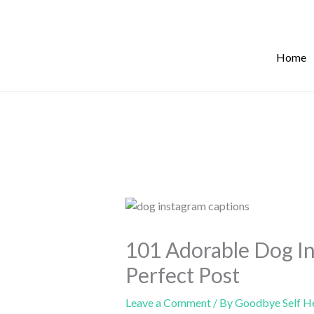
Skip
to
content
Home
101 Adorable Dog In
Perfect Post
Leave a Comment
/ By
Goodbye Self H