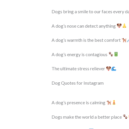
Dogs bring a smile to our faces every d
A dog’s nose can detect anything
A dog’s warmth is the best comfort
A dog’s energy is contagious
The ultimate stress reliever
Dog Quotes for Instagram
A dog’s presence is calming
Dogs make the world a better place