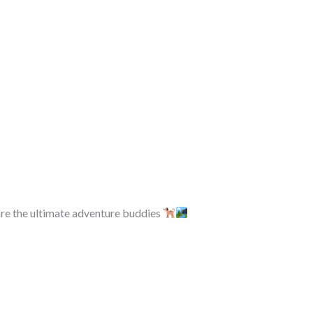
re the ultimate adventure buddies