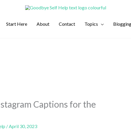
Start Here
About
Contact
Topics
Bloggin
stagram Captions for the
elp
/
April 30, 2023