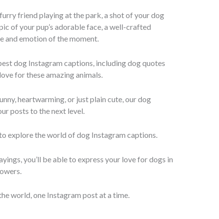
urry friend playing at the park, a shot of your dog
 pic of your pup’s adorable face, a well-crafted
ce and emotion of the moment.
 best dog Instagram captions, including dog quotes
love for these amazing animals.
nny, heartwarming, or just plain cute, our dog
ur posts to the next level.
 to explore the world of dog Instagram captions.
yings, you’ll be able to express your love for dogs in
lowers.
the world, one Instagram post at a time.