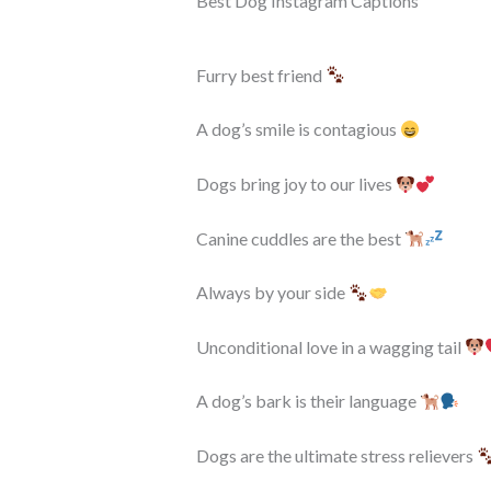
Best Dog Instagram Captions
Furry best friend
A dog’s smile is contagious
Dogs bring joy to our lives
Canine cuddles are the best
Always by your side
Unconditional love in a wagging tail
A dog’s bark is their language
Dogs are the ultimate stress relievers