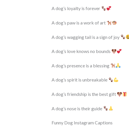
A dog’s loyalty is forever
A dog’s paw is a work of art
A dog’s wagging tail is a sign of joy
A dog’s love knows no bounds
A dog’s presence is a blessing
A dog’s spirit is unbreakable
A dog’s friendship is the best gift
A dog’s nose is their guide
Funny Dog Instagram Captions