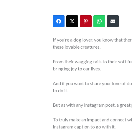
If you’re a dog lover, you know that ther
these lovable creatures.
From their wagging tails to their soft f
bringing joy to our lives.
And if you want to share your love of do
to do it.
But as with any Instagram post, a great p
To truly make an impact and connect wi
Instagram caption to go with it.