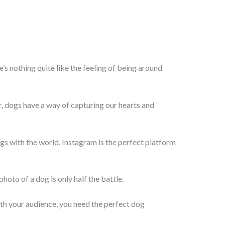
e’s nothing quite like the feeling of being around
ur, dogs have a way of capturing our hearts and
gs with the world, Instagram is the perfect platform
hoto of a dog is only half the battle.
th your audience, you need the perfect dog