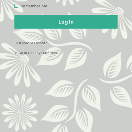
Log
Remember Me
In
Lost your password?
← Go to Goodbye Self Help