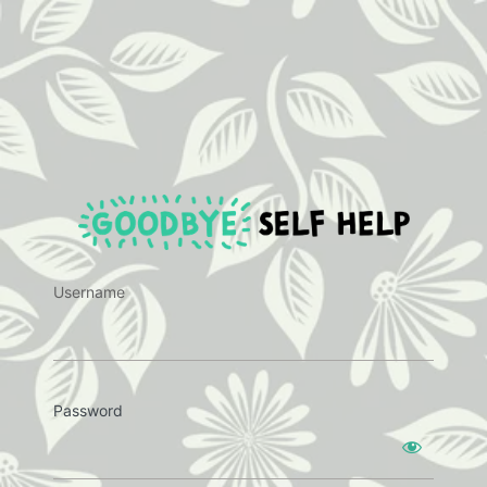
https:
Username
Password