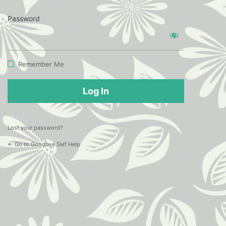
Password
Log
In
Remember Me
Lost your password?
← Go to Goodbye Self Help