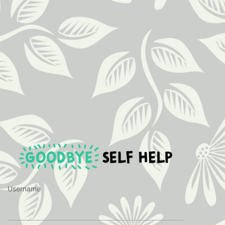
https://ww
Username