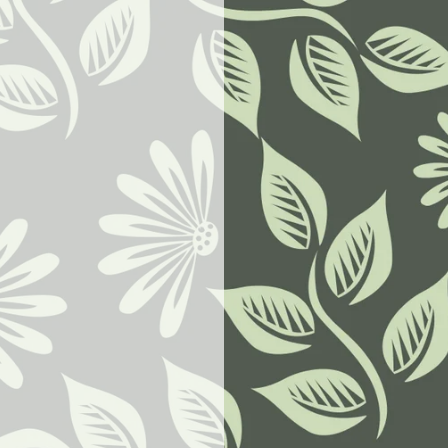
w.goodbyeselfhelp.com