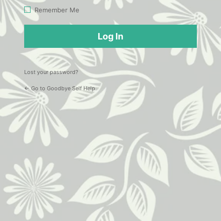
Log
Remember Me
In
Lost your password?
← Go to Goodbye Self Help