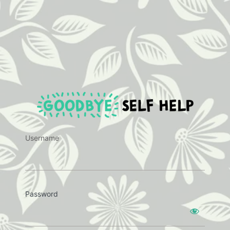
https:
Username
Password