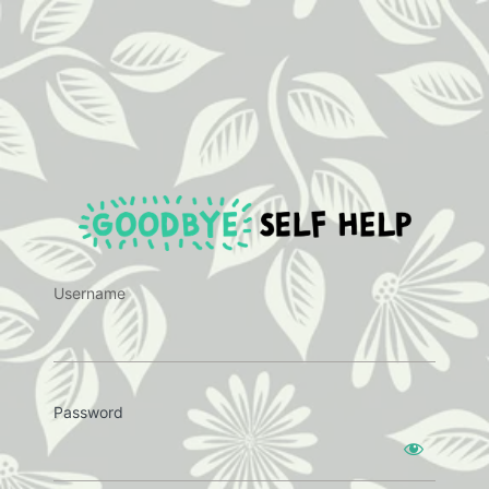
https:
Username
Password