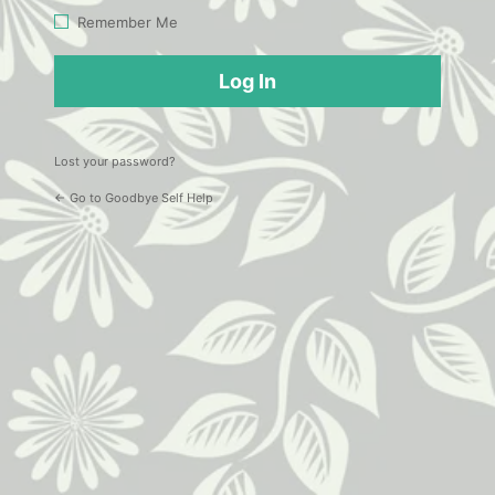
Log
Remember Me
In
Lost your password?
← Go to Goodbye Self Help