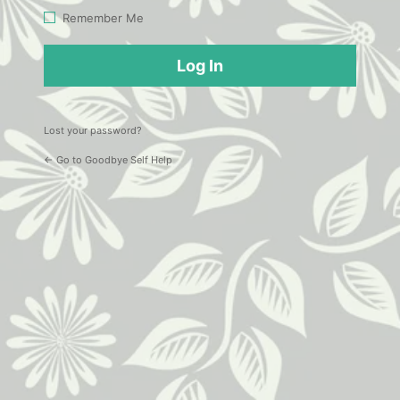
Log
Remember Me
In
Lost your password?
← Go to Goodbye Self Help