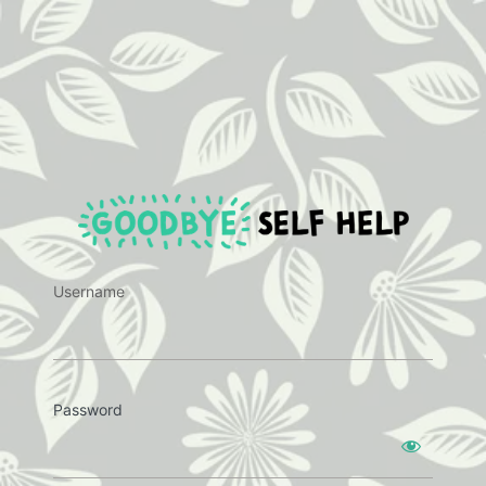
https:
Username
Password