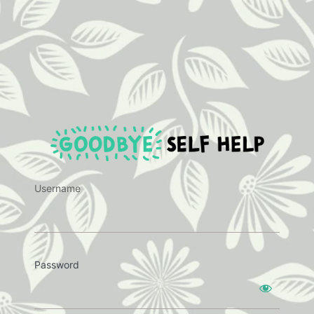
https:
Username
Password