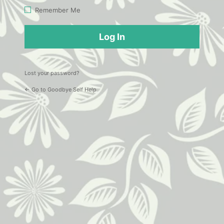
Log
Remember Me
In
Lost your password?
← Go to Goodbye Self Help