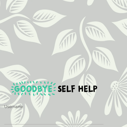
https://ww
Username