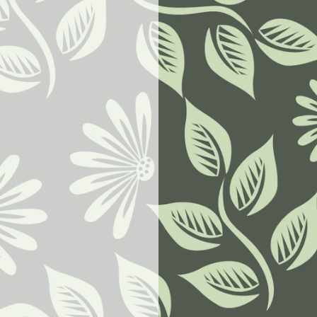
w.goodbyeselfhelp.com