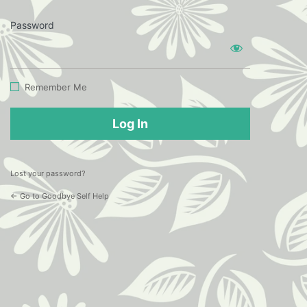
Password
Log
In
Remember Me
Lost your password?
← Go to Goodbye Self Help