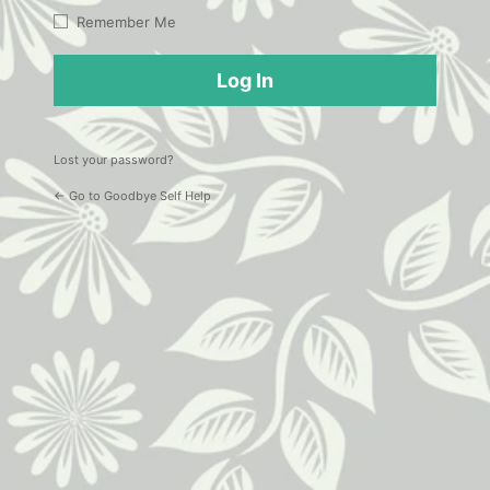
Log
Remember Me
In
Lost your password?
← Go to Goodbye Self Help