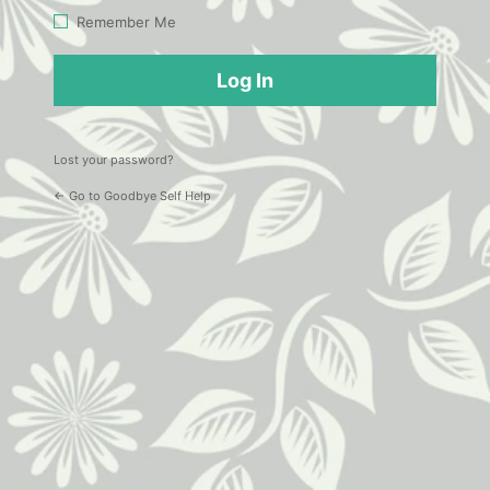
Log
Remember Me
In
Lost your password?
← Go to Goodbye Self Help