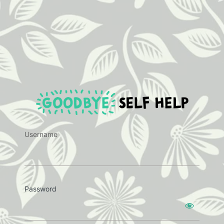
https:
Username
Password